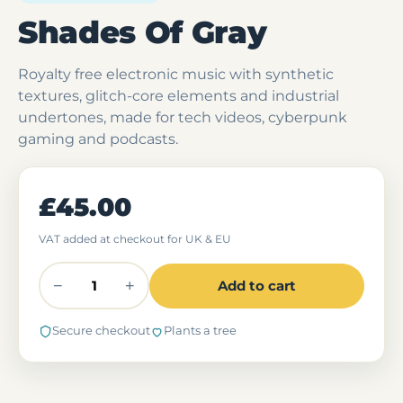
Shades Of Gray
Royalty free electronic music with synthetic
textures, glitch-core elements and industrial
undertones, made for tech videos, cyberpunk
gaming and podcasts.
£45.00
VAT added at checkout for UK & EU
−
+
Add to cart
Secure checkout
Plants a tree