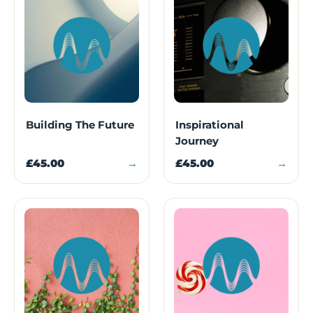
Building The Future
Inspirational
Journey
£45.00
→
£45.00
→