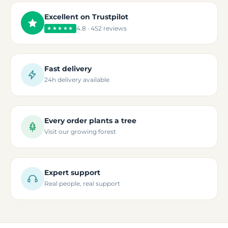
Excellent on Trustpilot
4.8 · 452 reviews
★★★★★
Fast delivery
24h delivery available
Every order plants a tree
Visit our growing forest
Expert support
Real people, real support