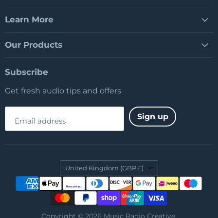
Learn More
Our Products
Subscribe
Get fresh audio tips and offers
Sign up
Email address
Country
United Kingdom
(GBP £)
Copyright © 2026 Music Radio Creative.