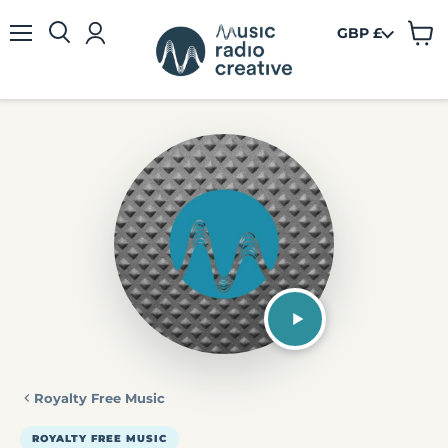
GBP £
View
Menu
cart
Royalty Free Music
ROYALTY FREE MUSIC