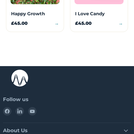
Happy Growth
I Love Candy
£45.00
→
£45.00
→
Follow us
Find
Find
Find
us
us
us
on
on
on
Facebook
LinkedIn
YouTube
About Us