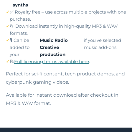
synths
✅ Royalty free – use across multiple projects with one
purchase.
📂 Download instantly in high-quality MP3 & WAV
formats.
🎙️ Can be
Music Radio
if you've selected
added to
Creative
music add-ons.
your
production
📝
Full licensing terms available here
.
Perfect for sci-fi content, tech product demos, and
cyberpunk gaming videos.
Available for instant download after checkout in
MP3 & WAV format.