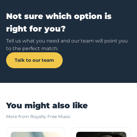
Not sure which option is
right for you?
Tell us what you need and our team will point you
to the perfect match.
Talk to our team
You might also like
More from Royalty Free Music