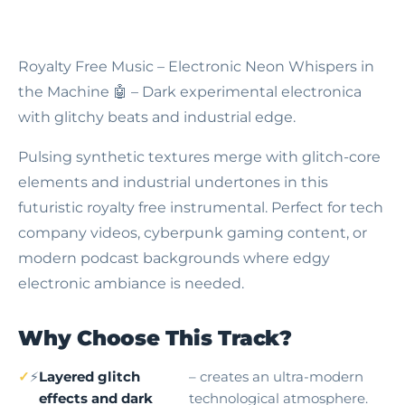
Royalty Free Music – Electronic Neon Whispers in
the Machine
🤖 – Dark experimental electronica
with glitchy beats and industrial edge.
Pulsing synthetic textures merge with glitch-core
elements and industrial undertones in this
futuristic royalty free instrumental. Perfect for tech
company videos, cyberpunk gaming content, or
modern podcast backgrounds where edgy
electronic ambiance is needed.
Why Choose This Track?
⚡
Layered glitch
– creates an ultra-modern
effects and dark
technological atmosphere.