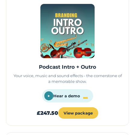
Podcast Intro + Outro
Your voice, music and sound effects - the cornerstone of
a memorable show.
Hear a demo
£247.50
View package