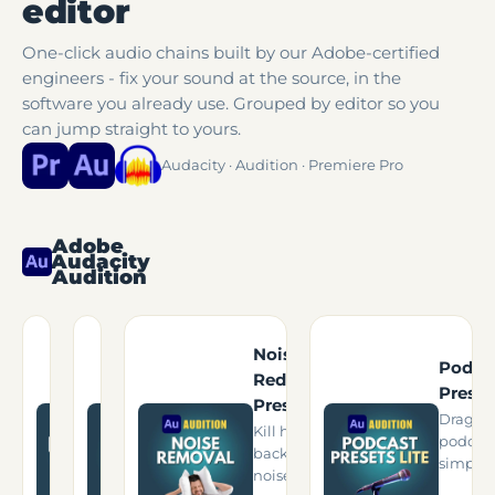
editor
One-click audio chains built by our Adobe-certified
engineers - fix your sound at the source, in the
software you already use. Grouped by editor so you
can jump straight to yours.
Audacity · Audition · Premiere Pro
Adobe
Audacity
Audition
Audacity
Noise
Presets For
Pro Podcast
Podca
Reduction
Podcasters
Presets v3.3
Preset
Presets
Upgrade your
The complete
Drag-a
Kill hum, hiss &
podcast sound
Adobe Audition
podcast
background
in free software.
podcast chain.
simplifi
noise.