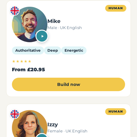
HUMAN
Mike
Male · UK English
Authoritative
Deep
Energetic
★★★★★
From
£20.95
Build now
HUMAN
Izzy
Female · UK English