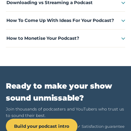
Downloading vs Streaming a Podcast
How To Come Up With Ideas For Your Podcast?
How to Monetise Your Podcast?
Ready to make your show
sound unmissable?
Join thousands of podcasters and YouTubers who trust us
to sound their best.
Build your podcast intro
✓ Satisfaction guarantee