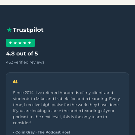
★
Trustpilot
★★★★★
4.8 out of 5
452 verified reviews
“
Since 2014, I've referred hundreds of my clients and
students to Mike and Izabela for audio branding. Every
time, I receive high praise for the work they have done.
If you are looking to take the audio branding of your
podcast to the next level, this is the only team to
consider!
- Colin Gray · The Podcast Host