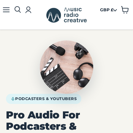
GBP £
View
Menu
cart
PODCASTERS & YOUTUBERS
Pro Audio For
Podcasters &