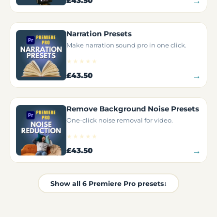
→
£43.50
Narration Presets
Make narration sound pro in one click.
★★★★★
→
£43.50
Remove Background Noise Presets
One-click noise removal for video.
★★★★★
→
£43.50
Show all 6 Premiere Pro presets
↓