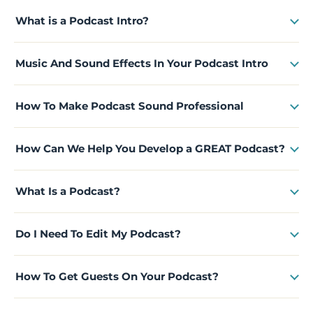
What is a Podcast Intro?
Music And Sound Effects In Your Podcast Intro
How To Make Podcast Sound Professional
How Can We Help You Develop a GREAT Podcast?
What Is a Podcast?
Do I Need To Edit My Podcast?
How To Get Guests On Your Podcast?