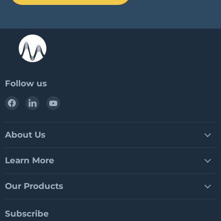
Follow us
Find
Find
Find
us
us
us
on
on
on
Facebook
LinkedIn
YouTube
About Us
Learn More
Our Products
Subscribe