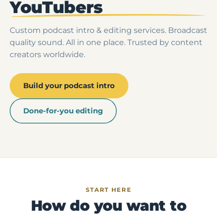
YouTubers
Custom podcast intro & editing services. Broadcast
quality sound. All in one place. Trusted by content
creators worldwide.
Build your podcast intro
Done-for-you editing
START HERE
How do you want to