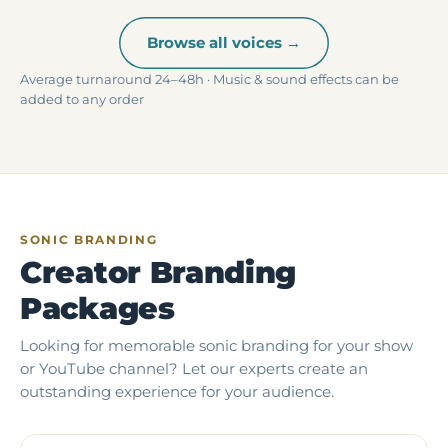
Browse all voices →
Average turnaround 24–48h · Music & sound effects can be
added to any order
SONIC BRANDING
Creator Branding
Packages
Looking for memorable sonic branding for your show
or YouTube channel? Let our experts create an
outstanding experience for your audience.