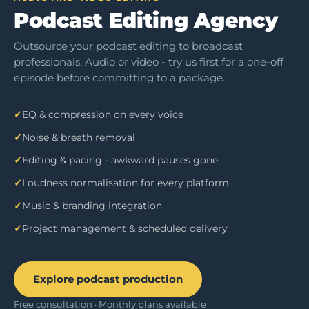
Podcast Editing Agency
Outsource your podcast editing to broadcast
professionals. Audio or video - try us first for a one-off
episode before committing to a package.
EQ & compression on every voice
Noise & breath removal
Editing & pacing - awkward pauses gone
Loudness normalisation for every platform
Music & branding integration
Project management & scheduled delivery
Explore podcast production
Free consultation · Monthly plans available