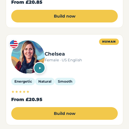
From
£20.85
Build now
HUMAN
Chelsea
Female · US English
Energetic
Natural
Smooth
★★★★★
From
£20.95
Build now