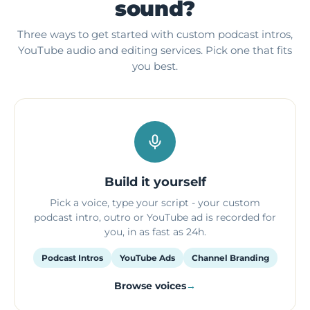
sound?
Three ways to get started with custom podcast intros,
YouTube audio and editing services. Pick one that fits
you best.
Build it yourself
Pick a voice, type your script - your custom
podcast intro, outro or YouTube ad is recorded for
you, in as fast as 24h.
Podcast Intros
YouTube Ads
Channel Branding
Browse voices