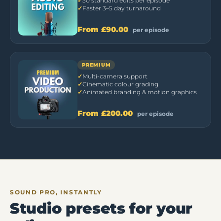
30 standard edits per episode
Faster 3–5 day turnaround
From
£90.00
per episode
PREMIUM
Multi-camera support
Cinematic colour grading
Animated branding & motion graphics
From
£200.00
per episode
SOUND PRO, INSTANTLY
Studio presets for your