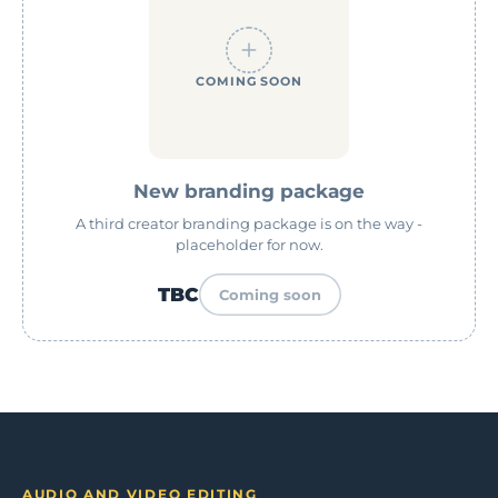
COMING SOON
New branding package
A third creator branding package is on the way -
placeholder for now.
TBC
Coming soon
AUDIO AND VIDEO EDITING