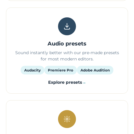
Audio presets
Sound instantly better with our pre-made presets
for most modern editors.
Audacity
Premiere Pro
Adobe Audition
Explore presets