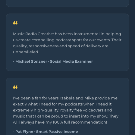
“
Music Radio Creative has been instrumental in helping
us create compelling podcast spots for our events. Their
quality, responsiveness and speed of delivery are
unparalleled.
- Michael Stelzner · Social Media Examiner
“
I've been a fan for years! Izabela and Mike provide me
exactly what I need for my podcasts when I need it:
extremely high-quality, royalty free voiceovers and
music that I can be proud to insert into my show. They
will always have my 100% full recommendation!
- Pat Flynn · Smart Passive Income