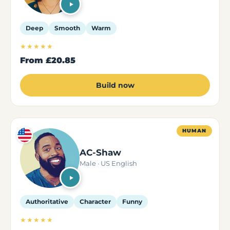
Deep
Smooth
Warm
★★★★★
From
£20.85
Build now
HUMAN
AC-Shaw
Male · US English
Authoritative
Character
Funny
★★★★★