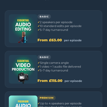
BASIC
2 speakers per episode
10 standard edits per episode
5–7 day turnaround
From
£63.00
per episode
BASIC
Single camera angle
1 video + 1 audio file delivered
5–7 day turnaround
From
£115.00
per episode
PREMIUM
Up to 4 speakers per episode