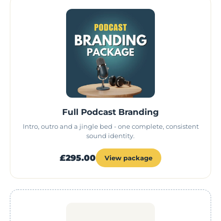
Full Podcast Branding
Intro, outro and a jingle bed - one complete, consistent
sound identity.
£295.00
View package