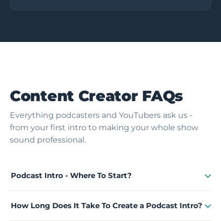
Content Creator FAQs
Everything podcasters and YouTubers ask us -
from your first intro to making your whole show
sound professional.
Podcast Intro - Where To Start?
How Long Does It Take To Create a Podcast Intro?