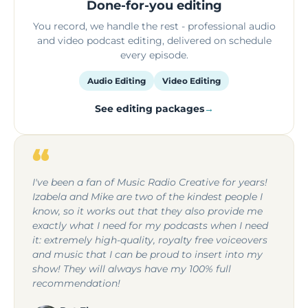
Done-for-you editing
You record, we handle the rest - professional audio
and video podcast editing, delivered on schedule
every episode.
Audio Editing
Video Editing
See editing packages
“
I've been a fan of Music Radio Creative for years!
Izabela and Mike are two of the kindest people I
know, so it works out that they also provide me
exactly what I need for my podcasts when I need
it: extremely high-quality, royalty free voiceovers
and music that I can be proud to insert into my
show! They will always have my 100% full
recommendation!