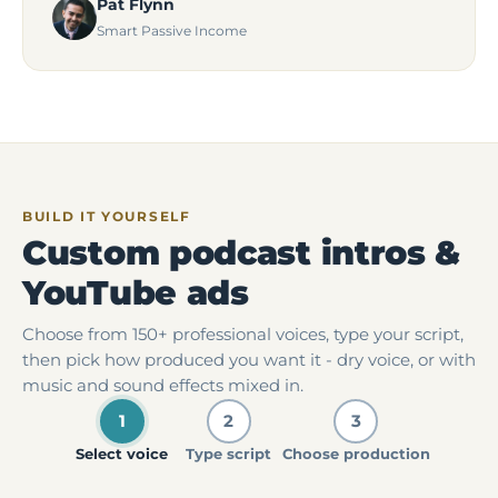
Pat Flynn
Smart Passive Income
BUILD IT YOURSELF
Custom podcast intros &
YouTube ads
Choose from 150+ professional voices, type your script,
then pick how produced you want it - dry voice, or with
music and sound effects mixed in.
1
2
3
Select voice
Type script
Choose production