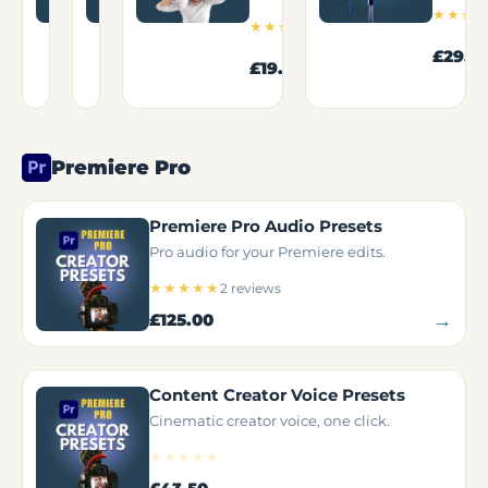
12
4
★★★★☆
★★★★★
★★★
1
reviews
reviews
★★★★★
review
→
From
£95.00
£29.5
→
→
£19.50
£13.95
Premiere Pro
Premiere Pro Audio Presets
Pro audio for your Premiere edits.
★★★★★
2 reviews
→
£125.00
Content Creator Voice Presets
Cinematic creator voice, one click.
★★★★★