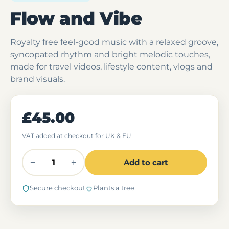
Flow and Vibe
Royalty free feel-good music with a relaxed groove,
syncopated rhythm and bright melodic touches,
made for travel videos, lifestyle content, vlogs and
brand visuals.
£45.00
VAT added at checkout for UK & EU
−
+
Add to cart
Secure checkout
Plants a tree