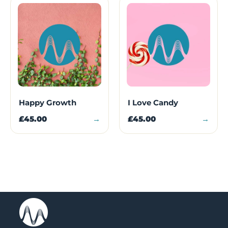
Happy Growth
I Love Candy
£45.00
→
£45.00
→