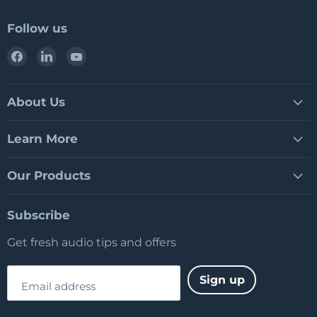
Follow us
Find
Find
Find
us
us
us
on
on
on
Facebook
LinkedIn
YouTube
About Us
Learn More
Our Products
Subscribe
Get fresh audio tips and offers
Sign up
Email address