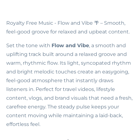
Royalty Free Music - Flow and Vibe
🌴 – Smooth,
feel-good groove for relaxed and upbeat content.
Set the tone with
Flow and Vibe
, a smooth and
uplifting track built around a relaxed groove and
warm, rhythmic flow. Its light, syncopated rhythm
and bright melodic touches create an easygoing,
feel-good atmosphere that instantly draws
listeners in. Perfect for travel videos, lifestyle
content, vlogs, and brand visuals that need a fresh,
carefree energy. The steady pulse keeps your
content moving while maintaining a laid-back,
effortless feel.