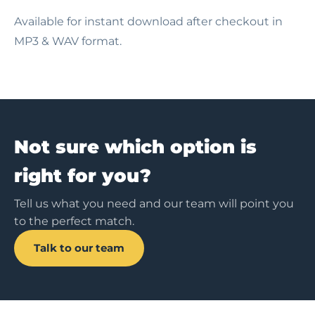
Available for instant download after checkout in
MP3 & WAV format.
Not sure which option is
right for you?
Tell us what you need and our team will point you
to the perfect match.
Talk to our team