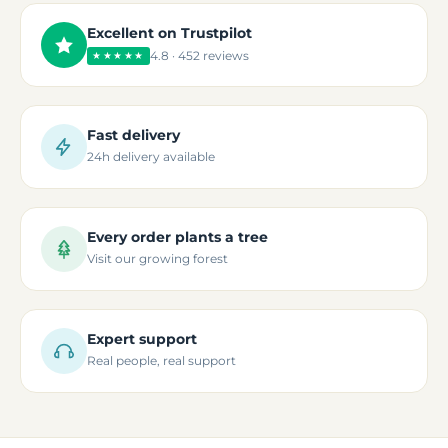
Excellent on Trustpilot
4.8 · 452 reviews
★★★★★
Fast delivery
24h delivery available
Every order plants a tree
Visit our growing forest
Expert support
Real people, real support