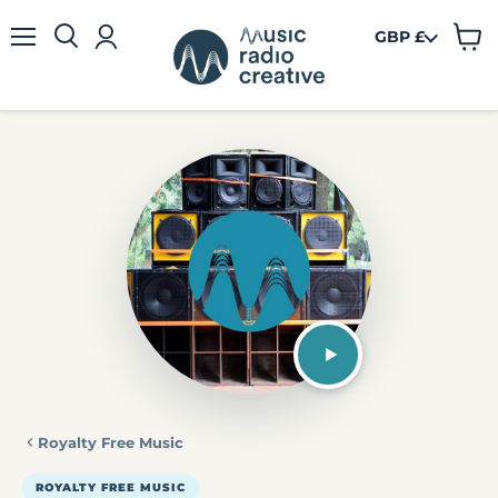
GBP £
View
Menu
cart
Royalty Free Music
ROYALTY FREE MUSIC