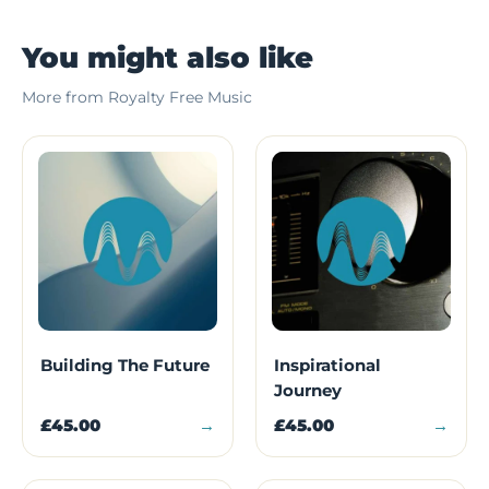
You might also like
More from Royalty Free Music
Building The Future
Inspirational
Journey
£45.00
→
£45.00
→