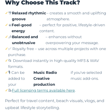
Why Choose This Track?
🌴
Relaxed rhythmic
– creates a smooth and uplifting
groove
atmosphere.
☀️
Feel-good
– perfect for positive, lifestyle-driven
energy
content.
🎶
Balanced and
– enhances without
unobtrusive
overpowering your message.
✅ Royalty free – use across multiple projects with one
purchase.
📂 Download instantly in high-quality MP3 & WAV
formats.
🎙️ Can be
Music Radio
if you've selected
added to
Creative
music add-ons.
your
production
📝
Full licensing terms available here
.
Perfect for travel content, beach visuals, vlogs, and
upbeat lifestyle storytelling.