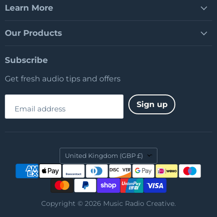
Learn More
Our Products
Subscribe
Get fresh audio tips and offers
Sign up
Email address
Country
United Kingdom
(GBP £)
Copyright © 2026 Music Radio Creative.