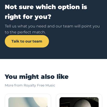
Not sure which option is
right for you?
Tell us what you need and our team will point you
to the perfect match.
Talk to our team
You might also like
More from Royalty Free Music