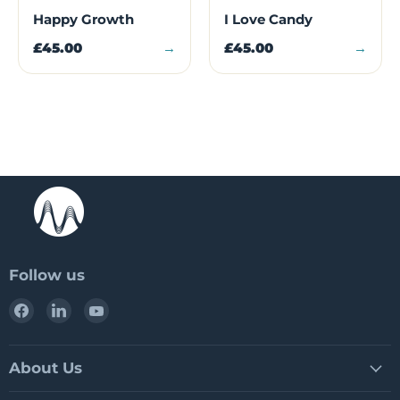
Happy Growth
I Love Candy
£45.00
→
£45.00
→
Follow us
Find
Find
Find
us
us
us
on
on
on
Facebook
LinkedIn
YouTube
About Us