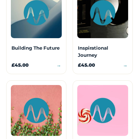
Building The Future
Inspirational
Journey
£45.00
→
£45.00
→