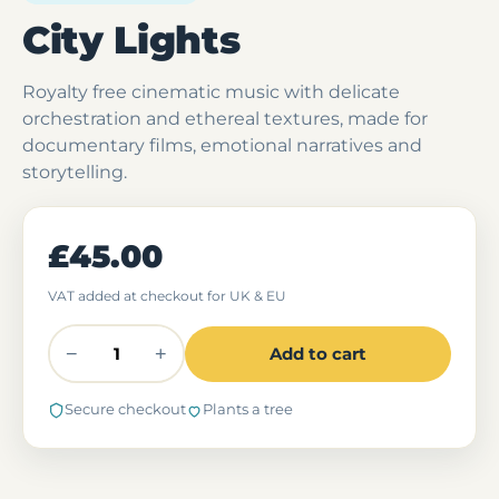
City Lights
Royalty free cinematic music with delicate
orchestration and ethereal textures, made for
documentary films, emotional narratives and
storytelling.
£45.00
VAT added at checkout for UK & EU
−
+
Add to cart
Secure checkout
Plants a tree