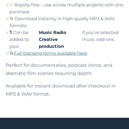
✅ Royalty free – use across multiple projects with one
purchase.
📂 Download instantly in high-quality MP3 & WAV
formats.
🎙️ Can be
Music Radio
if you've selected
added to
Creative
music add-ons.
your
production
📝
Full licensing terms available here
.
Perfect for documentaries, podcast intros, and
dramatic film scenes requiring depth.
Available for instant download after checkout in
MP3 & WAV format.