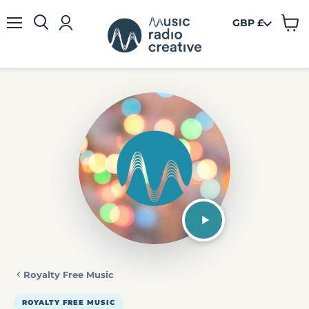
GBP £
View
Menu
cart
Royalty Free Music
ROYALTY FREE MUSIC