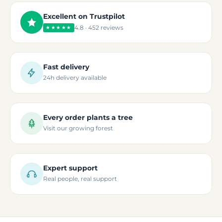
Excellent on Trustpilot
4.8 · 452 reviews
★★★★★
Fast delivery
24h delivery available
Every order plants a tree
Visit our growing forest
Expert support
Real people, real support