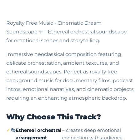
Royalty Free Music - Cinematic Dream
Soundscape
✨ – Ethereal orchestral soundscape
for emotional scenes and storytelling.
Immersive neoclassical composition featuring
delicate orchestration, ambient textures, and
ethereal soundscapes. Perfect as royalty free
background music for documentary films, podcast
intros, emotional narratives, and cinematic projects
requiring an enchanting atmospheric backdrop.
Why Choose This Track?
🎭
Ethereal orchestral
– creates deep emotional
arrangement
connection with audience.