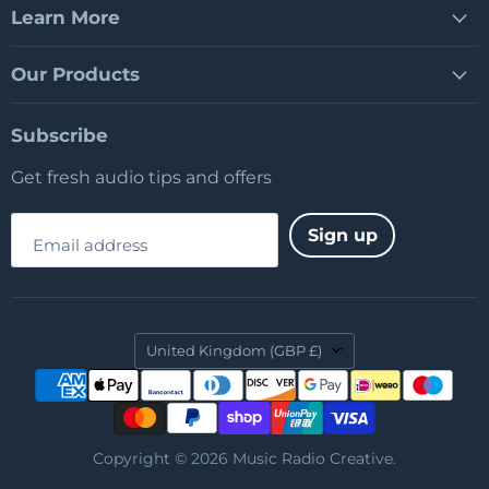
Learn More
Our Products
Subscribe
Get fresh audio tips and offers
Sign up
Email address
Country
United Kingdom
(GBP £)
Copyright © 2026 Music Radio Creative.