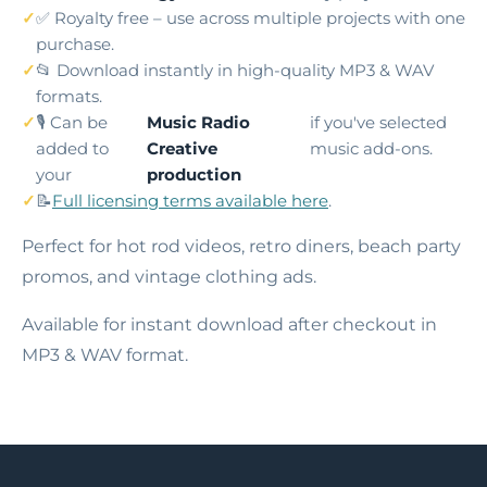
✅ Royalty free – use across multiple projects with one
purchase.
📂 Download instantly in high-quality MP3 & WAV
formats.
🎙️ Can be
Music Radio
if you've selected
added to
Creative
music add-ons.
your
production
📝
Full licensing terms available here
.
Perfect for hot rod videos, retro diners, beach party
promos, and vintage clothing ads.
Available for instant download after checkout in
MP3 & WAV format.