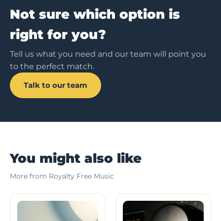
Not sure which option is
right for you?
Tell us what you need and our team will point you
to the perfect match.
Talk to our team
You might also like
More from Royalty Free Music