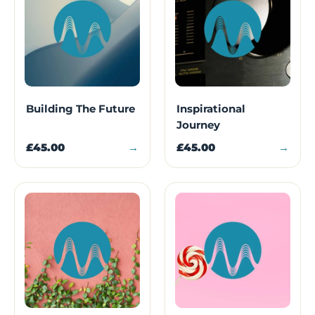
Building The Future
Inspirational
Journey
£45.00
→
£45.00
→