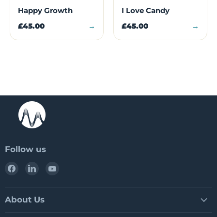
Happy Growth
I Love Candy
£45.00
→
£45.00
→
Follow us
Find
Find
Find
us
us
us
on
on
on
Facebook
LinkedIn
YouTube
About Us