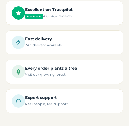
Excellent on Trustpilot
4.8 · 452 reviews
★★★★★
Fast delivery
24h delivery available
Every order plants a tree
Visit our growing forest
Expert support
Real people, real support