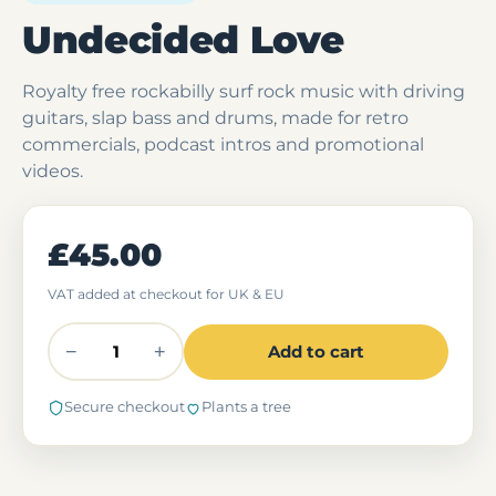
Undecided Love
Royalty free rockabilly surf rock music with driving
guitars, slap bass and drums, made for retro
commercials, podcast intros and promotional
videos.
£45.00
VAT added at checkout for UK & EU
−
+
Add to cart
Secure checkout
Plants a tree