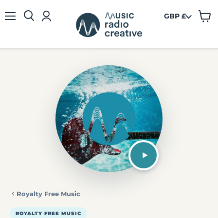
GBP £
View
Menu
cart
Royalty Free Music
ROYALTY FREE MUSIC