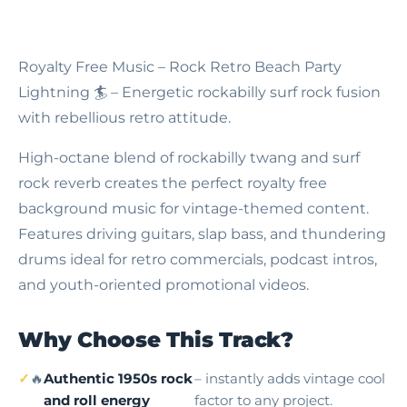
Royalty Free Music – Rock Retro Beach Party
Lightning
🏄 – Energetic rockabilly surf rock fusion
with rebellious retro attitude.
High-octane blend of rockabilly twang and surf
rock reverb creates the perfect royalty free
background music for vintage-themed content.
Features driving guitars, slap bass, and thundering
drums ideal for retro commercials, podcast intros,
and youth-oriented promotional videos.
Why Choose This Track?
🔥
Authentic 1950s rock
– instantly adds vintage cool
and roll energy
factor to any project.