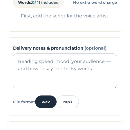
Words:
0
/ 11 included
No extra word charge
First, add the script for the voice artist.
Delivery notes & pronunciation
(optional)
File format
wav
mp3