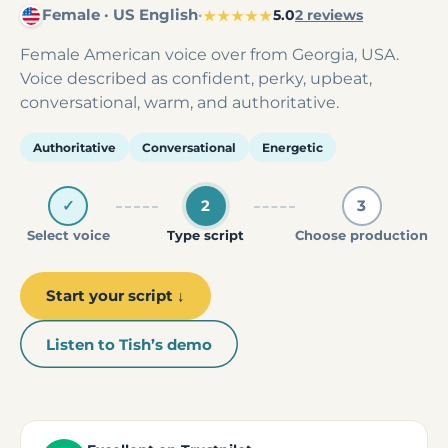
Female · US English
·
★★★★★
5.0
2 reviews
Female American voice over from Georgia, USA.
Voice described as confident, perky, upbeat,
conversational, warm, and authoritative.
Authoritative
Conversational
Energetic
✓
2
3
Select voice
Type script
Choose production
Start your script ↓
Listen to Tish’s demo