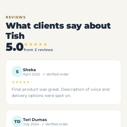
REVIEWS
What clients say about
Tish
5.0
★★★★★
from 2 reviews
Sheka
S
April 2025 · ✓ Verified order
★★★★★
5 out of 5 stars
Final product was great. Description of voice and
delivery options were spot on.
Tori Dumas
TD
July 2024 · ✓ Verified order