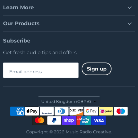
Learn More
Our Products
Subscribe
Get fresh audio tips and offers
Sign up
Email address
Country
United Kingdom
(GBP £)
Copyright © 2026 Music Radio Creative.