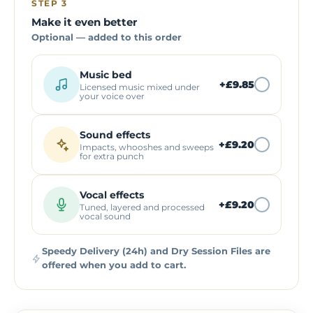
STEP 3
Make it even better
Optional — added to this order
Music bed
+
£9.85
Licensed music mixed under
your voice over
Sound effects
+
£9.20
Impacts, whooshes and sweeps
for extra punch
Vocal effects
+
£9.20
Tuned, layered and processed
vocal sound
Speedy Delivery (24h) and Dry Session Files are
offered when you add to cart.