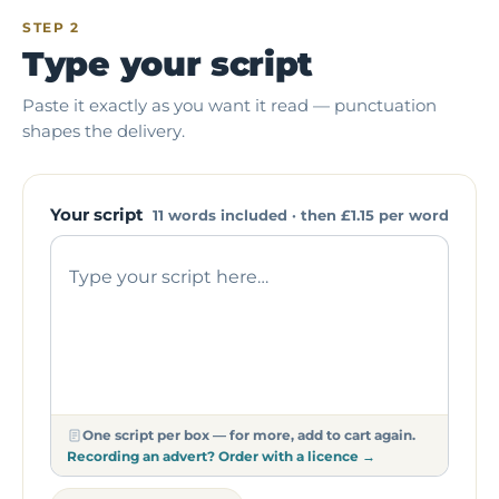
STEP 2
Type your script
Paste it exactly as you want it read — punctuation
shapes the delivery.
Your script
11 words included · then
£1.15
per word
One script per box — for more, add to cart again.
Recording an advert? Order with a licence →