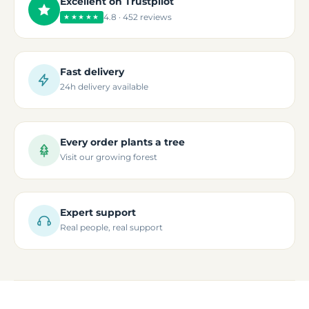
Excellent on Trustpilot
4.8 · 452 reviews
★★★★★
Fast delivery
24h delivery available
Every order plants a tree
Visit our growing forest
Expert support
Real people, real support