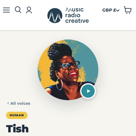
GBP £
View
Menu
cart
All voices
HUMAN
Tish