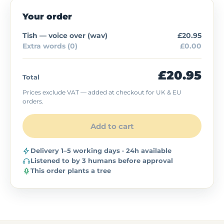
Your order
Tish — voice over (
wav
)
£20.95
Extra words (0)
£0.00
£20.95
Total
Prices exclude VAT — added at checkout for UK & EU
orders.
Add to cart
Delivery 1–5 working days · 24h available
Listened to by 3 humans before approval
This order plants a tree