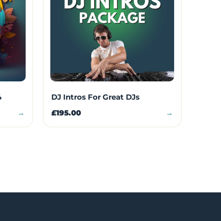
4
DJ Intros For Great DJs
→
£195.00
→