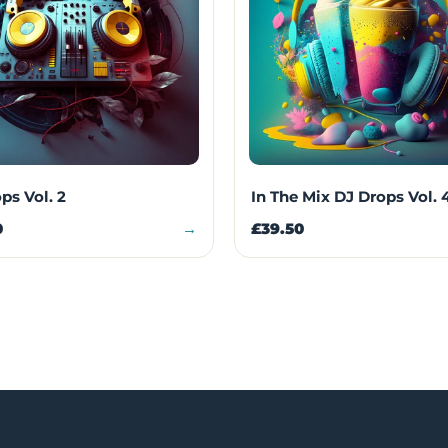
ps Vol. 2
In The Mix DJ Drops Vol. 
0
→
£39.50