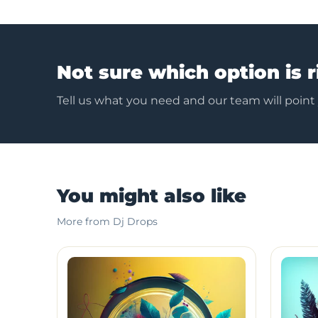
Not sure which option is r
Tell us what you need and our team will point
You might also like
More from Dj Drops