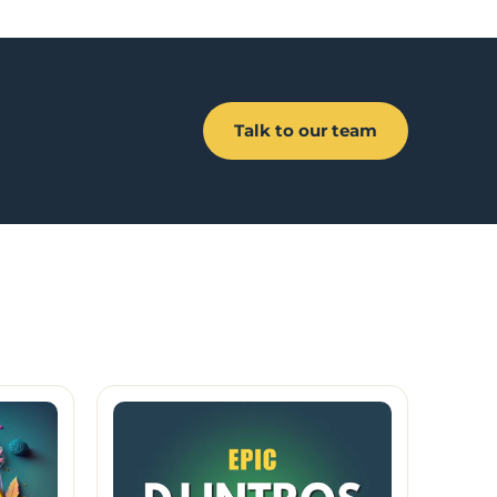
Talk to our team