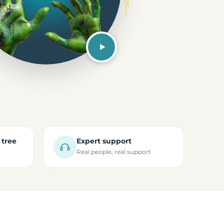
 tree
Expert support
Real people, real support