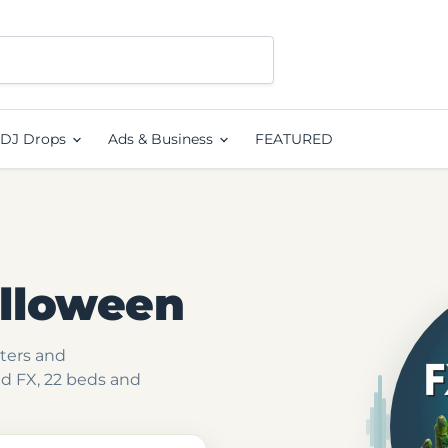
DJ Drops
Ads & Business
FEATURED
alloween
nters and
d FX, 22 beds and