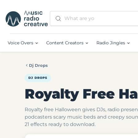
Voice Overs
Content Creators
Radio Jingles
Dj Drops
DJ DROPS
Royalty Free H
Royalty free Halloween gives DJs, radio prese
podcasters scary music beds and creepy soun
21 effects ready to download.