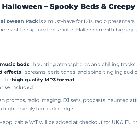
e Halloween –
Spooky Beds & Creepy
Halloween Pack
is a must-have for DJs, radio presenters,
o want to capture the spirit of Halloween with high-qual
 music beds
– haunting atmospheres and chilling tracks
d effects
– screams, eerie tones, and spine-tingling audi
ad in
high-quality MP3 format
cense included
en promos, radio imaging, DJ sets, podcasts, haunted attr
a frighteningly fun audio edge.
– applicable VAT will be added at checkout for UK & EU t