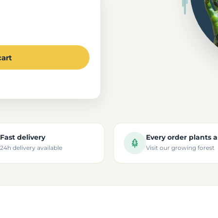
cart
Fast delivery
Every order plants a
24h delivery available
Visit our growing forest