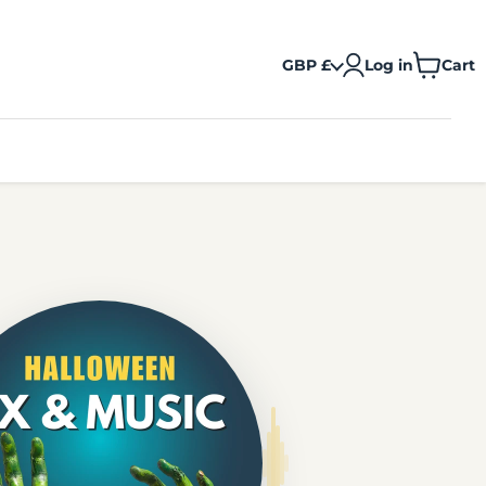
GBP £
Log in
Cart
View
cart