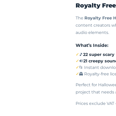
Royalty Fre
The
Royalty Free 
content creators wh
audio elements.
What’s Inside:
🎵
22 super scary
🔊
21 creepy soun
📂 Instant downlo
👻 Royalty-free li
Perfect for Hallowe
project that needs 
Prices exclude VAT 