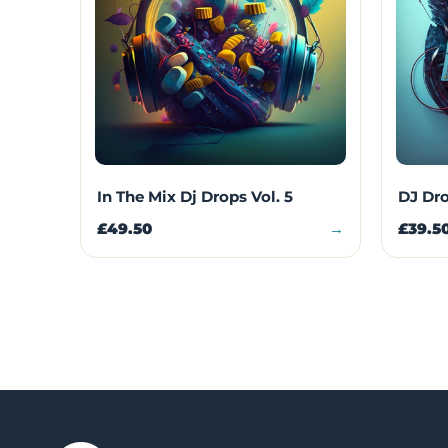
In The Mix Dj Drops Vol. 5
DJ Dro
£49.50
→
£39.5