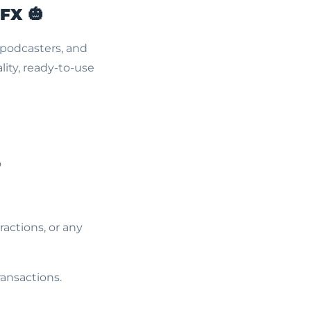
 FX
🎃
 podcasters, and
ity, ready-to-use
o
actions, or any
ransactions.