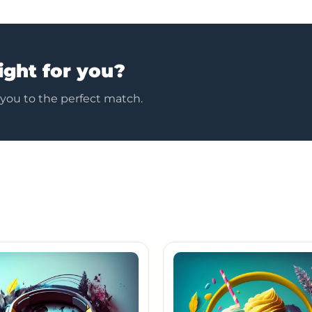
ight for you?
 you to the perfect match.