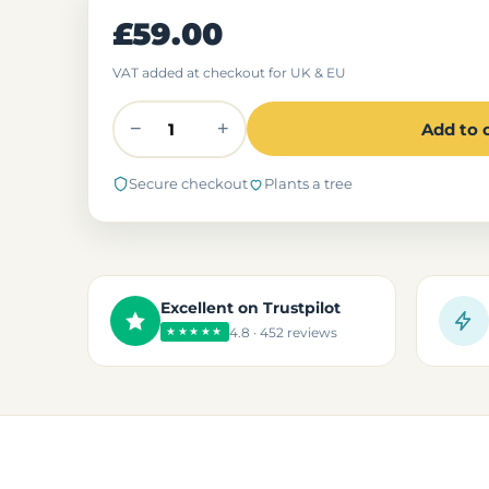
£59.00
VAT added at checkout for UK & EU
−
+
Add to 
Secure checkout
Plants a tree
Excellent on Trustpilot
4.8 · 452 reviews
★★★★★