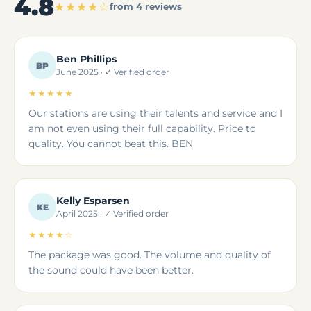
4.8
★★★★☆
from 4 reviews
Ben Phillips
BP
June 2025 · ✓ Verified order
★★★★★
Our stations are using their talents and service and I
am not even using their full capability. Price to
quality. You cannot beat this. BEN
Kelly Esparsen
KE
April 2025 · ✓ Verified order
★★★★☆
The package was good. The volume and quality of
the sound could have been better.