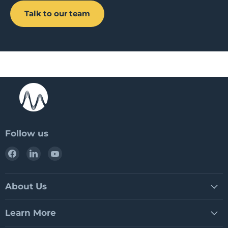
Talk to our team
Follow us
Find
Find
Find
us
us
us
on
on
on
Facebook
LinkedIn
YouTube
About Us
Learn More