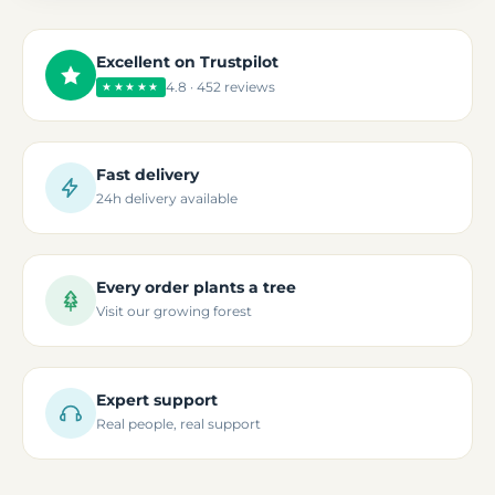
Excellent on Trustpilot
4.8 · 452 reviews
★★★★★
Fast delivery
24h delivery available
Every order plants a tree
Visit our growing forest
Expert support
Real people, real support