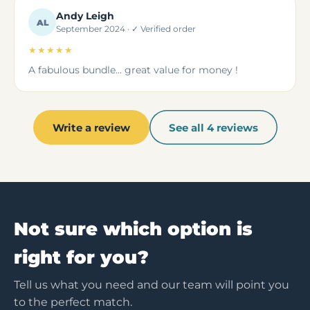
Andy Leigh
AL
September 2024 · ✓ Verified order
★★★★★
A fabulous bundle... great value for money !
Write a review
See all 4 reviews
Not sure which option is
right for you?
Tell us what you need and our team will point you
to the perfect match.