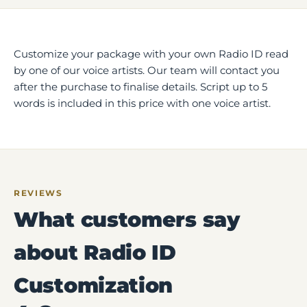
Customize your package with your own Radio ID read
by one of our voice artists. Our team will contact you
after the purchase to finalise details. Script up to 5
words is included in this price with one voice artist.
REVIEWS
What customers say
about Radio ID
Customization