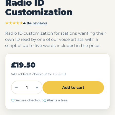
Radio ID
Customization
★★★★★
4.8
4 reviews
Radio ID customization for stations wanting their
own ID read by one of our voice artists, with a
script of up to five words included in the price.
£19.50
VAT added at checkout for UK & EU
−
+
Add to cart
Secure checkout
Plants a tree