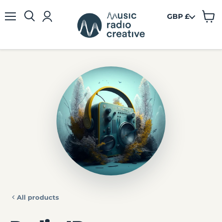
GBP £
View
Menu
cart
All products