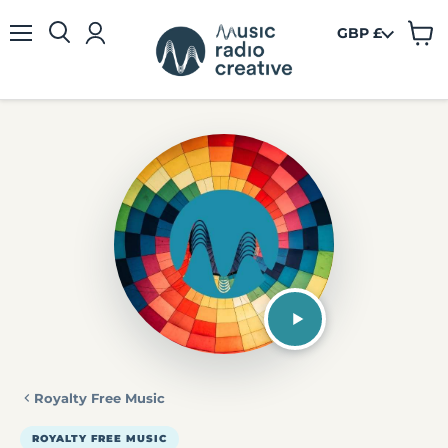
GBP £
View
Menu
cart
Royalty Free Music
ROYALTY FREE MUSIC