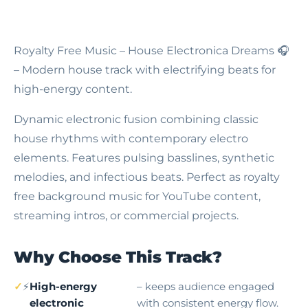
Royalty Free Music – House Electronica Dreams
🎧
– Modern house track with electrifying beats for
high-energy content.
Dynamic electronic fusion combining classic
house rhythms with contemporary electro
elements. Features pulsing basslines, synthetic
melodies, and infectious beats. Perfect as royalty
free background music for YouTube content,
streaming intros, or commercial projects.
Why Choose This Track?
⚡
High-energy
– keeps audience engaged
electronic
with consistent energy flow.