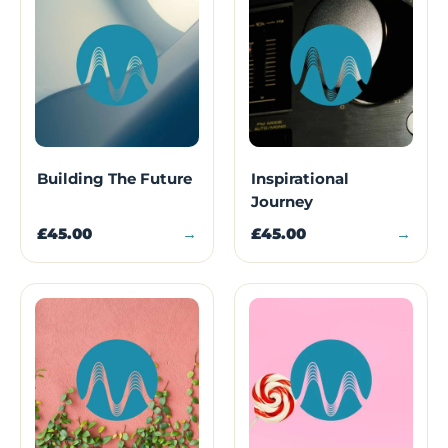
Building The Future
Inspirational
Journey
£45.00
→
£45.00
→