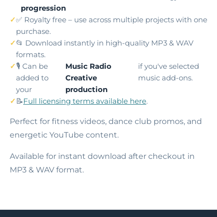
progression
✅ Royalty free – use across multiple projects with one
purchase.
📂 Download instantly in high-quality MP3 & WAV
formats.
🎙️ Can be
Music Radio
if you've selected
added to
Creative
music add-ons.
your
production
📝
Full licensing terms available here
.
Perfect for fitness videos, dance club promos, and
energetic YouTube content.
Available for instant download after checkout in
MP3 & WAV format.