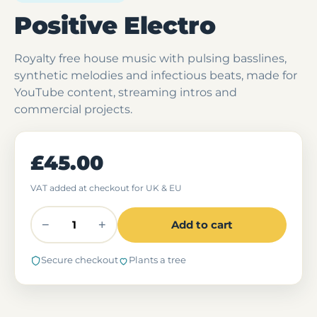
Positive Electro
Royalty free house music with pulsing basslines,
synthetic melodies and infectious beats, made for
YouTube content, streaming intros and
commercial projects.
£45.00
VAT added at checkout for UK & EU
−
+
Add to cart
Secure checkout
Plants a tree