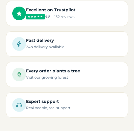
Excellent on Trustpilot
4.8 · 452 reviews
★★★★★
Fast delivery
24h delivery available
Every order plants a tree
Visit our growing forest
Expert support
Real people, real support