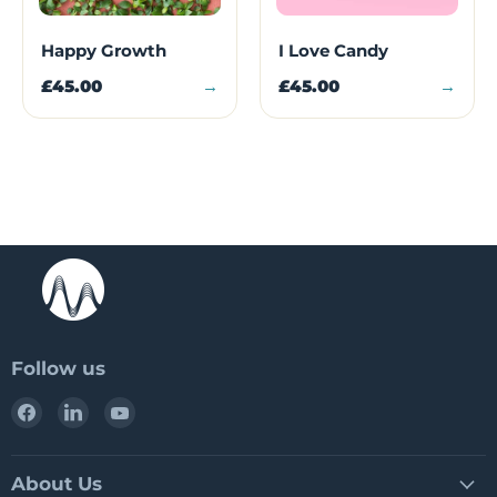
Happy Growth
I Love Candy
£45.00
→
£45.00
→
Follow us
Find
Find
Find
us
us
us
on
on
on
Facebook
LinkedIn
YouTube
About Us