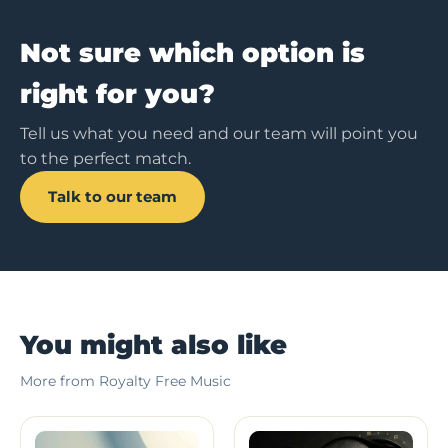
Not sure which option is
right for you?
Tell us what you need and our team will point you
to the perfect match.
Talk to our team
You might also like
More from Royalty Free Music