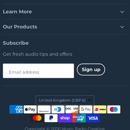
Learn More
Our Products
Subscribe
Get fresh audio tips and offers
Sign up
Email address
Country
United Kingdom
(GBP £)
Copyright © 2026 Music Radio Creative.