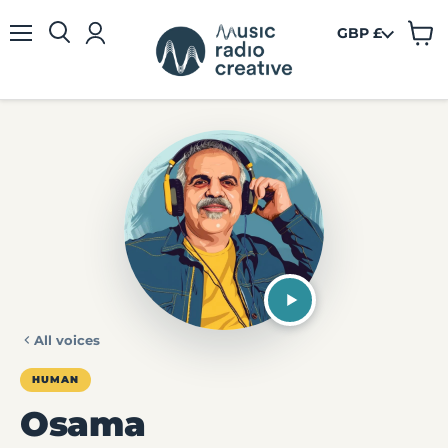
GBP £
View
Menu
cart
All voices
HUMAN
Osama