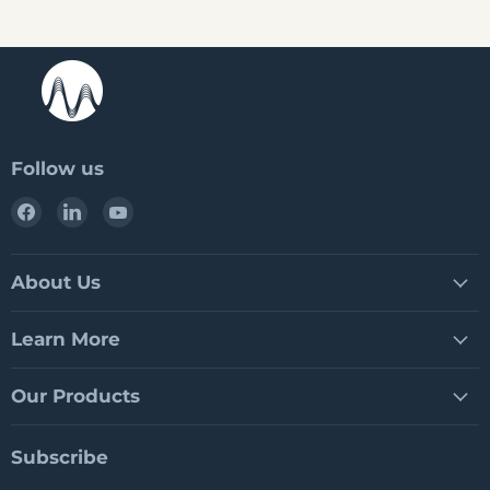
Follow us
Find
Find
Find
us
us
us
on
on
on
Facebook
LinkedIn
YouTube
About Us
Learn More
Our Products
Subscribe