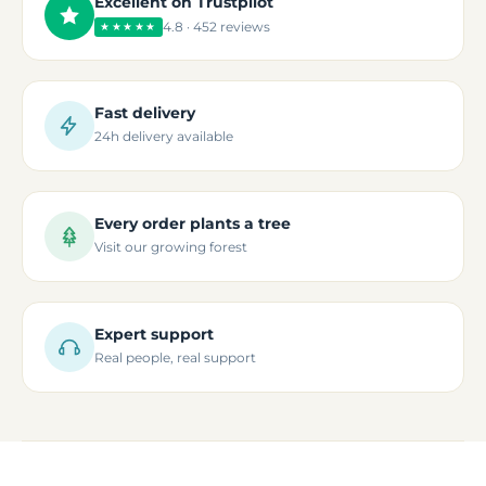
Excellent on Trustpilot
4.8 · 452 reviews
★★★★★
Fast delivery
24h delivery available
Every order plants a tree
Visit our growing forest
Expert support
Real people, real support