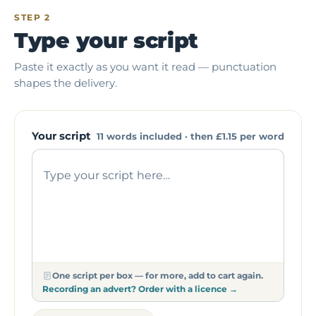
STEP 2
Type your script
Paste it exactly as you want it read — punctuation
shapes the delivery.
Your script
11 words included · then
£1.15
per word
One script per box — for more, add to cart again.
Recording an advert? Order with a licence →