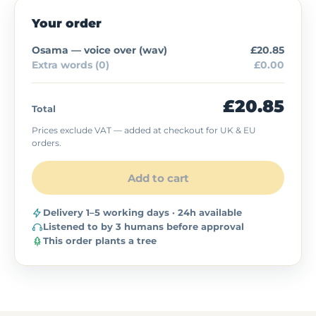
Your order
Osama — voice over (
wav
)
£20.85
Extra words (0)
£0.00
£20.85
Total
Prices exclude VAT — added at checkout for UK & EU
orders.
Add to cart
Delivery 1–5 working days · 24h available
Listened to by 3 humans before approval
This order plants a tree