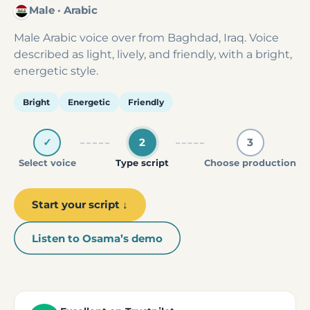
Male · Arabic
Male Arabic voice over from Baghdad, Iraq. Voice
described as light, lively, and friendly, with a bright,
energetic style.
Bright
Energetic
Friendly
✓
2
3
Select voice
Type script
Choose production
Start your script ↓
Listen to Osama’s demo