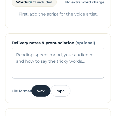
Words:
0
/ 11 included
No extra word charge
First, add the script for the voice artist.
Delivery notes & pronunciation
(optional)
File format
wav
mp3