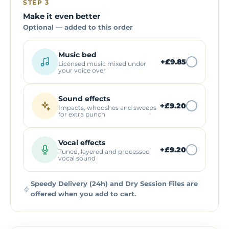
STEP 3
Make it even better
Optional — added to this order
Music bed
+
£9.85
Licensed music mixed under
your voice over
Sound effects
+
£9.20
Impacts, whooshes and sweeps
for extra punch
Vocal effects
+
£9.20
Tuned, layered and processed
vocal sound
Speedy Delivery (24h) and Dry Session Files are
offered when you add to cart.