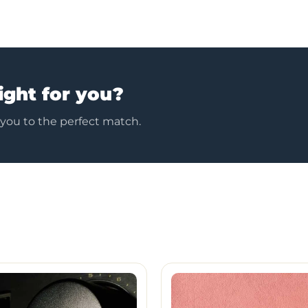
ight for you?
 you to the perfect match.