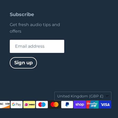
Subscribe
Get fresh audio tips and
offers
Email address
Sign up
Country
United Kingdom
(GBP £)