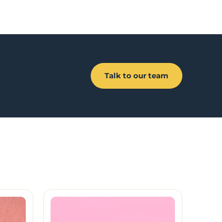
Talk to our team