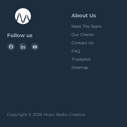
About Us
Meet The Team
Our Clients
Follow us
Contact Us
Find
Find
Find
FAQ
us
us
us
on
on
on
Trustpilot
Facebook
LinkedIn
YouTube
Sitemap
Copyright © 2026 Music Radio Creative.