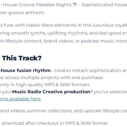
 – House Groove Paradise Nights
🌴 – Sophisticated hous
mmer groove anthem.
fuse with classic disco elements in this luxurious royalt
ring smooth synths, uplifting rhythms, and feel-good en
 lifestyle content, brand videos, or podcast music intro
This Track?
-house fusion rhythm
– creates instant sophistication a
use across multiple projects with one purchase.
ntly in high-quality MP3 & WAV formats.
o your
Music Radio Creative production
if you've select
erms available here
.
brand videos, summer collections, and upscale lifestyle co
nt download after checkout in MP3 & WAV format.