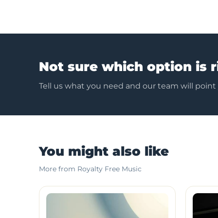
Not sure which option is r
Tell us what you need and our team will point
You might also like
More from Royalty Free Music