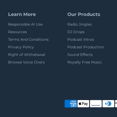
Learn More
Our Products
Responsible AI Use
Radio Jingles
Resources
DJ Drops
Terms And Conditions
Podcast Intros
Privacy Policy
Podcast Production
Right of Withdrawal
Sound Effects
Browse Voice Overs
Royalty Free Music