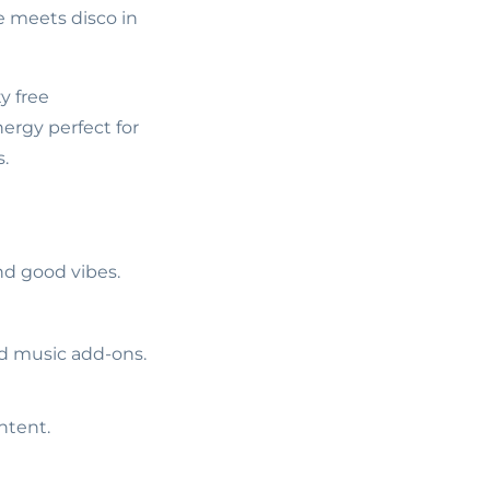
e meets disco in
y free
ergy perfect for
s.
nd good vibes.
ed music add-ons.
ntent.