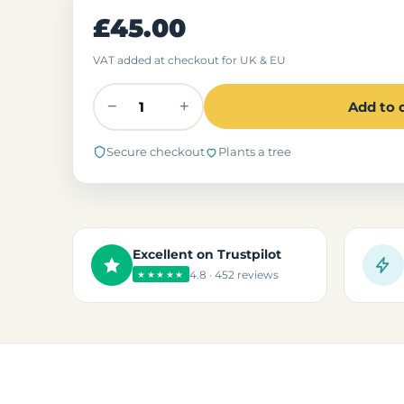
£45.00
VAT added at checkout for UK & EU
−
+
Add to 
Secure checkout
Plants a tree
Excellent on Trustpilot
4.8 · 452 reviews
★★★★★