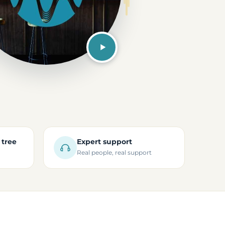
 tree
Expert support
Real people, real support