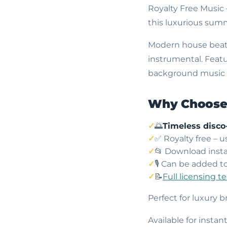
Royalty Free Music
this luxurious su
Modern house beats 
instrumental. Featu
background music in
Why Choose 
🌅
Timeless disco
✅ Royalty free – 
📂 Download insta
🎙️ Can be added t
📝
Full licensing t
Perfect for luxury 
Available for insta