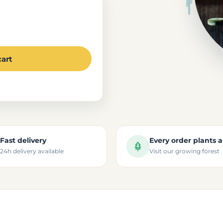
cart
Fast delivery
Every order plants a
24h delivery available
Visit our growing forest