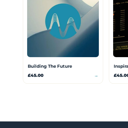
Building The Future
Inspir
£45.00
→
£45.0