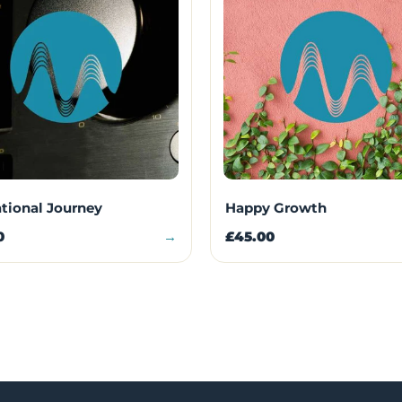
ational Journey
Happy Growth
0
→
£45.00