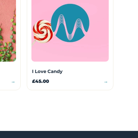
I Love Candy
→
£45.00
→