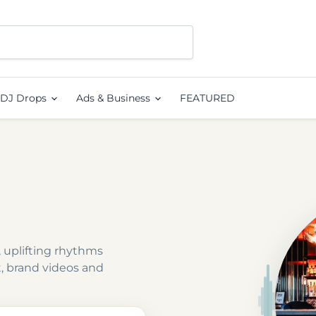
DJ Drops
Ads & Business
FEATURED
 uplifting rhythms
t, brand videos and