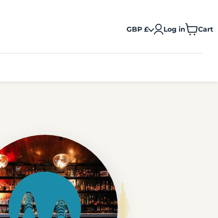
GBP £
Log in
Cart
View
cart