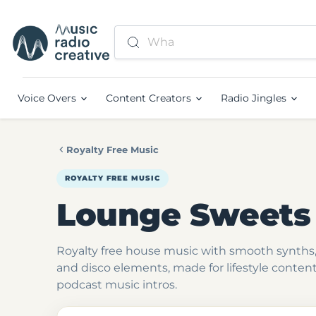
Voice Overs
Content Creators
Radio Jingles
Royalty Free Music
ROYALTY FREE MUSIC
Lounge Sweets
Royalty free house music with smooth synths,
and disco elements, made for lifestyle conten
podcast music intros.