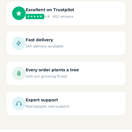
Excellent on Trustpilot
4.8 · 452 reviews
★★★★★
Fast delivery
24h delivery available
Every order plants a tree
Visit our growing forest
Expert support
Real people, real support