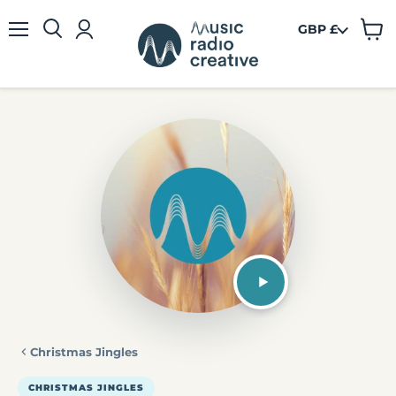
GBP £
View
Menu
cart
Christmas Jingles
CHRISTMAS JINGLES