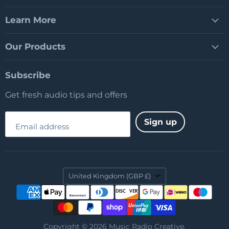
Learn More
Our Products
Subscribe
Get fresh audio tips and offers
Sign up
Email address
Country
United Kingdom
(GBP £)
Copyright © 2026 Music Radio Creative.