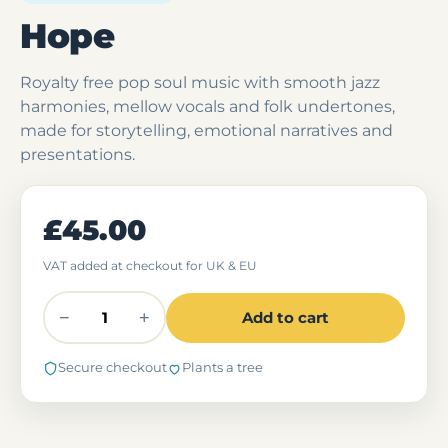
Hope
Royalty free pop soul music with smooth jazz
harmonies, mellow vocals and folk undertones,
made for storytelling, emotional narratives and
presentations.
£45.00
VAT added at checkout for UK & EU
−
+
Add to cart
Secure checkout
Plants a tree