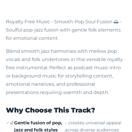
Royalty Free Music - Smooth Pop Soul Fusion
🌅 –
Soulful pop-jazz fusion with gentle folk elements
for emotional content.
Blend smooth jazz harmonies with mellow pop
vocals and folk undertones in this versatile royalty
free instrumental. Perfect as podcast music intro
or background music for storytelling content,
emotional narratives, and professional
presentations requiring warmth and depth.
Why Choose This Track?
🎷
Gentle fusion of pop,
– creates universal appeal
jazz and folk styles
across diverse audiences.