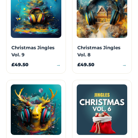
Christmas Jingles
Christmas Jingles
Vol. 9
Vol. 8
£49.50
→
£49.50
→