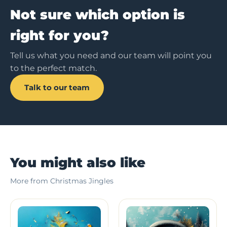
Not sure which option is
right for you?
Tell us what you need and our team will point you
to the perfect match.
Talk to our team
You might also like
More from Christmas Jingles