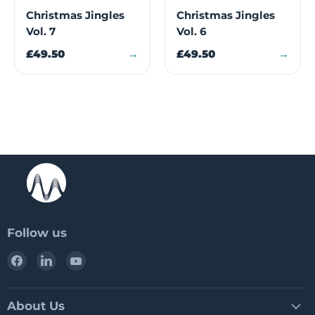
Christmas Jingles
Christmas Jingles
Vol. 7
Vol. 6
£49.50
→
£49.50
→
Follow us
Find
Find
Find
us
us
us
on
on
on
Facebook
LinkedIn
YouTube
About Us