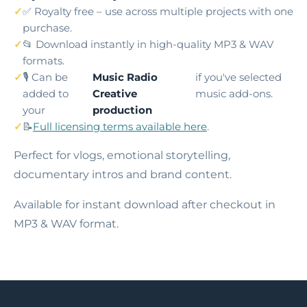
✅ Royalty free – use across multiple projects with one
purchase.
📂 Download instantly in high-quality MP3 & WAV
formats.
🎙️ Can be
Music Radio
if you've selected
added to
Creative
music add-ons.
your
production
📝
Full licensing terms available here
.
Perfect for vlogs, emotional storytelling,
documentary intros and brand content.
Available for instant download after checkout in
MP3 & WAV format.