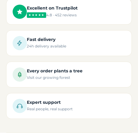
Excellent on Trustpilot
4.8 · 452 reviews
★★★★★
Fast delivery
24h delivery available
Every order plants a tree
Visit our growing forest
Expert support
Real people, real support