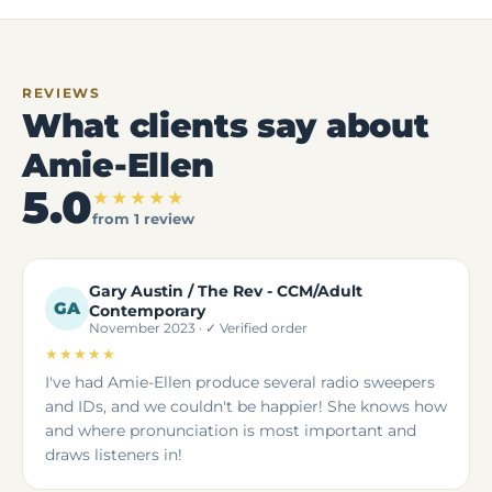
REVIEWS
What clients say about
Amie-Ellen
5.0
★★★★★
from 1 review
Gary Austin / The Rev - CCM/Adult
GA
Contemporary
November 2023 · ✓ Verified order
★★★★★
5 out of 5 stars
I've had Amie-Ellen produce several radio sweepers
and IDs, and we couldn't be happier! She knows how
and where pronunciation is most important and
draws listeners in!