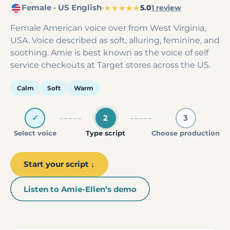
Female · US English
·
★★★★★
5.0
1 review
Female American voice over from West Virginia,
USA. Voice described as soft, alluring, feminine, and
soothing. Amie is best known as the voice of self
service checkouts at Target stores across the US.
Calm
Soft
Warm
✓
2
3
Select voice
Type script
Choose production
Start your script ↓
Listen to Amie-Ellen’s demo