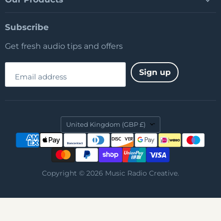
Subscribe
Get fresh audio tips and offers
Sign up
Email address
Country
United Kingdom
(GBP £)
Copyright © 2026 Music Radio Creative.