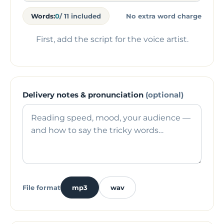
Words:
0
/ 11 included
No extra word charge
First, add the script for the voice artist.
Delivery notes & pronunciation
(optional)
File format
mp3
wav