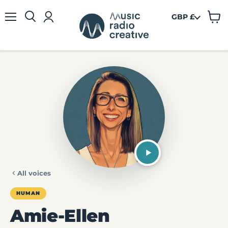
GBP £
View
Menu
cart
All voices
HUMAN
Amie-Ellen