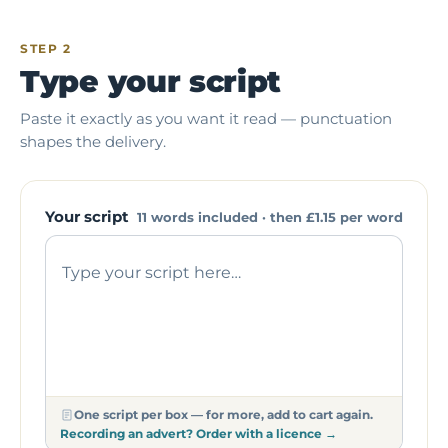
STEP 2
Type your script
Paste it exactly as you want it read — punctuation
shapes the delivery.
Your script
11 words included · then
£1.15
per word
One script per box — for more, add to cart again.
Recording an advert? Order with a licence →