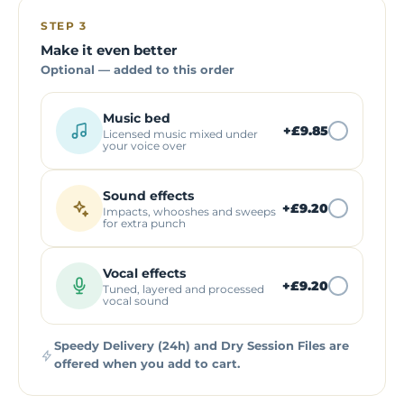
STEP 3
Make it even better
Optional — added to this order
Music bed
+
£9.85
Licensed music mixed under
your voice over
Sound effects
+
£9.20
Impacts, whooshes and sweeps
for extra punch
Vocal effects
+
£9.20
Tuned, layered and processed
vocal sound
Speedy Delivery (24h) and Dry Session Files are
offered when you add to cart.