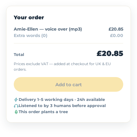
Your order
Amie-Ellen — voice over (
mp3
)
£20.85
Extra words (0)
£0.00
£20.85
Total
Prices exclude VAT — added at checkout for UK & EU
orders.
Add to cart
Delivery 1–5 working days · 24h available
Listened to by 3 humans before approval
This order plants a tree