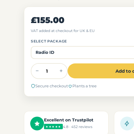
£155.00
VAT added at checkout for UK & EU
SELECT PACKAGE
−
+
Add to 
Secure checkout
Plants a tree
Excellent on Trustpilot
4.8 · 452 reviews
★★★★★