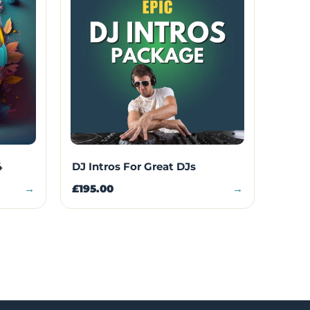
4
DJ Intros For Great DJs
→
£195.00
→