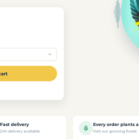
cart
Fast delivery
Every order plants a
24h delivery available
Visit our growing forest