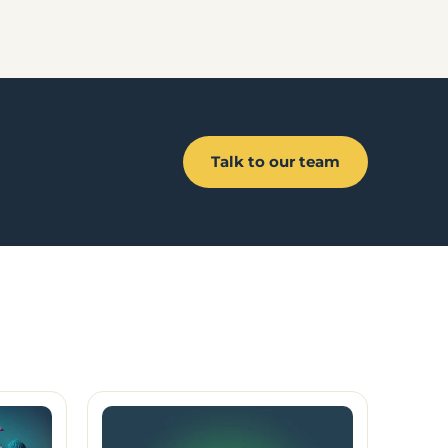
Talk to our team