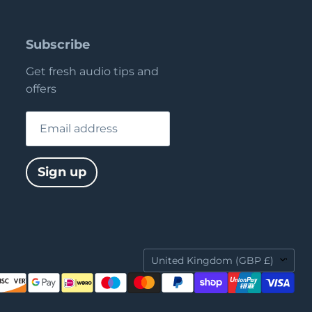
Subscribe
Get fresh audio tips and
offers
Email address
Sign up
Country
United Kingdom
(GBP £)