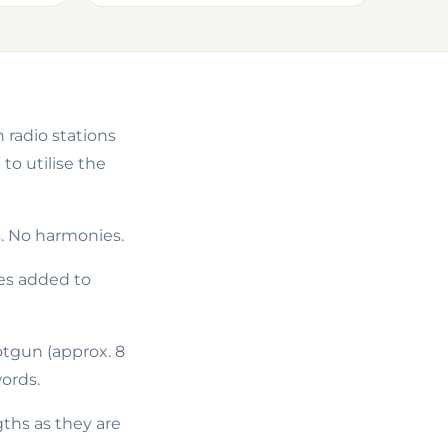
 radio stations
o utilise the
s. No harmonies.
ies added to
otgun
(approx. 8
ords.
gths as they are