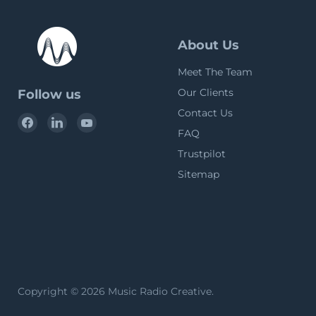
About Us
Meet The Team
Our Clients
Follow us
Contact Us
Find
Find
Find
FAQ
us
us
us
on
on
on
Trustpilot
Facebook
LinkedIn
YouTube
Sitemap
Copyright © 2026 Music Radio Creative.