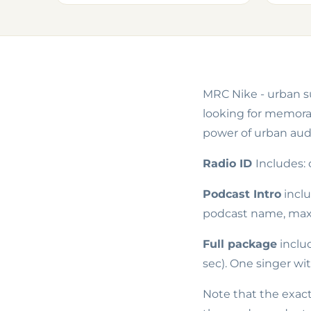
MRC Nike - urban su
looking for memorab
power of urban audi
Radio ID
Includes:
Podcast Intro
incl
podcast name, max 
Full package
inclu
sec). One singer wi
Note that the exact