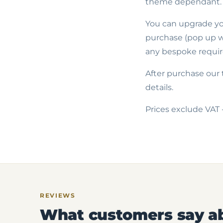
theme dependant.
You can upgrade you
purchase (pop up wi
any bespoke requir
After purchase our 
details.
Prices exclude VAT 
REVIEWS
What customers say a