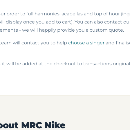
r order to full harmonies, acapellas and top of hour jing
ll display once you add to cart). You can also contact ou
ements - we will happily provide you a custom quote.
team will contact you to help
choose a singer
and finalis
- it will be added at the checkout to transactions origin
bout MRC Nike