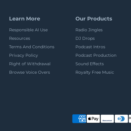
Learn More
Our Products
Responsible AI Use
Radio Jingles
Resources
DJ Drops
Terms And Conditions
Podcast Intros
Privacy Policy
Podcast Production
Right of Withdrawal
Sound Effects
Browse Voice Overs
Royalty Free Music