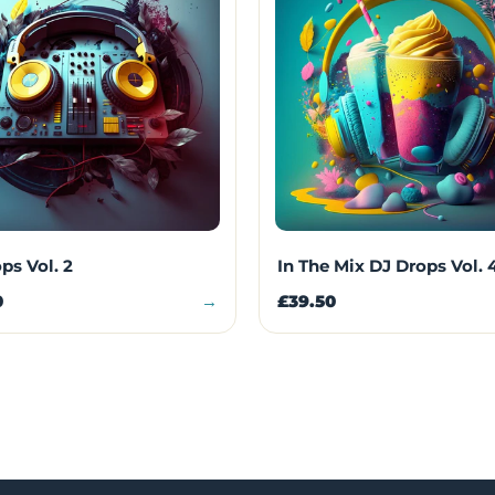
ps Vol. 2
In The Mix DJ Drops Vol. 
0
→
£39.50