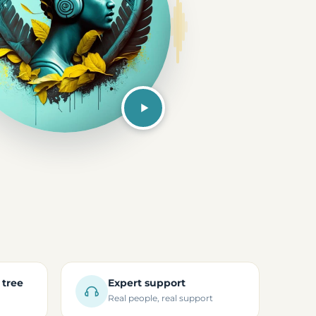
 tree
Expert support
Real people, real support