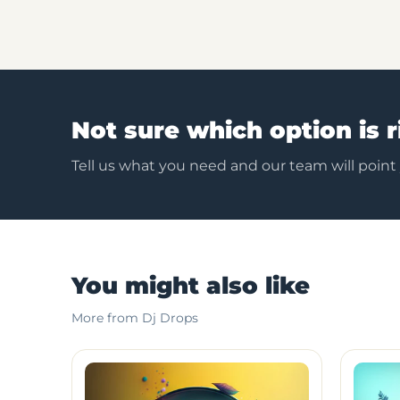
Not sure which option is r
Tell us what you need and our team will point
You might also like
More from Dj Drops