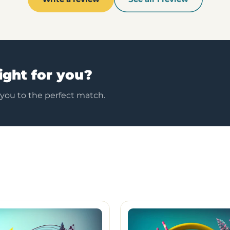
ight for you?
 you to the perfect match.