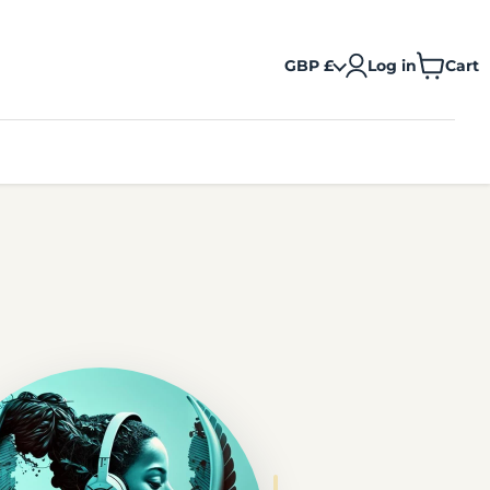
GBP £
Log in
Cart
View
cart