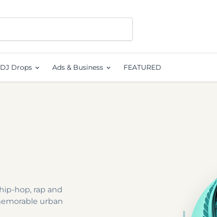
DJ Drops
Ads & Business
FEATURED
hip-hop, rap and
memorable urban