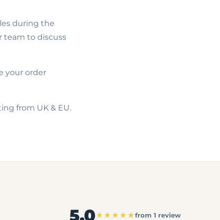
les during the
r team to discuss
e your order
ating from UK & EU.
5.0
★★★★★
from 1 review