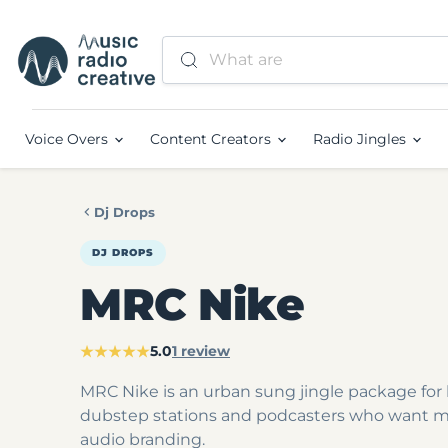
Voice Overs
Content Creators
Radio Jingles
Dj Drops
DJ DROPS
MRC Nike
★★★★★
5.0
1 review
MRC Nike is an urban sung jingle package for 
dubstep stations and podcasters who want 
audio branding.