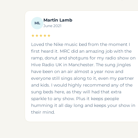
Martin Lamb
ML
June 2021
★★★★★
Loved the Nike music bed from the moment I
first heard it. MRC did an amazing job with the
ramp, donut and shotguns for my radio show on
Hive Radio UK in Manchester. The sung jingles
have been on an air almost a year now and
everyone still sings along to it, even my partner
and kids. I would highly recommend any of the
sung beds here, as they will had that extra
sparkle to any show. Plus it keeps people
humming it all day long and keeps your show in
their mind.