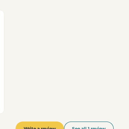
Write a review
See all 1 review