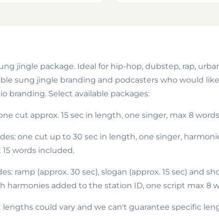
ng jingle package. Ideal for hip-hop, dubstep, rap, urban
le sung jingle branding and podcasters who would like t
o branding. Select available packages:
 one cut
approx.
15 sec in length, one singer, max 8 word
udes: one cut up to 30 sec in length, one singer, harmon
15 words included.
des: ramp
(approx. 30 sec), slogan (approx. 15 sec) and
s
h
th harmonies added to the station ID, one script max 8 w
 lengths could vary and we can't guarantee specific len