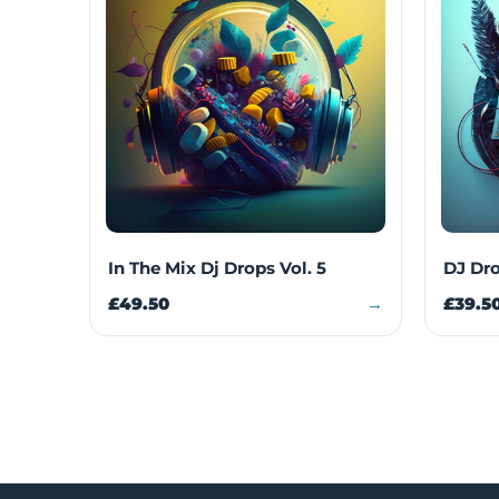
In The Mix Dj Drops Vol. 5
DJ Dro
£49.50
→
£39.5