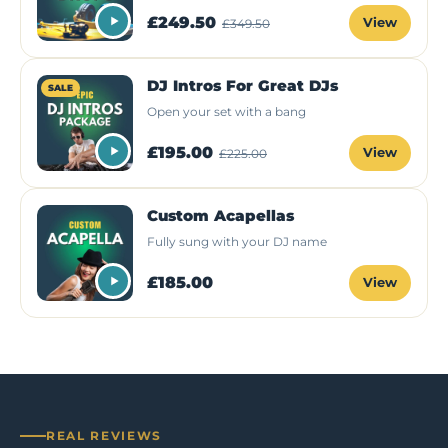
£249.50
View
£349.50
DJ Intros For Great DJs
SALE
Open your set with a bang
£195.00
View
£225.00
Custom Acapellas
Fully sung with your DJ name
£185.00
View
REAL REVIEWS