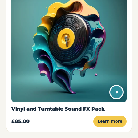
Vinyl and Turntable Sound FX Pack
£85.00
Learn more