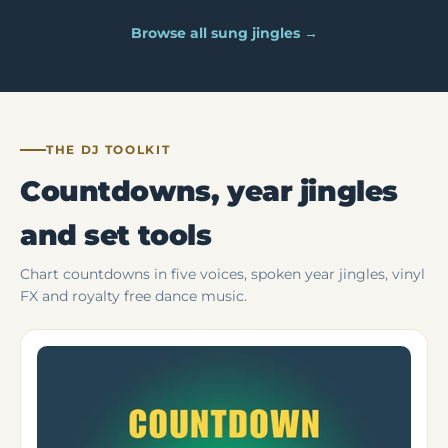
Browse all sung jingles →
THE DJ TOOLKIT
Countdowns, year jingles
and set tools
Chart countdowns in five voices, spoken year jingles, vinyl
FX and royalty free dance music.