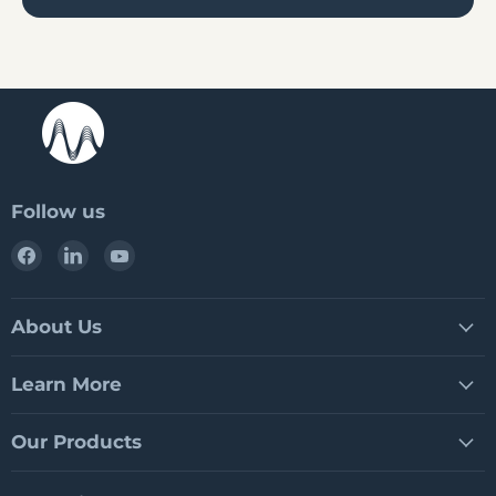
Follow us
Find
Find
Find
us
us
us
on
on
on
Facebook
LinkedIn
YouTube
About Us
Learn More
Our Products