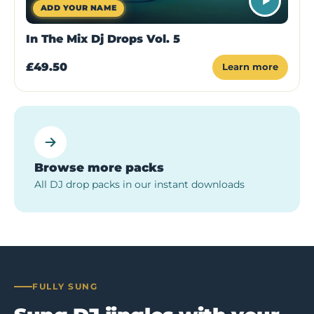
ADD YOUR NAME
In The Mix Dj Drops Vol. 5
£49.50
Learn more
Browse more packs
All DJ drop packs in our instant downloads
FULLY SUNG