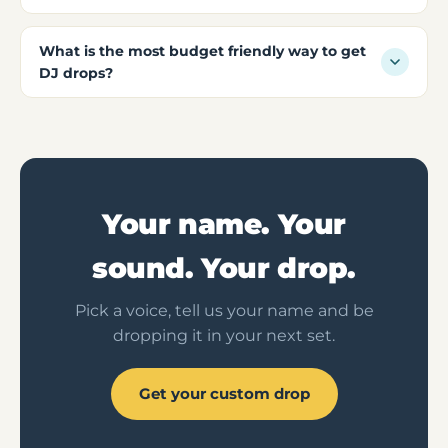
What is the most budget friendly way to get
DJ drops?
Your name. Your
sound. Your drop.
Pick a voice, tell us your name and be
dropping it in your next set.
Get your custom drop