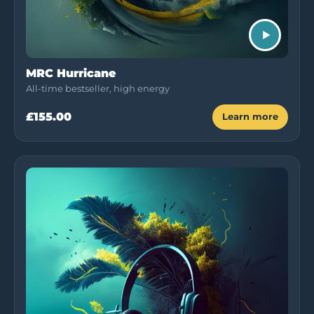
MRC Hurricane
All-time bestseller, high energy
£155.00
Learn more