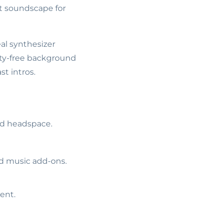
t soundscape for
al synthesizer
lty-free background
t intros.
ed headspace.
ed music add-ons.
ent.