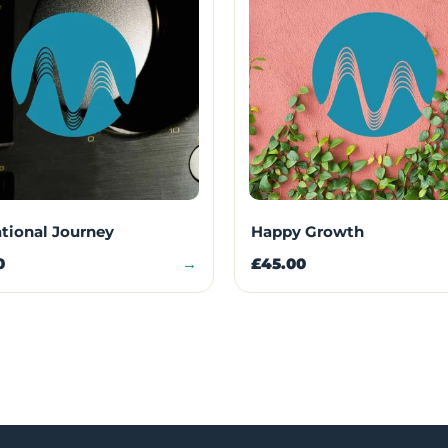
ational Journey
Happy Growth
0
→
£45.00