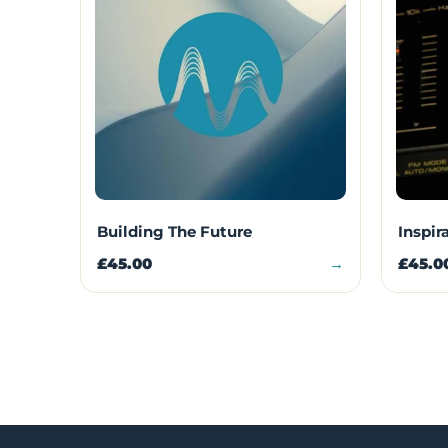
Building The Future
Inspir
£45.00
→
£45.0