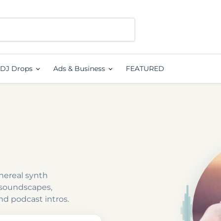
DJ Drops
Ads & Business
FEATURED
hereal synth
 soundscapes,
nd podcast intros.