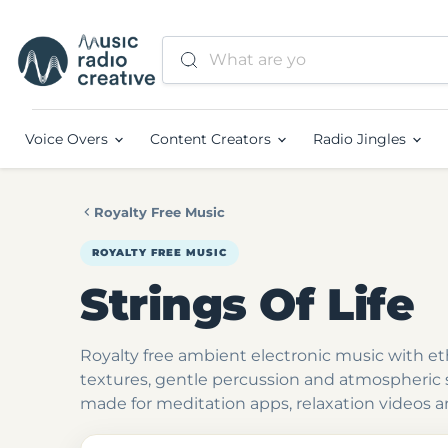
Voice Overs
Content Creators
Radio Jingles
Royalty Free Music
ROYALTY FREE MUSIC
Strings Of Life
Royalty free ambient electronic music with et
textures, gentle percussion and atmospheric
made for meditation apps, relaxation videos a