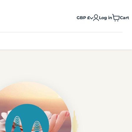
GBP £
Log in
Cart
View
cart