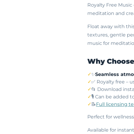
Royalty Free Music
meditation and crea
Float away with thi
textures, gentle p
music for meditatio
Why Choose 
✨
Seamless atmo
✅ Royalty free – 
📂 Download insta
🎙️ Can be added t
📝
Full licensing t
Perfect for wellnes
Available for insta