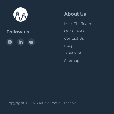
About Us
Meet The Team
Our Clients
Follow us
Contact Us
Find
Find
Find
FAQ
us
us
us
on
on
on
Trustpilot
Facebook
LinkedIn
YouTube
Sitemap
Copyright © 2026 Music Radio Creative.