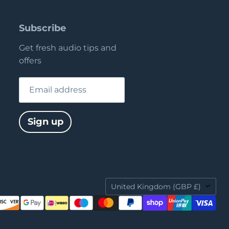
Subscribe
Get fresh audio tips and
offers
Email address
Sign up
Country
United Kingdom
(GBP £)