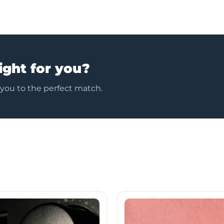
ight for you?
 you to the perfect match.