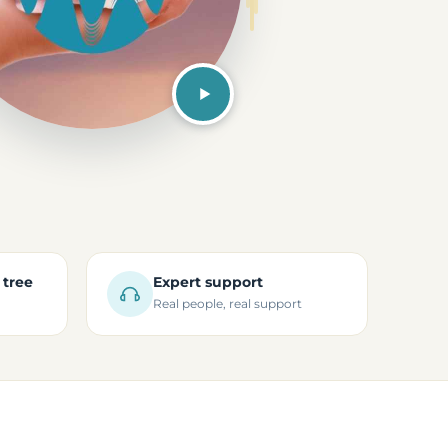
 tree
Expert support
Real people, real support