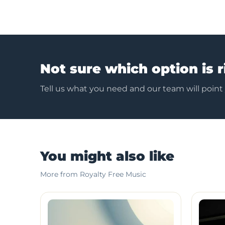
Not sure which option is r
Tell us what you need and our team will point
You might also like
More from Royalty Free Music