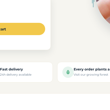
cart
Fast delivery
Every order plants a
24h delivery available
Visit our growing forest