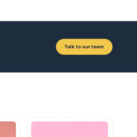
Talk to our team