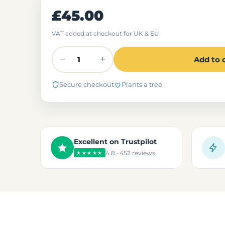
£45.00
VAT added at checkout for UK & EU
−
+
Add to 
Secure checkout
Plants a tree
Excellent on Trustpilot
4.8 · 452 reviews
★★★★★