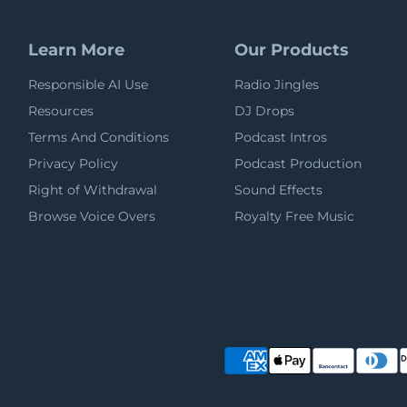
Learn More
Our Products
Responsible AI Use
Radio Jingles
Resources
DJ Drops
Terms And Conditions
Podcast Intros
Privacy Policy
Podcast Production
Right of Withdrawal
Sound Effects
Browse Voice Overs
Royalty Free Music