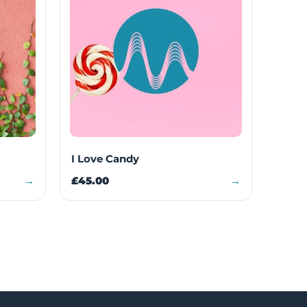
I Love Candy
→
£45.00
→