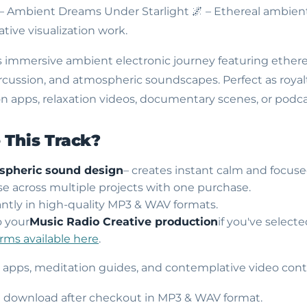
 – Ambient Dreams Under Starlight
🌌 – Ethereal ambien
tive visualization work.
s immersive ambient electronic journey featuring ethere
ercussion, and atmospheric soundscapes. Perfect as roya
n apps, relaxation videos, documentary scenes, or podcas
This Track?
spheric sound design
– creates instant calm and focus
use across multiple projects with one purchase.
ntly in high-quality MP3 & WAV formats.
o your
Music Radio Creative production
if you've select
erms available here
.
s apps, meditation guides, and contemplative video cont
nt download after checkout in MP3 & WAV format.