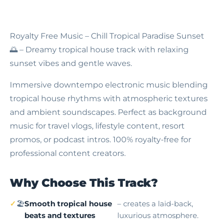
Royalty Free Music – Chill Tropical Paradise Sunset
🌅 – Dreamy tropical house track with relaxing
sunset vibes and gentle waves.
Immersive downtempo electronic music blending
tropical house rhythms with atmospheric textures
and ambient soundscapes. Perfect as background
music for travel vlogs, lifestyle content, resort
promos, or podcast intros. 100% royalty-free for
professional content creators.
Why Choose This Track?
🏖
Smooth tropical house
– creates a laid-back,
beats and textures
luxurious atmosphere.