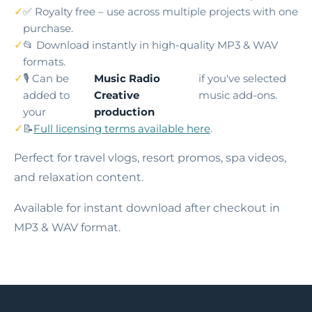
✅ Royalty free – use across multiple projects with one
purchase.
📂 Download instantly in high-quality MP3 & WAV
formats.
🎙️ Can be
Music Radio
if you've selected
added to
Creative
music add-ons.
your
production
📝
Full licensing terms available here
.
Perfect for travel vlogs, resort promos, spa videos,
and relaxation content.
Available for instant download after checkout in
MP3 & WAV format.