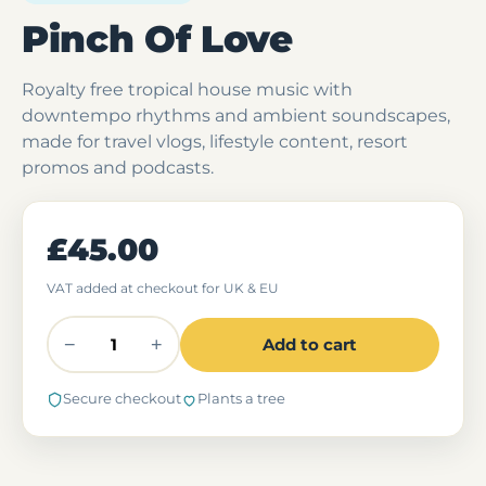
Pinch Of Love
Royalty free tropical house music with
downtempo rhythms and ambient soundscapes,
made for travel vlogs, lifestyle content, resort
promos and podcasts.
£45.00
VAT added at checkout for UK & EU
−
+
Add to cart
Secure checkout
Plants a tree