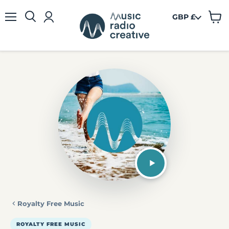
GBP £
View
Menu
cart
Royalty Free Music
ROYALTY FREE MUSIC