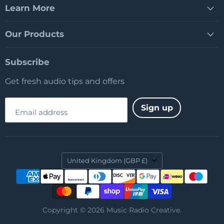
Learn More
Our Products
Subscribe
Get fresh audio tips and offers
Sign up
Email address
Country
United Kingdom
(GBP £)
Copyright © 2026 Music Radio Creative.