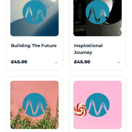
Building The Future
Inspirational
Journey
£45.00
→
£45.00
→