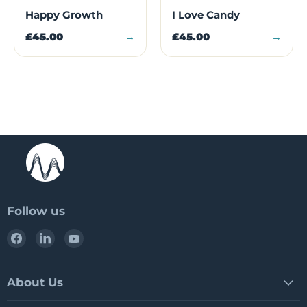
Happy Growth
I Love Candy
£45.00
→
£45.00
→
Follow us
Find
Find
Find
us
us
us
on
on
on
Facebook
LinkedIn
YouTube
About Us