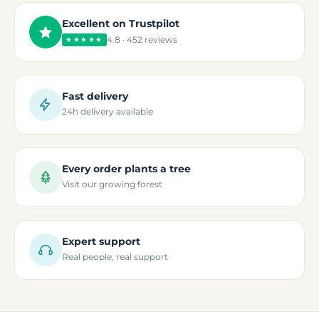
Excellent on Trustpilot
4.8 · 452 reviews
★★★★★
Fast delivery
24h delivery available
Every order plants a tree
Visit our growing forest
Expert support
Real people, real support