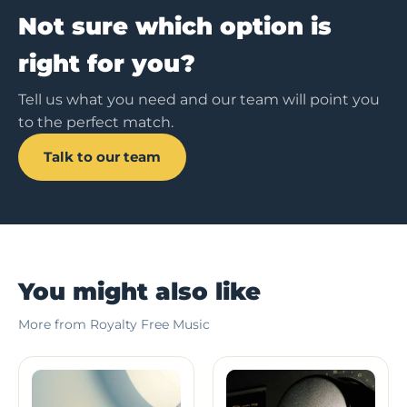
Not sure which option is
right for you?
Tell us what you need and our team will point you
to the perfect match.
Talk to our team
You might also like
More from Royalty Free Music