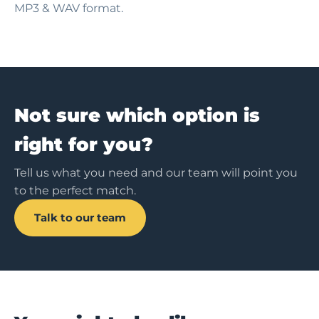
MP3 & WAV format.
Not sure which option is
right for you?
Tell us what you need and our team will point you
to the perfect match.
Talk to our team