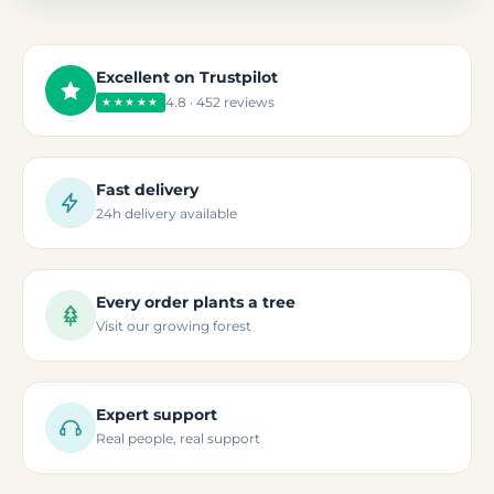
Excellent on Trustpilot
4.8 · 452 reviews
★★★★★
Fast delivery
24h delivery available
Every order plants a tree
Visit our growing forest
Expert support
Real people, real support