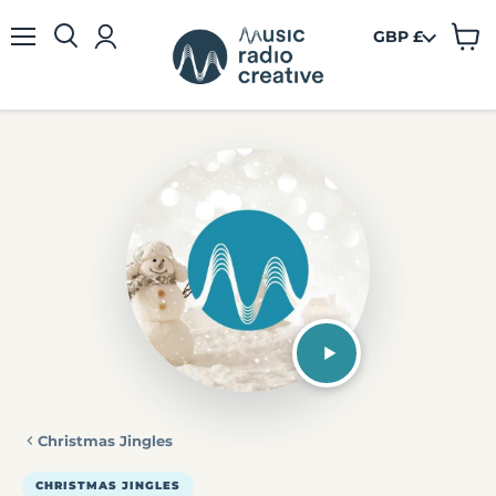
GBP £
View
Menu
cart
Christmas Jingles
CHRISTMAS JINGLES