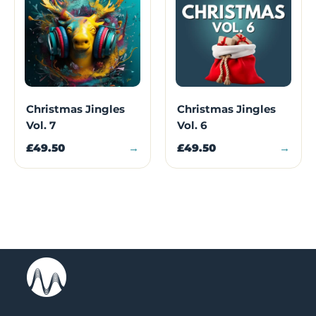
Christmas Jingles
Christmas Jingles
Vol. 7
Vol. 6
£49.50
→
£49.50
→