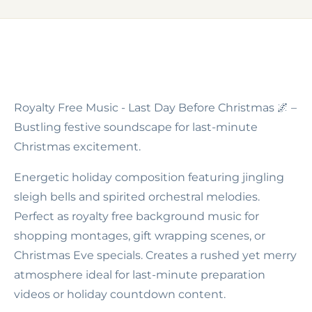
Royalty Free Music - Last Day Before Christmas
🌌 –
Bustling festive soundscape for last-minute
Christmas excitement.
Energetic holiday composition featuring jingling
sleigh bells and spirited orchestral melodies.
Perfect as royalty free background music for
shopping montages, gift wrapping scenes, or
Christmas Eve specials. Creates a rushed yet merry
atmosphere ideal for last-minute preparation
videos or holiday countdown content.