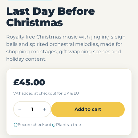
Last Day Before
Christmas
Royalty free Christmas music with jingling sleigh
bells and spirited orchestral melodies, made for
shopping montages, gift wrapping scenes and
holiday content.
£45.00
VAT added at checkout for UK & EU
−
+
Add to cart
Secure checkout
Plants a tree