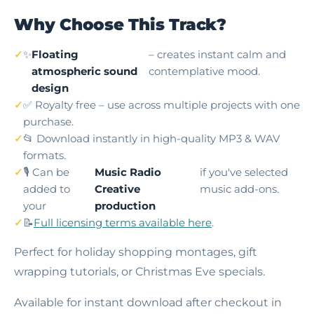
Why Choose This Track?
✨
Floating
– creates instant calm and
atmospheric sound
contemplative mood.
design
✅ Royalty free – use across multiple projects with one
purchase.
📂 Download instantly in high-quality MP3 & WAV
formats.
🎙️ Can be
Music Radio
if you've selected
added to
Creative
music add-ons.
your
production
📝
Full licensing terms available here
.
Perfect for holiday shopping montages, gift
wrapping tutorials, or Christmas Eve specials.
Available for instant download after checkout in