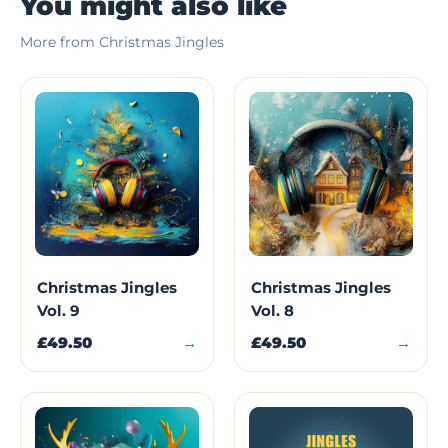
You might also like
More from Christmas Jingles
Christmas Jingles
Christmas Jingles
Vol. 9
Vol. 8
£49.50
→
£49.50
→