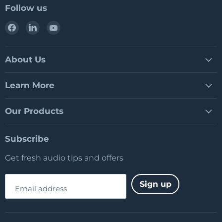
Follow us
Find
Find
Find
us
us
us
on
on
on
Facebook
LinkedIn
YouTube
About Us
Learn More
Our Products
Subscribe
Get fresh audio tips and offers
Sign up
Email address