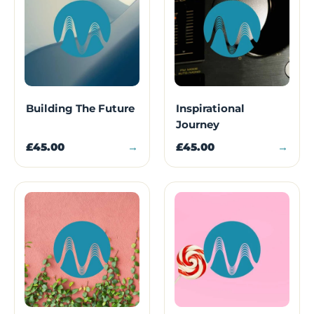
Building The Future
Inspirational
Journey
£45.00
→
£45.00
→