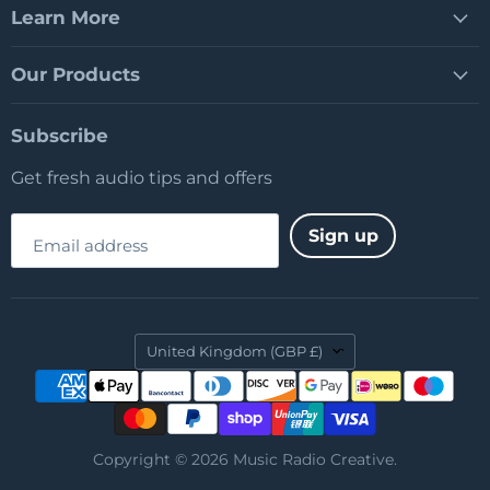
Learn More
Our Products
Subscribe
Get fresh audio tips and offers
Sign up
Email address
Country
United Kingdom
(GBP £)
Copyright © 2026 Music Radio Creative.