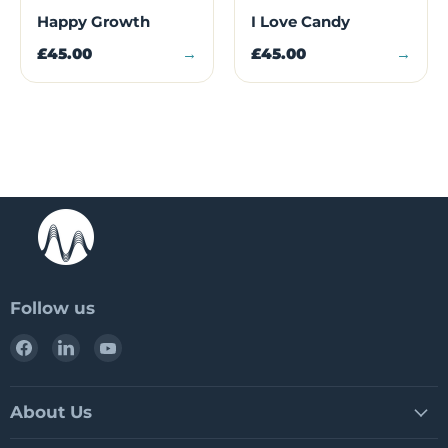
Happy Growth
I Love Candy
£45.00
→
£45.00
→
Follow us
Find
Find
Find
us
us
us
on
on
on
Facebook
LinkedIn
YouTube
About Us