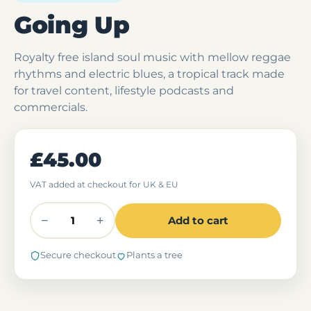
Going Up
Royalty free island soul music with mellow reggae
rhythms and electric blues, a tropical track made
for travel content, lifestyle podcasts and
commercials.
£45.00
VAT added at checkout for UK & EU
−
+
Add to cart
Secure checkout
Plants a tree