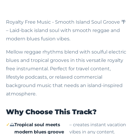
Royalty Free Music - Smooth Island Soul Groove
🌴
– Laid-back island soul with smooth reggae and
modern blues fusion vibes.
Mellow reggae rhythms blend with soulful electric
blues and tropical grooves in this versatile royalty
free instrumental. Perfect for travel content,
lifestyle podcasts, or relaxed commercial
background music that needs an island-inspired
atmosphere.
Why Choose This Track?
🌅
Tropical soul meets
– creates instant vacation
modern blues groove
vibes in any content.