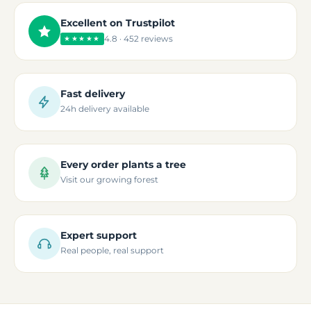
Excellent on Trustpilot
4.8 · 452 reviews
★★★★★
Fast delivery
24h delivery available
Every order plants a tree
Visit our growing forest
Expert support
Real people, real support