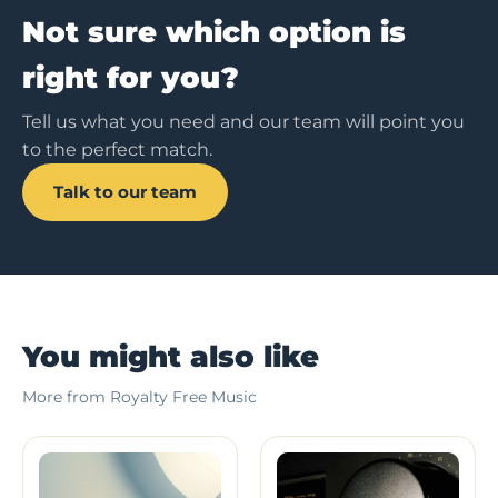
Not sure which option is
right for you?
Tell us what you need and our team will point you
to the perfect match.
Talk to our team
You might also like
More from Royalty Free Music