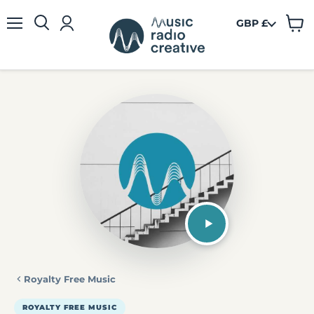
GBP £
View
Menu
cart
Royalty Free Music
ROYALTY FREE MUSIC