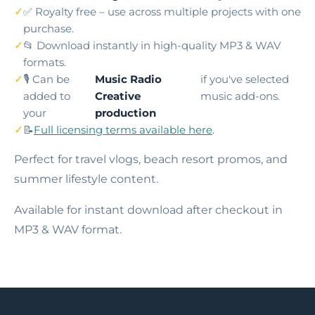
✅ Royalty free – use across multiple projects with one
purchase.
📂 Download instantly in high-quality MP3 & WAV
formats.
🎙️ Can be
Music Radio
if you've selected
added to
Creative
music add-ons.
your
production
📝
Full licensing terms available here
.
Perfect for travel vlogs, beach resort promos, and
summer lifestyle content.
Available for instant download after checkout in
MP3 & WAV format.