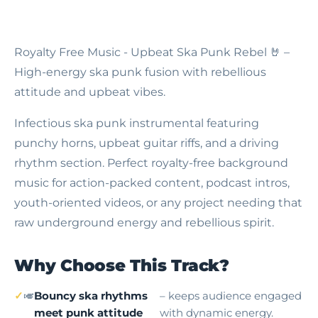
Royalty Free Music - Upbeat Ska Punk Rebel
🤘 –
High-energy ska punk fusion with rebellious
attitude and upbeat vibes.
Infectious ska punk instrumental featuring
punchy horns, upbeat guitar riffs, and a driving
rhythm section. Perfect royalty-free background
music for action-packed content, podcast intros,
youth-oriented videos, or any project needing that
raw underground energy and rebellious spirit.
Why Choose This Track?
🎺
Bouncy ska rhythms
– keeps audience engaged
meet punk attitude
with dynamic energy.