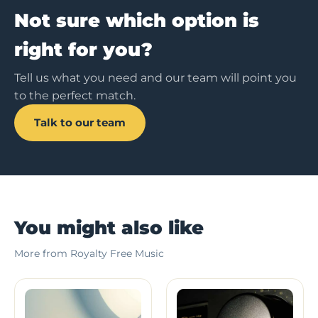
Not sure which option is
right for you?
Tell us what you need and our team will point you
to the perfect match.
Talk to our team
You might also like
More from Royalty Free Music