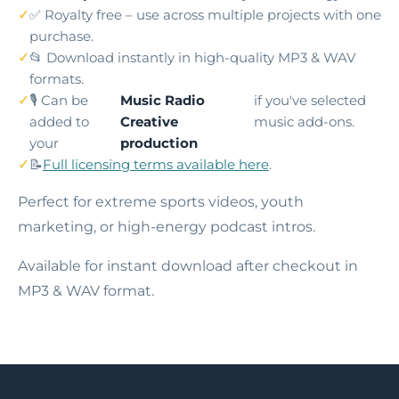
✅ Royalty free – use across multiple projects with one
purchase.
📂 Download instantly in high-quality MP3 & WAV
formats.
🎙️ Can be
Music Radio
if you've selected
added to
Creative
music add-ons.
your
production
📝
Full licensing terms available here
.
Perfect for extreme sports videos, youth
marketing, or high-energy podcast intros.
Available for instant download after checkout in
MP3 & WAV format.