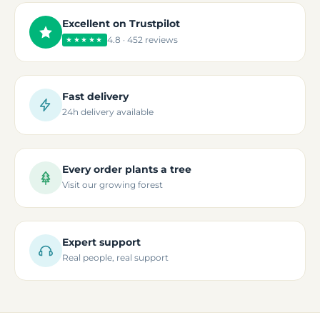
Excellent on Trustpilot
4.8 · 452 reviews
★★★★★
Fast delivery
24h delivery available
Every order plants a tree
Visit our growing forest
Expert support
Real people, real support