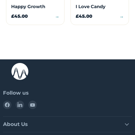
Happy Growth
I Love Candy
£45.00
→
£45.00
→
Follow us
Find
Find
Find
us
us
us
on
on
on
Facebook
LinkedIn
YouTube
About Us