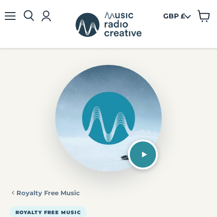
GBP £
View
Menu
cart
Royalty Free Music
ROYALTY FREE MUSIC