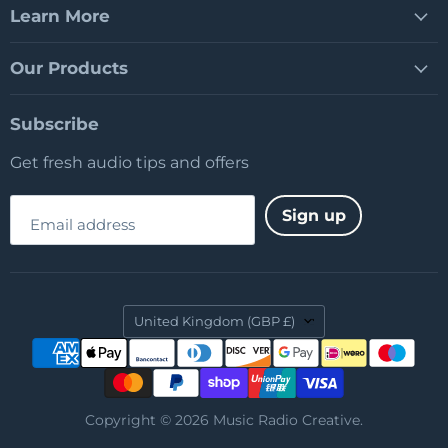
Learn More
Our Products
Subscribe
Get fresh audio tips and offers
Sign up
Email address
Country
United Kingdom
(GBP £)
Copyright © 2026 Music Radio Creative.