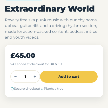
Extraordinary World
Royalty free ska punk music with punchy horns,
upbeat guitar riffs and a driving rhythm section,
made for action-packed content, podcast intros
and youth videos.
£45.00
VAT added at checkout for UK & EU
−
+
Add to cart
Secure checkout
Plants a tree