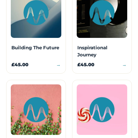
Building The Future
Inspirational
Journey
£45.00
→
£45.00
→