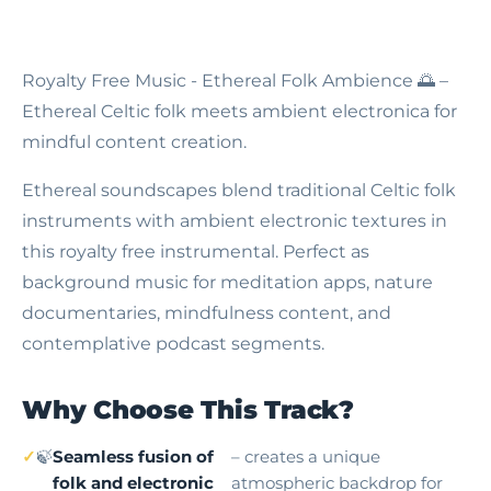
Royalty Free Music - Ethereal Folk Ambience
🌅 –
Ethereal Celtic folk meets ambient electronica for
mindful content creation.
Ethereal soundscapes blend traditional Celtic folk
instruments with ambient electronic textures in
this royalty free instrumental. Perfect as
background music for meditation apps, nature
documentaries, mindfulness content, and
contemplative podcast segments.
Why Choose This Track?
🍃
Seamless fusion of
– creates a unique
folk and electronic
atmospheric backdrop for