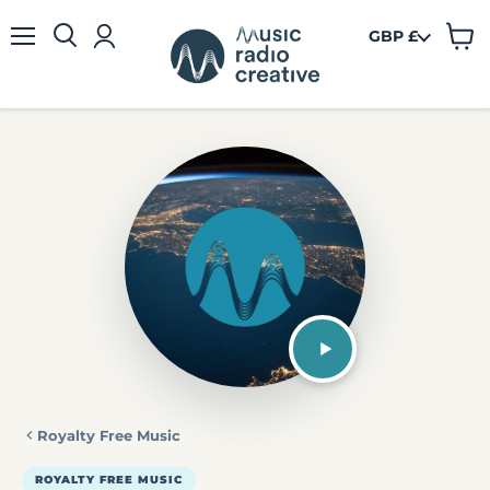
GBP £
View
Menu
cart
Royalty Free Music
ROYALTY FREE MUSIC