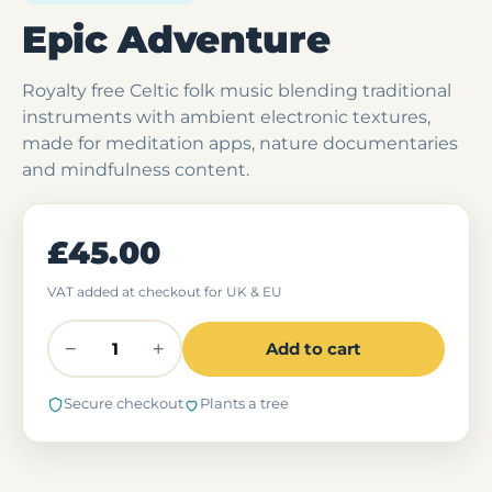
Epic Adventure
Royalty free Celtic folk music blending traditional
instruments with ambient electronic textures,
made for meditation apps, nature documentaries
and mindfulness content.
£45.00
VAT added at checkout for UK & EU
−
+
Add to cart
Secure checkout
Plants a tree