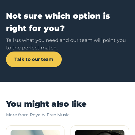
Not sure which option is
right for you?
Tell us what you need and our team will point you
to the perfect match.
Talk to our team
You might also like
More from Royalty Free Music