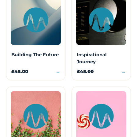
Building The Future
Inspirational
Journey
£45.00
→
£45.00
→