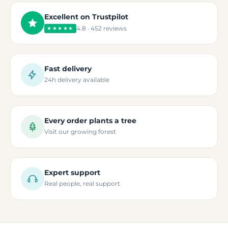
Excellent on Trustpilot
4.8 · 452 reviews
★★★★★
Fast delivery
24h delivery available
Every order plants a tree
Visit our growing forest
Expert support
Real people, real support