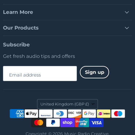
Learn More
Our Products
Subscribe
Get fresh audio tips and offers
Sign up
Email address
Country
United Kingdom
(GBP £)
Copyright © 2026 Music Radio Creative.