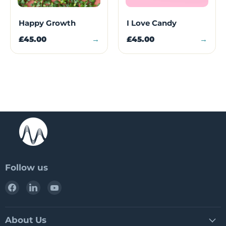
Happy Growth
I Love Candy
£45.00
→
£45.00
→
Follow us
Find
Find
Find
us
us
us
on
on
on
Facebook
LinkedIn
YouTube
About Us