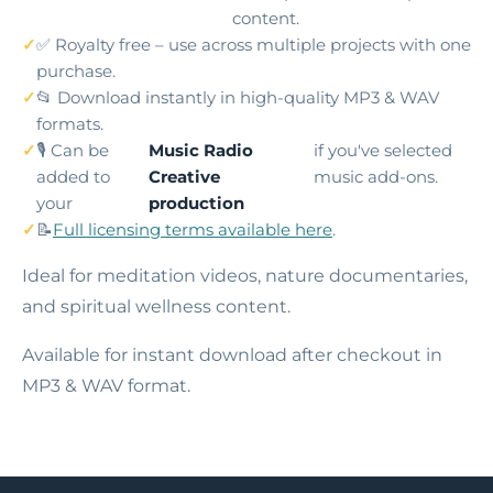
content.
✅ Royalty free – use across multiple projects with one
purchase.
📂 Download instantly in high-quality MP3 & WAV
formats.
🎙️ Can be
Music Radio
if you've selected
added to
Creative
music add-ons.
your
production
📝
Full licensing terms available here
.
Ideal for meditation videos, nature documentaries,
and spiritual wellness content.
Available for instant download after checkout in
MP3 & WAV format.