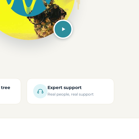
 tree
Expert support
Real people, real support