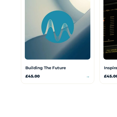
Building The Future
Inspir
£45.00
→
£45.0