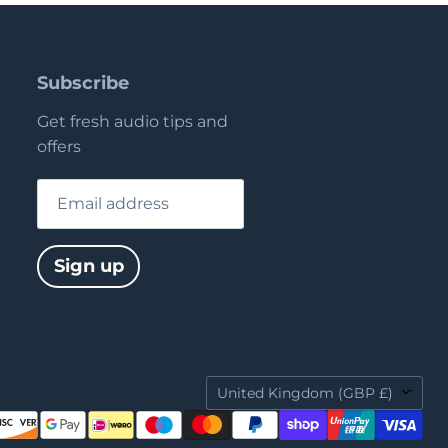
Subscribe
Get fresh audio tips and
offers
Email address
Sign up
Country
United Kingdom
(GBP £)