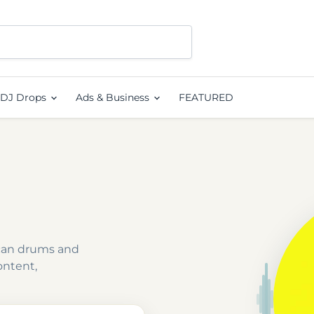
DJ Drops
Ads & Business
FEATURED
rican drums and
ontent,