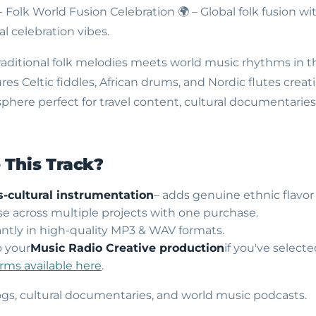
- Folk World Fusion Celebration
🌍 – Global folk fusion wi
l celebration vibes.
traditional folk melodies meets world music rhythms in th
res Celtic fiddles, African drums, and Nordic flutes crea
phere perfect for travel content, cultural documentarie
This Track?
s-cultural instrumentation
– adds genuine ethnic flavor
use across multiple projects with one purchase.
ntly in high-quality MP3 & WAV formats.
o your
Music Radio Creative production
if you've select
erms available here
.
vlogs, cultural documentaries, and world music podcasts.