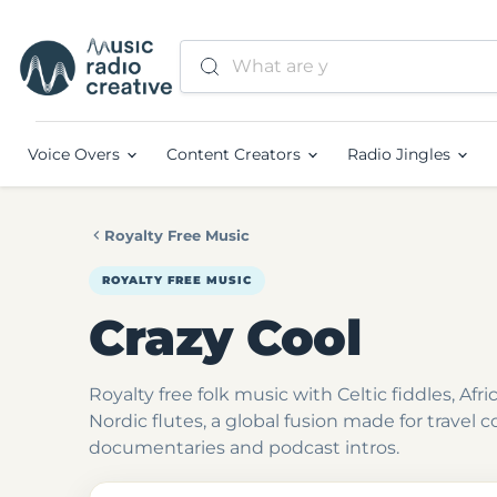
Voice Overs
Content Creators
Radio Jingles
Royalty Free Music
ROYALTY FREE MUSIC
Crazy Cool
Royalty free folk music with Celtic fiddles, Af
Nordic flutes, a global fusion made for travel c
documentaries and podcast intros.