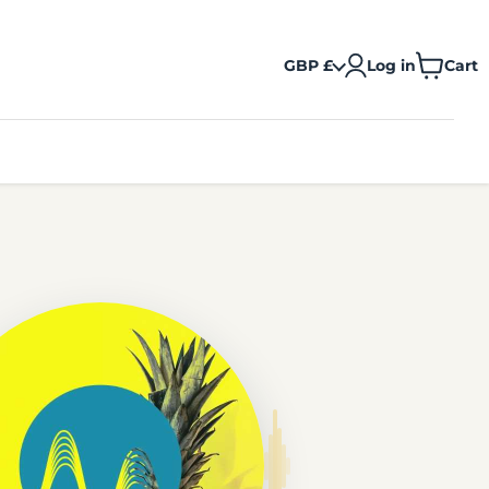
GBP £
Log in
Cart
View
cart