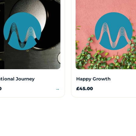
ational Journey
Happy Growth
0
→
£45.00