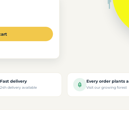
cart
Fast delivery
Every order plants a
24h delivery available
Visit our growing forest