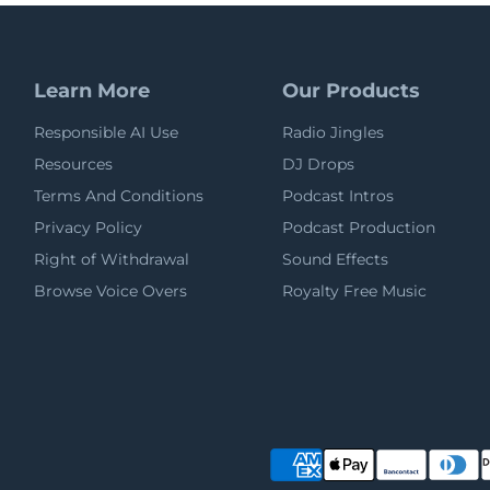
Learn More
Our Products
Responsible AI Use
Radio Jingles
Resources
DJ Drops
Terms And Conditions
Podcast Intros
Privacy Policy
Podcast Production
Right of Withdrawal
Sound Effects
Browse Voice Overs
Royalty Free Music