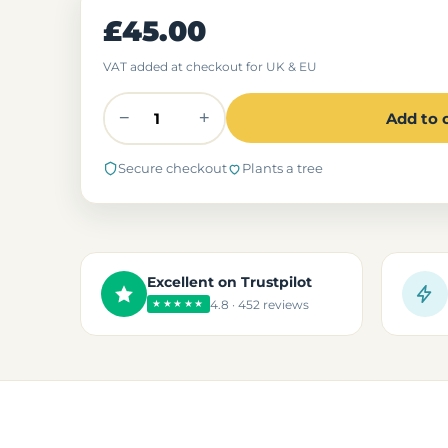
£45.00
VAT added at checkout for UK & EU
−
+
Add to 
Secure checkout
Plants a tree
Excellent on Trustpilot
4.8 · 452 reviews
★★★★★