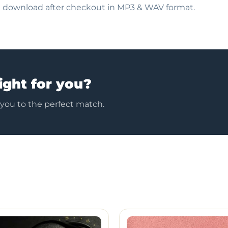
nt download after checkout in MP3 & WAV format.
ight for you?
 you to the perfect match.