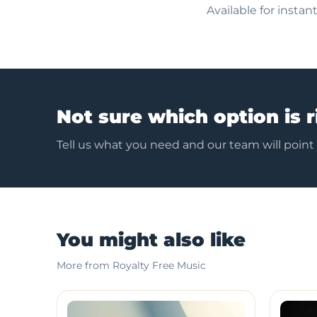
Available for insta
Not sure which option is r
Tell us what you need and our team will point
You might also like
More from Royalty Free Music