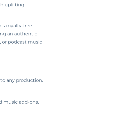
th uplifting
is royalty-free
ting an authentic
s, or podcast music
 to any production.
ed music add-ons.