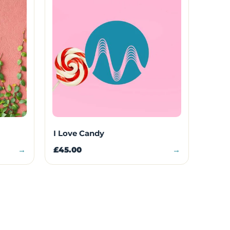
I Love Candy
→
£45.00
→