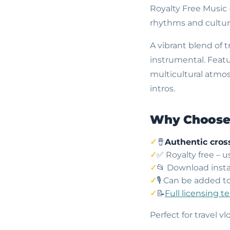
Royalty Free Music 
rhythms and cultura
A vibrant blend of 
instrumental. Featu
multicultural atmos
intros.
Why Choose 
🪘
Authentic cros
✅ Royalty free – 
📂 Download insta
🎙️ Can be added t
📝
Full licensing t
Perfect for travel 