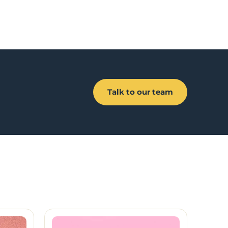
Talk to our team