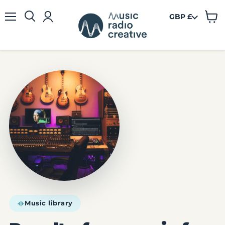
GBP £
View
Menu
cart
Music library