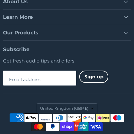
Facebook
LinkedIn
YouTube
About Us
Learn More
Our Products
Subscribe
Get fresh audio tips and offers
Sign up
Email address
Country
United Kingdom
(GBP £)