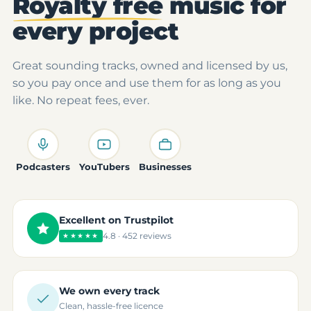
Royalty free
music for
every project
Great sounding tracks, owned and licensed by us,
so you pay once and use them for as long as you
like. No repeat fees, ever.
Podcasters
YouTubers
Businesses
Excellent on Trustpilot
4.8 · 452 reviews
★★★★★
We own every track
Clean, hassle-free licence