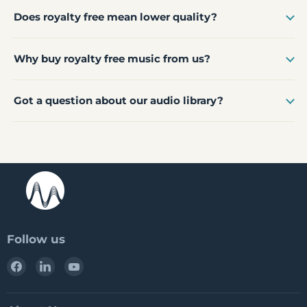
Does royalty free mean lower quality?
Why buy royalty free music from us?
Got a question about our audio library?
Follow us
Find
Find
Find
us
us
us
on
on
on