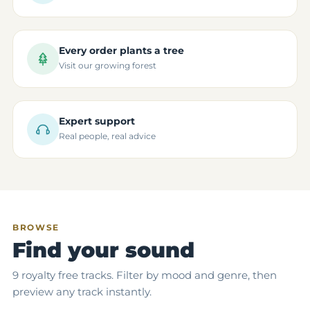
Every order plants a tree
Visit our growing forest
Expert support
Real people, real advice
BROWSE
Find your sound
9 royalty free tracks. Filter by mood and genre, then
preview any track instantly.