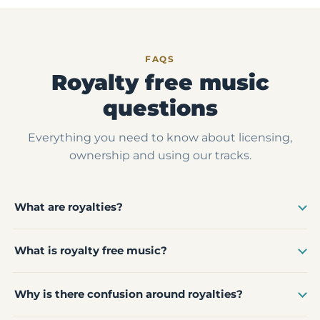
FAQS
Royalty free music
questions
Everything you need to know about licensing,
ownership and using our tracks.
What are royalties?
What is royalty free music?
Why is there confusion around royalties?