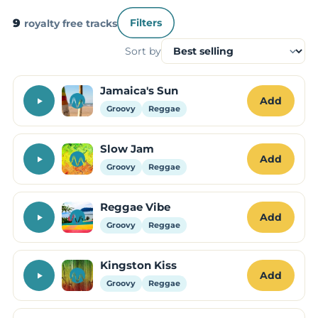
9
royalty free tracks
Filters
Sort by
Jamaica's Sun
Add
Groovy
Reggae
Slow Jam
Add
Groovy
Reggae
Reggae Vibe
Add
Groovy
Reggae
Kingston Kiss
Add
Groovy
Reggae