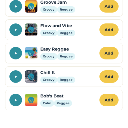
Groove Jam
Add
Groovy
Reggae
Flow and Vibe
Add
Groovy
Reggae
Easy Reggae
Add
Groovy
Reggae
Chill It
Add
Groovy
Reggae
Bob's Beat
Add
Calm
Reggae