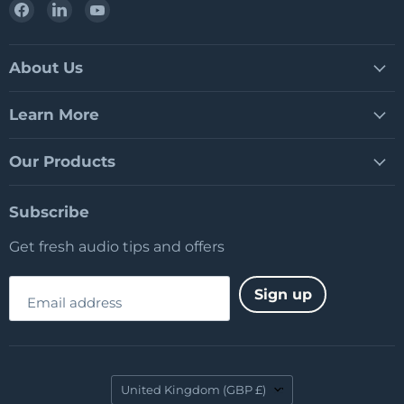
Find
Find
Find
us
us
us
on
on
on
Facebook
LinkedIn
YouTube
About Us
Learn More
Our Products
Subscribe
Get fresh audio tips and offers
Sign up
Email address
Country
United Kingdom
(GBP £)