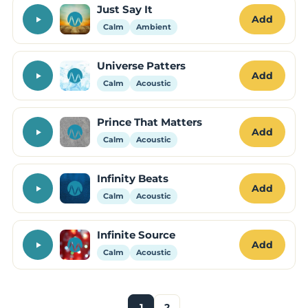
Just Say It
Add
Calm
Ambient
Universe Patters
Add
Calm
Acoustic
Prince That Matters
Add
Calm
Acoustic
Infinity Beats
Add
Calm
Acoustic
Infinite Source
Add
Calm
Acoustic
1
2