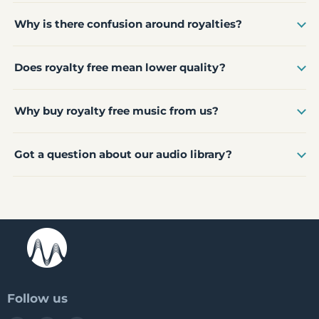
Why is there confusion around royalties?
Does royalty free mean lower quality?
Why buy royalty free music from us?
Got a question about our audio library?
Follow us