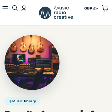
GBP £
View
Menu
cart
Music library