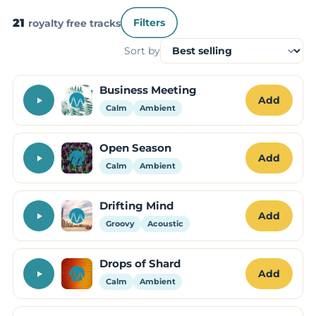
21
royalty free tracks
Filters
Sort by
Business Meeting
Add
Calm
Ambient
Open Season
Add
Calm
Ambient
Drifting Mind
Add
Groovy
Acoustic
Drops of Shard
Add
Calm
Ambient