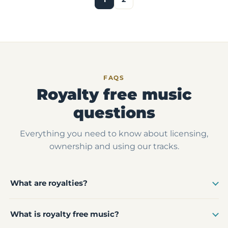
FAQS
Royalty free music
questions
Everything you need to know about licensing,
ownership and using our tracks.
What are royalties?
What is royalty free music?