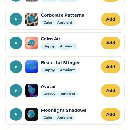
Corporate Patterns
Add
Calm
Ambient
Calm Air
Add
Happy
Ambient
Beautiful Stinger
Add
Happy
Ambient
Avatar
Add
Groovy
Ambient
Moonlight Shadows
Add
Calm
Ambient