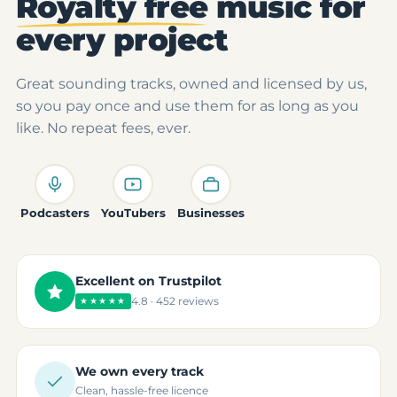
Royalty free
music for
every project
Great sounding tracks, owned and licensed by us,
so you pay once and use them for as long as you
like. No repeat fees, ever.
Podcasters
YouTubers
Businesses
Excellent on Trustpilot
4.8 · 452 reviews
★★★★★
We own every track
Clean, hassle-free licence