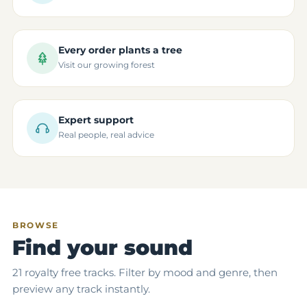
Every order plants a tree
Visit our growing forest
Expert support
Real people, real advice
BROWSE
Find your sound
21 royalty free tracks. Filter by mood and genre, then
preview any track instantly.