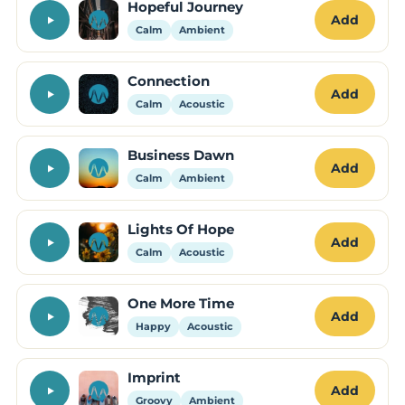
Hopeful Journey
Add
Calm
Ambient
Connection
Add
Calm
Acoustic
Business Dawn
Add
Calm
Ambient
Lights Of Hope
Add
Calm
Acoustic
One More Time
Add
Happy
Acoustic
Imprint
Add
Groovy
Ambient