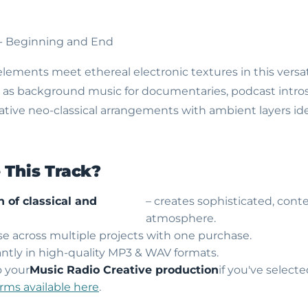
 - Beginning and End
lements meet ethereal electronic textures in this versati
 as background music for documentaries, podcast intros, 
tive neo-classical arrangements with ambient layers ide
This Track?
 of classical and
– creates sophisticated, con
atmosphere.
use across multiple projects with one purchase.
ntly in high-quality MP3 & WAV formats.
o your
Music Radio Creative production
if you've select
erms available here
.