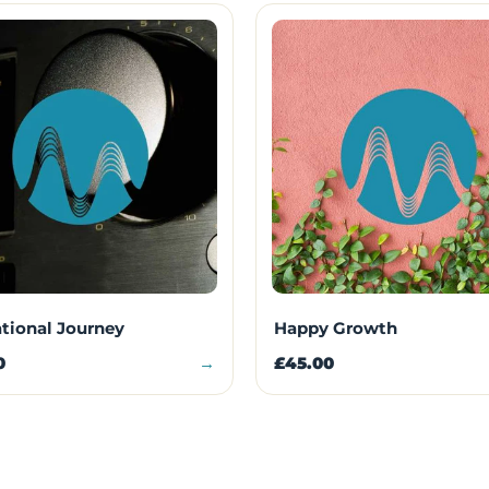
ational Journey
Happy Growth
0
→
£45.00