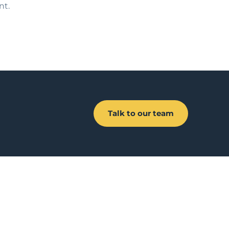
nt.
Talk to our team