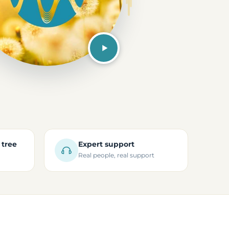
 tree
Expert support
Real people, real support