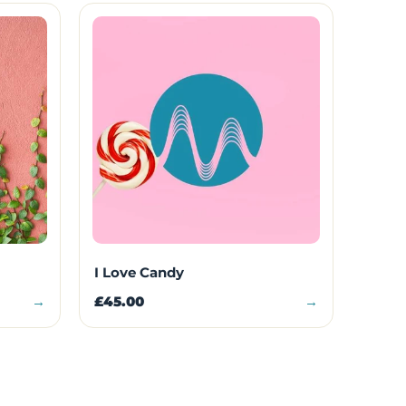
I Love Candy
→
£45.00
→