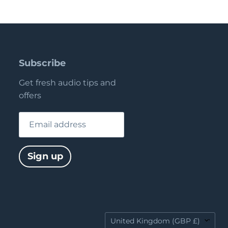
Subscribe
Get fresh audio tips and
offers
Email address
Sign up
Country
United Kingdom
(GBP £)