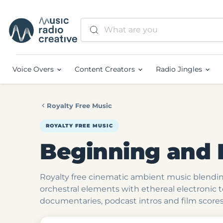
Voice Overs
Content Creators
Radio Jingles
Royalty Free Music
ROYALTY FREE MUSIC
Beginning and 
Royalty free cinematic ambient music blend
orchestral elements with ethereal electronic 
documentaries, podcast intros and film scores