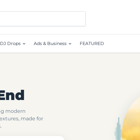
DJ Drops
Ads & Business
FEATURED
End
ing modern
textures, made for
.