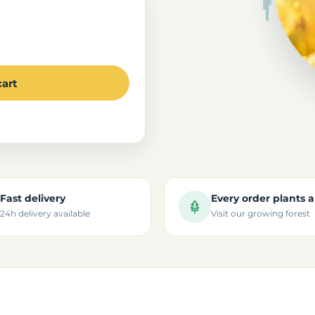
cart
Fast delivery
Every order plants a
24h delivery available
Visit our growing forest