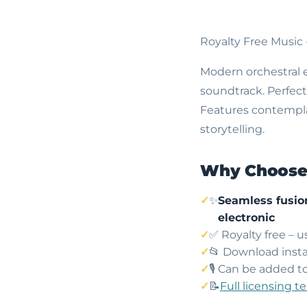
Royalty Free Music
Modern orchestral e
soundtrack. Perfect
Features contempla
storytelling.
Why Choose 
✨
Seamless fusion
electronic
✅ Royalty free – 
📂 Download insta
🎙️ Can be added t
📝
Full licensing t