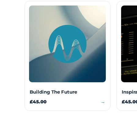
Building The Future
Inspir
£45.00
→
£45.0