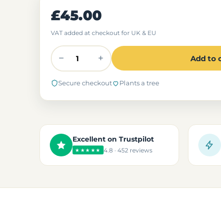
£45.00
VAT added at checkout for UK & EU
−
+
Add to 
Secure checkout
Plants a tree
Excellent on Trustpilot
4.8 · 452 reviews
★★★★★