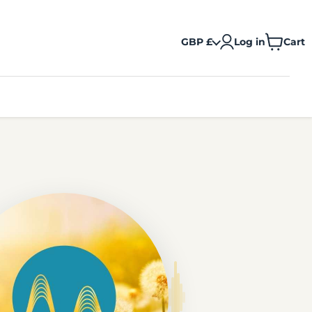
GBP £
Log in
Cart
View
cart