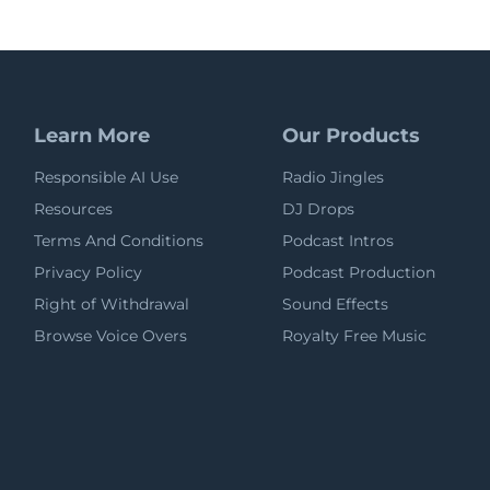
Learn More
Our Products
Responsible AI Use
Radio Jingles
Resources
DJ Drops
Terms And Conditions
Podcast Intros
Privacy Policy
Podcast Production
Right of Withdrawal
Sound Effects
Browse Voice Overs
Royalty Free Music