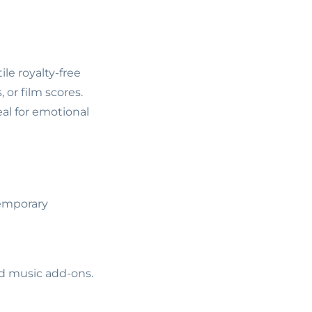
le royalty-free
or film scores.
al for emotional
temporary
ed music add-ons.