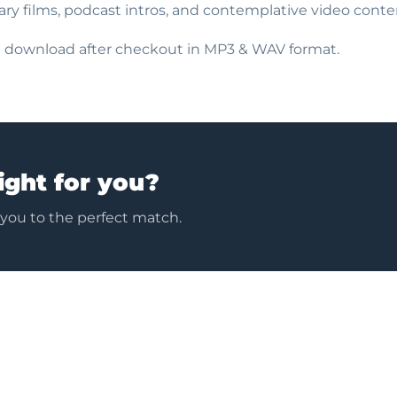
ry films, podcast intros, and contemplative video conte
nt download after checkout in MP3 & WAV format.
ight for you?
 you to the perfect match.