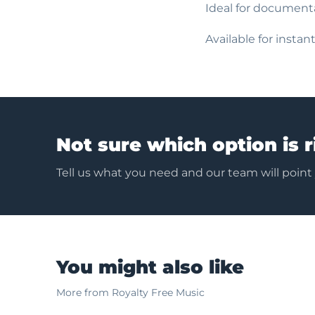
Ideal for documenta
Available for insta
Not sure which option is r
Tell us what you need and our team will point
You might also like
More from Royalty Free Music