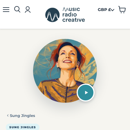
GBP £
View
Menu
cart
Sung Jingles
SUNG JINGLES