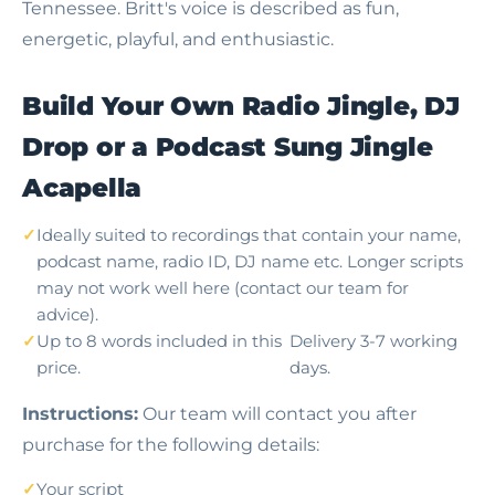
Tennessee. Britt's voice is described as fun,
energetic, playful, and enthusiastic.
Build Your Own Radio Jingle, DJ
Drop or a Podcast Sung Jingle
Acapella
Ideally suited to recordings that contain your name,
podcast name, radio ID, DJ name etc. Longer scripts
may not work well here (contact our team for
advice).
Up to 8 words included in this
Delivery 3-7 working
price.
days.
Instructions:
Our team will contact you after
purchase for the following details:
Your script