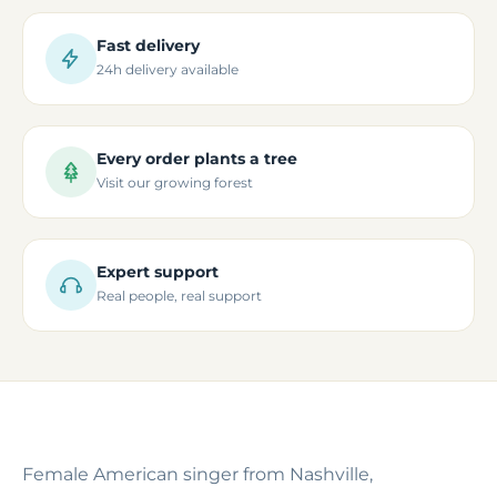
Fast delivery
24h delivery available
Every order plants a tree
Visit our growing forest
Expert support
Real people, real support
Female American singer from Nashville,