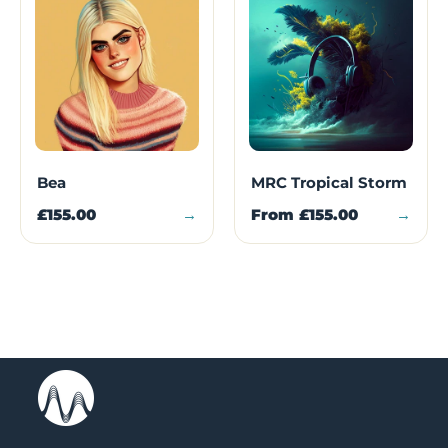
Bea
MRC Tropical Storm
£155.00
→
From
£155.00
→