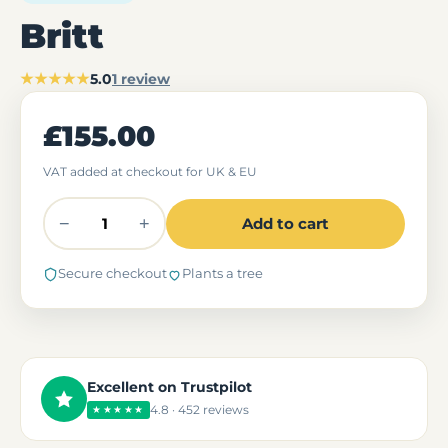
Britt
★★★★★
5.0
1 review
£155.00
VAT added at checkout for UK & EU
−
+
Add to cart
Secure checkout
Plants a tree
Excellent on Trustpilot
4.8 · 452 reviews
★★★★★