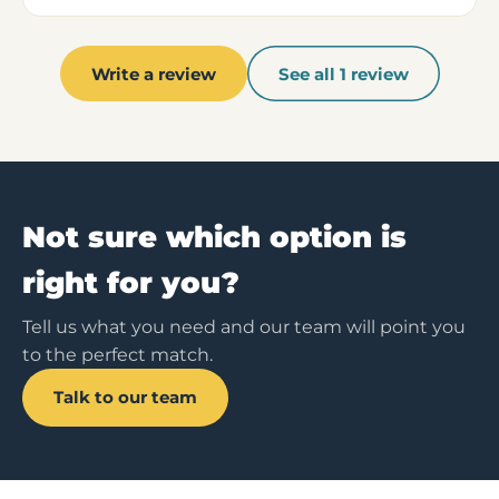
Write a review
See all 1 review
Not sure which option is
right for you?
Tell us what you need and our team will point you
to the perfect match.
Talk to our team