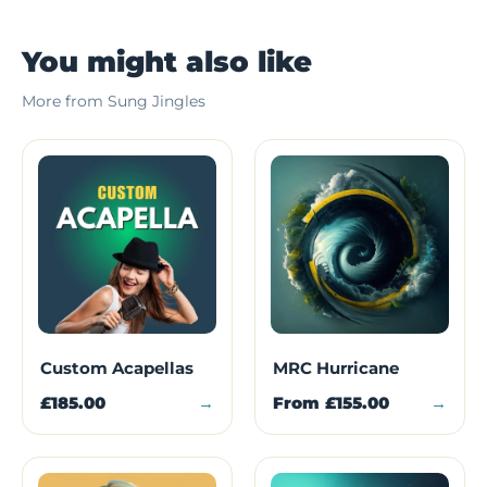
You might also like
More from Sung Jingles
Custom Acapellas
MRC Hurricane
£185.00
→
From
£155.00
→