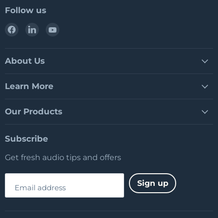
Follow us
Find
Find
Find
us
us
us
on
on
on
Facebook
LinkedIn
YouTube
About Us
Learn More
Our Products
Subscribe
Get fresh audio tips and offers
Sign up
Email address