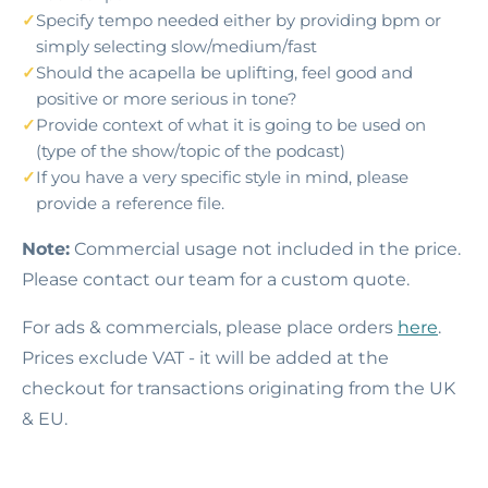
Specify tempo needed either by providing bpm or
simply selecting slow/medium/fast
Should the acapella be uplifting, feel good and
positive or more serious in tone?
Provide context of what it is going to be used on
(type of the show/topic of the podcast)
If you have a very specific style in mind, please
provide a reference file.
Note:
Commercial usage not included in the price.
Please contact our team for a custom quote.
For ads & commercials, please place orders
here
.
Prices exclude VAT - it will be added at the
checkout for transactions originating from the UK
& EU.