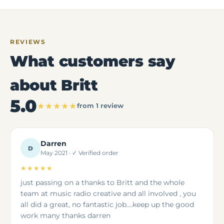
REVIEWS
What customers say
about Britt
5.0
★★★★★
from 1 review
Darren
D
May 2021 · ✓ Verified order
★★★★★
just passing on a thanks to Britt and the whole
team at music radio creative and all involved , you
all did a great, no fantastic job....keep up the good
work many thanks darren