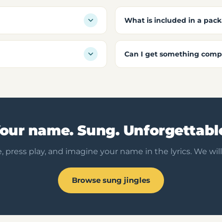
What is included in a pac
Can I get something compl
our name. Sung. Unforgettabl
, press play, and imagine your name in the lyrics. We will
Browse sung jingles