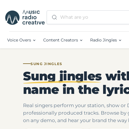
Voice Overs
Content Creators
Radio Jingles
SUNG JINGLES
Sung jingles
wit
name in the lyri
Real singers perform your station, show or
professionally produced tracks. Browse by 
on any demo, and hear your brand the way 