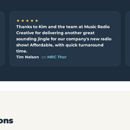
★★★★★
Thanks to Kim and the team at Music Radio
Creative for delivering another great
sounding jingle for our company's new radio
show! Affordable, with quick turnaround
time.
Tim Nelson
· on
MRC Thor
ons