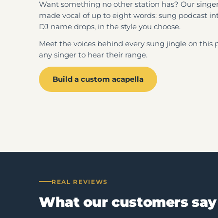
Want something no other station has? Our singers
made vocal of up to eight words: sung podcast int
DJ name drops, in the style you choose.
Meet the voices behind every sung jingle on this 
any singer to hear their range.
Build a custom acapella
REAL REVIEWS
What our customers say