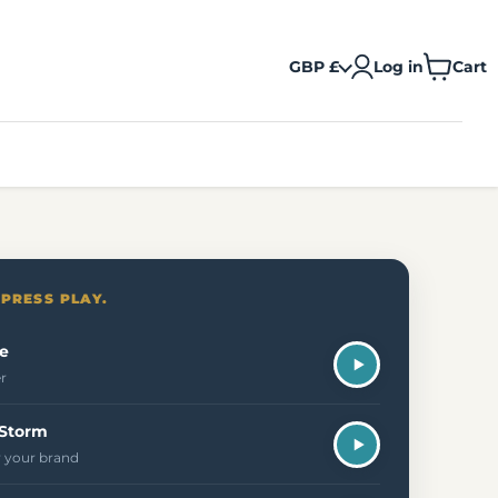
GBP £
Log in
Cart
View
cart
 PRESS PLAY.
e
er
 Storm
 your brand