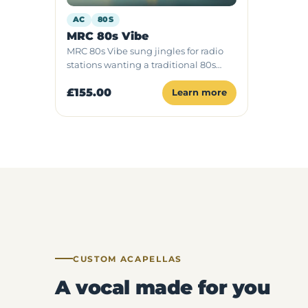
AC
80S
MRC 80s Vibe
MRC 80s Vibe sung jingles for radio
stations wanting a traditional 80s
sound, available as radio ID, podcast
£155.00
intro or full package with one singer.
Learn more
CUSTOM ACAPELLAS
A vocal made for you