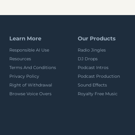
Learn More
Our Products
Responsible AI Use
Radio Jingles
Resources
DJ Drops
Terms And Conditions
Podcast Intros
Privacy Policy
Podcast Production
Right of Withdrawal
Sound Effects
Browse Voice Overs
Royalty Free Music