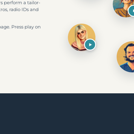
 perform a tailor-
ros, radio IDs and
page. Press play on