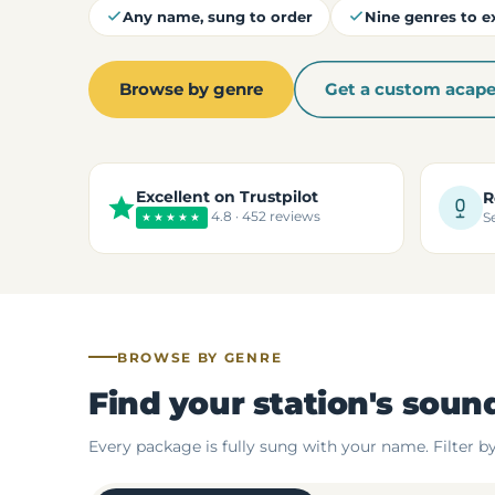
Any name, sung to order
Nine genres to e
Browse by genre
Get a custom acape
Excellent on Trustpilot
R
4.8 · 452 reviews
★★★★★
S
BROWSE BY GENRE
Find your station's soun
Every package is fully sung with your name. Filter b