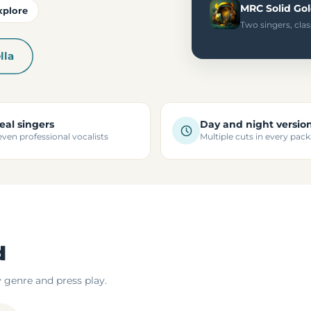
MRC Solid Go
xplore
Two singers, clas
lla
eal singers
Day and night versio
even professional vocalists
Multiple cuts in every pac
d
y genre and press play.