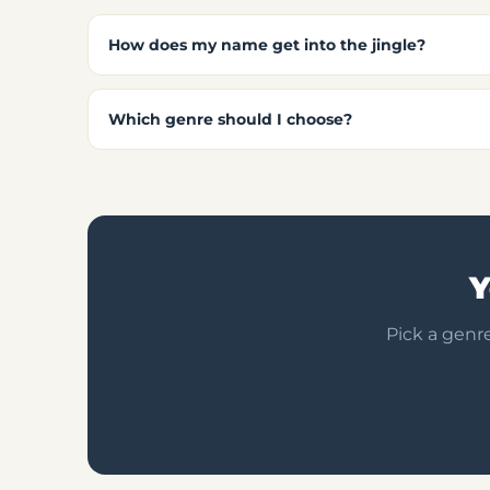
How does my name get into the jingle?
Which genre should I choose?
Y
Pick a genre