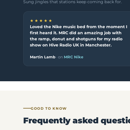
Sung jingles that stations keep coming back for.
★★★★★
Loved the Nike music bed from the moment I
first heard it. MRC did an amazing job with
the ramp, donut and shotguns for my radio
show on Hive Radio UK in Manchester.
Martin Lamb
· on
MRC Nike
GOOD TO KNOW
Frequently asked questi