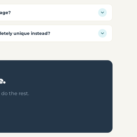
kage?
etely unique instead?
e.
 do the rest.