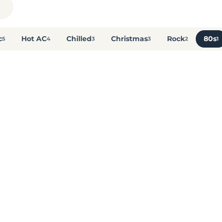
c
Hot AC
Chilled
Christmas
Rock
80s
5
4
3
3
2
1