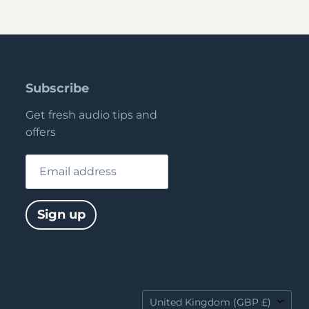
Subscribe
Get fresh audio tips and
offers
Email address
Sign up
Country
United Kingdom
(GBP £)