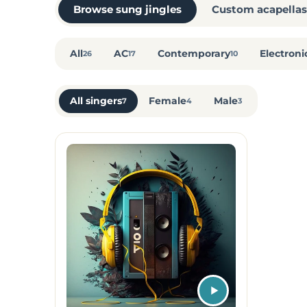
Browse sung jingles
Custom acapellas
All
AC
Contemporary
Electroni
26
17
10
All singers
Female
Male
7
4
3