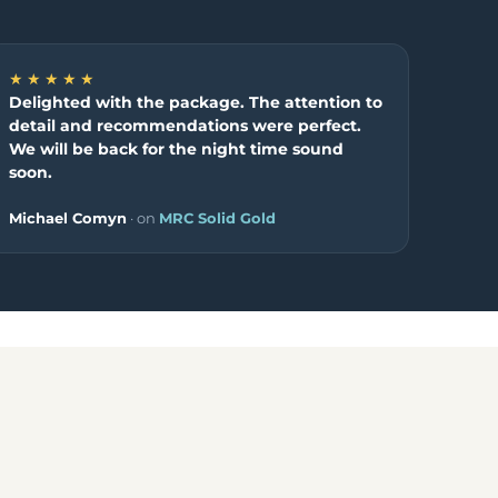
★★★★★
Delighted with the package. The attention to
detail and recommendations were perfect.
We will be back for the night time sound
soon.
Michael Comyn
· on
MRC Solid Gold