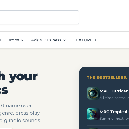
DJ Drops
Ads & Business
FEATURED
h your
THE BESTSELLERS.
cs
MRC Hurrican
All-time bestsell
 DJ name over
MRC Tropical
genre, press play
Summer heat for
big radio sounds.