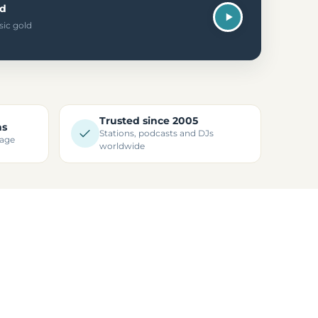
ld
sic gold
Trusted since 2005
ns
Stations, podcasts and DJs
kage
worldwide