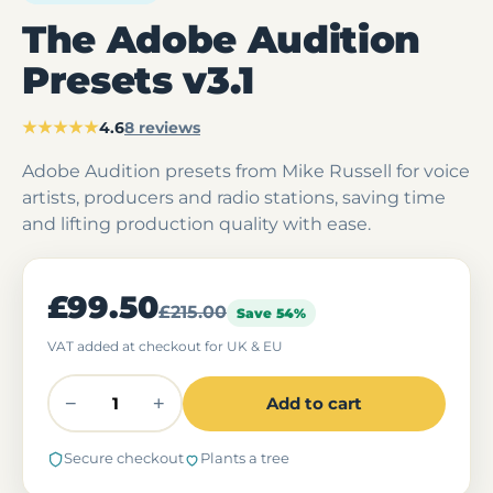
The Adobe Audition
Presets v3.1
★★★★★
4.6
8 reviews
Adobe Audition presets from Mike Russell for voice
artists, producers and radio stations, saving time
and lifting production quality with ease.
£99.50
£215.00
Save 54%
VAT added at checkout for UK & EU
−
+
Add to cart
Secure checkout
Plants a tree