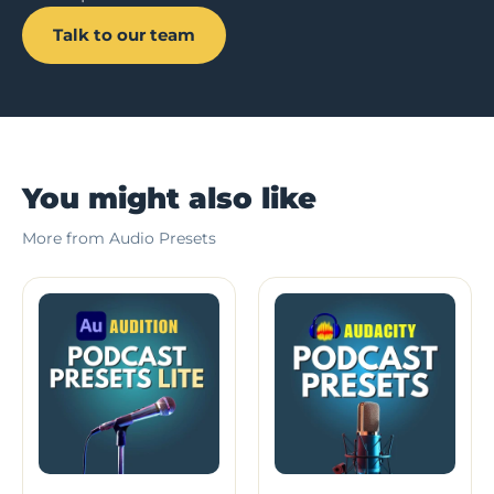
Talk to our team
You might also like
More from Audio Presets