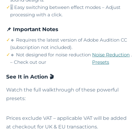
🎚️ Easy switching between effect modes – Adjust
processing with a click.
📌 Important Notes
🔹 Requires the latest version of Adobe Audition CC
(subscription not included).
🔹 Not designed for noise reduction
Noise Reduction
.
– Check out our
Presets
See It in Action 🎬
Watch the full walkthrough of these powerful
presets:
Prices exclude VAT – applicable VAT will be added
at checkout for UK & EU transactions.