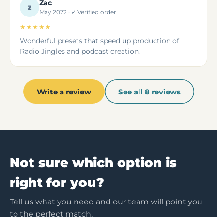
Zac
Z
May 2022 · ✓ Verified order
★★★★★
Wonderful presets that speed up production of
Radio Jingles and podcast creation.
Write a review
See all 8 reviews
Not sure which option is
right for you?
Tell us what you need and our team will point you
to the perfect match.