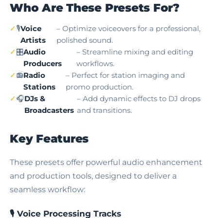
Who Are These Presets For?
🎙️
Voice
– Optimize voiceovers for a professional,
Artists
polished sound.
🎛️
Audio
– Streamline mixing and editing
Producers
workflows.
📻
Radio
– Perfect for station imaging and
Stations
promo production.
🎧
DJs &
– Add dynamic effects to DJ drops
Broadcasters
and transitions.
Key Features
These presets offer powerful audio enhancement
and production tools, designed to deliver a
seamless workflow:
🎙️ Voice Processing Tracks