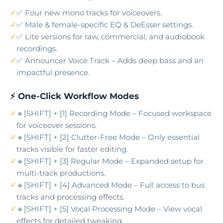
✅ Four new mono tracks for voiceovers.
✅ Male & female-specific EQ & DeEsser settings.
✅ Lite versions for raw, commercial, and audiobook
recordings.
✅ Announcer Voice Track – Adds deep bass and an
impactful presence.
⚡ One-Click Workflow Modes
🔹[SHIFT] + [1] Recording Mode – Focused workspace
for voiceover sessions.
🔹[SHIFT] + [2] Clutter-Free Mode – Only essential
tracks visible for faster editing.
🔹[SHIFT] + [3] Regular Mode – Expanded setup for
multi-track productions.
🔹[SHIFT] + [4] Advanced Mode – Full access to bus
tracks and processing effects.
🔹[SHIFT] + [5] Vocal Processing Mode – View vocal
effects for detailed tweaking.