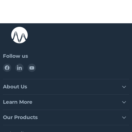
Follow us
Find
Find
Find
us
us
us
on
on
on
Facebook
LinkedIn
YouTube
About Us
Learn More
Our Products