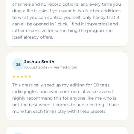
channels and no record options, and every time you
drag a file it asks if you want it. No further additions
to what you can control yourself, only handy that it
can all be opened in 1 click, I find it impractical and
rather expensive for something the programme
itself already offers.
Joshua Smith
JS
August 2024 · ✓ Verified order
★★★★★
This drastically sped up my editing for DJ tags,
radio jingles, and even commercial voice overs. I
highly recommend this for anyone like me who is
not the best when it comes to audio editing. I have
more fun each time I play with these presets.