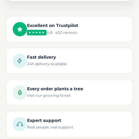
Excellent on Trustpilot
4.8 · 452 reviews
★★★★★
Fast delivery
24h delivery available
Every order plants a tree
Visit our growing forest
Expert support
Real people, real support