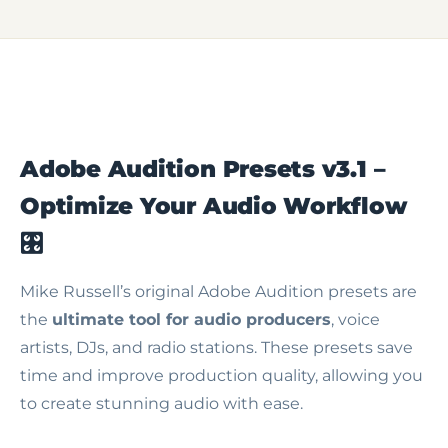
Adobe Audition Presets v3.1 –
Optimize Your Audio Workflow
🎛️
Mike Russell’s original Adobe Audition presets are
the
ultimate tool for audio producers
, voice
artists, DJs, and radio stations. These presets save
time and improve production quality, allowing you
to create stunning audio with ease.