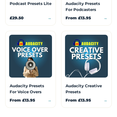
Podcast Presets Lite
Audacity Presets
For Podcasters
£29.50
→
From
£13.95
→
Audacity Presets
Audacity Creative
For Voice Overs
Presets
From
£13.95
→
From
£13.95
→