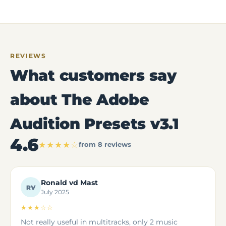
REVIEWS
What customers say
about The Adobe
Audition Presets v3.1
4.6
★★★★☆
from 8 reviews
Ronald vd Mast
RV
July 2025
★★★☆☆
Not really useful in multitracks, only 2 music