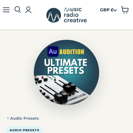
GBP £
View
Menu
cart
Audio Presets
AUDIO PRESETS