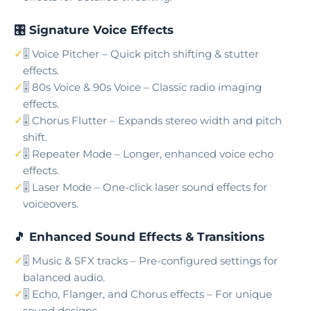
🎛️ Signature Voice Effects
🎚️ Voice Pitcher – Quick pitch shifting & stutter
effects.
🎚️ 80s Voice & 90s Voice – Classic radio imaging
effects.
🎚️ Chorus Flutter – Expands stereo width and pitch
shift.
🎚️ Repeater Mode – Longer, enhanced voice echo
effects.
🎚️ Laser Mode – One-click laser sound effects for
voiceovers.
🎵 Enhanced Sound Effects & Transitions
🎚️ Music & SFX tracks – Pre-configured settings for
balanced audio.
🎚️ Echo, Flanger, and Chorus effects – For unique
sound designs.