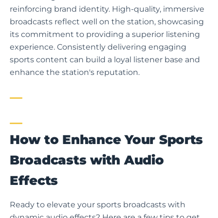
reinforcing brand identity. High-quality, immersive
broadcasts reflect well on the station, showcasing
its commitment to providing a superior listening
experience. Consistently delivering engaging
sports content can build a loyal listener base and
enhance the station's reputation.
How to Enhance Your Sports
Broadcasts with Audio
Effects
Ready to elevate your sports broadcasts with
dynamic audio effects? Here are a few tips to get