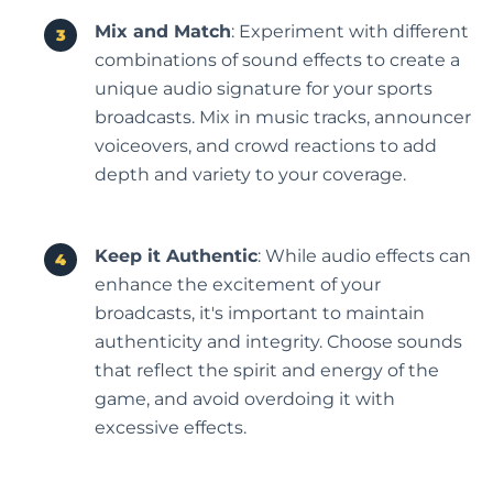
Mix and Match
: Experiment with different
combinations of sound effects to create a
unique audio signature for your sports
broadcasts. Mix in music tracks, announcer
voiceovers, and crowd reactions to add
depth and variety to your coverage.
Keep it Authentic
: While audio effects can
enhance the excitement of your
broadcasts, it's important to maintain
authenticity and integrity. Choose sounds
that reflect the spirit and energy of the
game, and avoid overdoing it with
excessive effects.