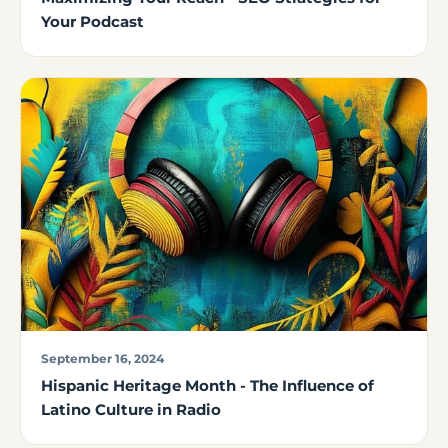
Your Podcast
September 16, 2024
Hispanic Heritage Month - The Influence of
Latino Culture in Radio