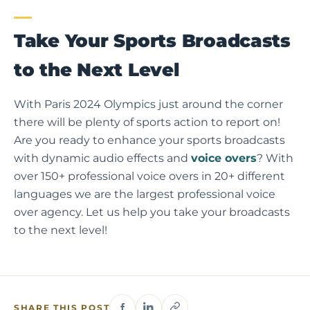
Take Your Sports Broadcasts
to the Next Level
With Paris 2024 Olympics just around the corner
there will be plenty of sports action to report on!
Are you ready to enhance your sports broadcasts
with dynamic audio effects and
voice overs
? With
over 150+ professional voice overs in 20+ different
languages we are the largest professional voice
over agency. Let us help you take your broadcasts
to the next level!
SHARE THIS POST