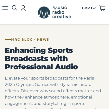
GBP £
View
Menu
cart
MRC BLOG · NEWS
Enhancing Sports
Broadcasts with
Professional Audio
Elevate your sports broadcasts for the Paris
2024 Olympic Games with dynamic audio
effects. Discover why sound effects matter and
how they enhance atmosphere, emotional
engagement, and storytelling in sports