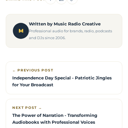
Written by Music Radio Creative
M
Professional audio for brands, radio, podcasts
and DJs since 2006.
← PREVIOUS POST
Independence Day Special - Patriotic Jingles
for Your Broadcast
NEXT POST →
The Power of Narration - Transforming
Audiobooks with Professional Voices