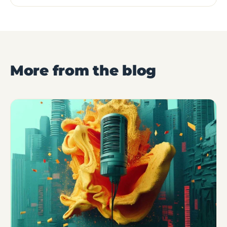
More from the blog