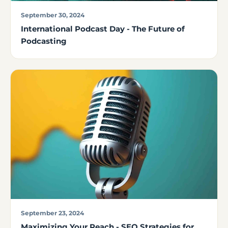
September 30, 2024
International Podcast Day - The Future of
Podcasting
September 23, 2024
Maximizing Your Reach - SEO Strategies for