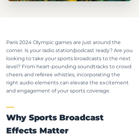
Paris 2024 Olympic games are just around the
corner. Is your radio station/podcast ready? Are you
looking to take your sports broadcasts to the next
level? From heart-pounding soundtracks to crowd
cheers and referee whistles, incorporating the
right audio elements can elevate the excitement
and engagement of your sports coverage.
Why Sports Broadcast
Effects Matter