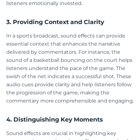
listeners emotionally invested.
3. Providing Context and Clarity
In a sports broadcast, sound effects can provide
essential context that enhances the narrative
delivered by commentators. For instance, the
sound of a basketball bouncing on the court helps
listeners understand the pace of the game. The
swish of the net indicates a successful shot. These
audio cues provide clarity and help listeners follow
the progression of the game, making the
commentary more comprehensible and engaging.
4. Distinguishing Key Moments
Sound effects are crucial in highlighting key