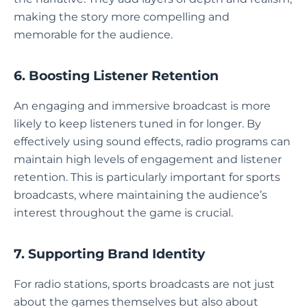
making the story more compelling and
memorable for the audience.
6. Boosting Listener Retention
An engaging and immersive broadcast is more
likely to keep listeners tuned in for longer. By
effectively using sound effects, radio programs can
maintain high levels of engagement and listener
retention. This is particularly important for sports
broadcasts, where maintaining the audience’s
interest throughout the game is crucial.
7. Supporting Brand Identity
For radio stations, sports broadcasts are not just
about the games themselves but also about