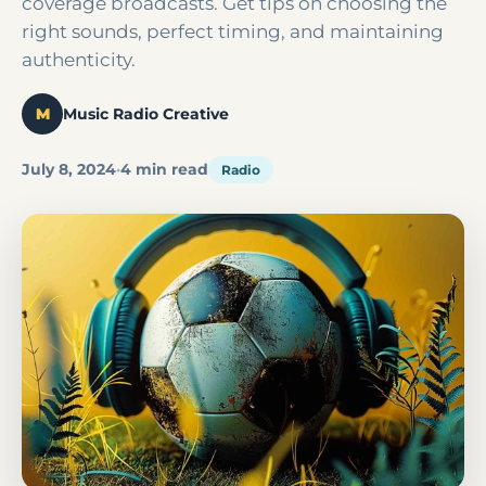
coverage broadcasts. Get tips on choosing the
right sounds, perfect timing, and maintaining
authenticity.
M
Music Radio Creative
July 8, 2024
·
4 min read
Radio