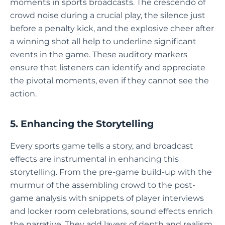
moments in sports broadcasts. The crescendo of
crowd noise during a crucial play, the silence just
before a penalty kick, and the explosive cheer after
a winning shot all help to underline significant
events in the game. These auditory markers
ensure that listeners can identify and appreciate
the pivotal moments, even if they cannot see the
action.
5. Enhancing the Storytelling
Every sports game tells a story, and broadcast
effects are instrumental in enhancing this
storytelling. From the pre-game build-up with the
murmur of the assembling crowd to the post-
game analysis with snippets of player interviews
and locker room celebrations, sound effects enrich
the narrative. They add layers of depth and realism,