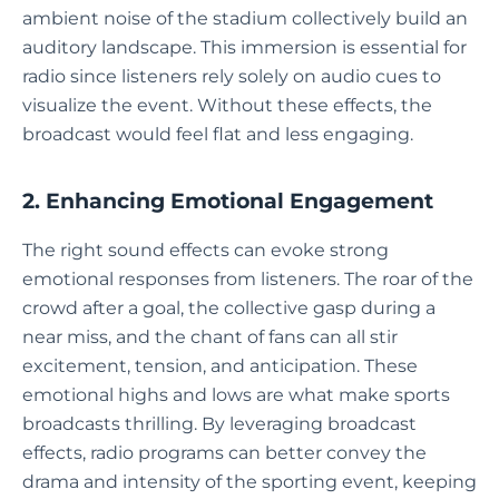
ambient noise of the stadium collectively build an
auditory landscape. This immersion is essential for
radio since listeners rely solely on audio cues to
visualize the event. Without these effects, the
broadcast would feel flat and less engaging.
2. Enhancing Emotional Engagement
The right sound effects can evoke strong
emotional responses from listeners. The roar of the
crowd after a goal, the collective gasp during a
near miss, and the chant of fans can all stir
excitement, tension, and anticipation. These
emotional highs and lows are what make sports
broadcasts thrilling. By leveraging broadcast
effects, radio programs can better convey the
drama and intensity of the sporting event, keeping