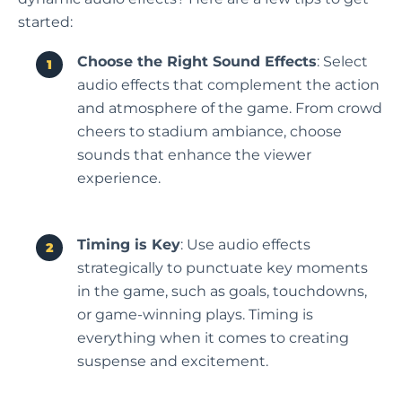
started:
Choose the Right Sound Effects
: Select
audio effects that complement the action
and atmosphere of the game. From crowd
cheers to stadium ambiance, choose
sounds that enhance the viewer
experience.
Timing is Key
: Use audio effects
strategically to punctuate key moments
in the game, such as goals, touchdowns,
or game-winning plays. Timing is
everything when it comes to creating
suspense and excitement.