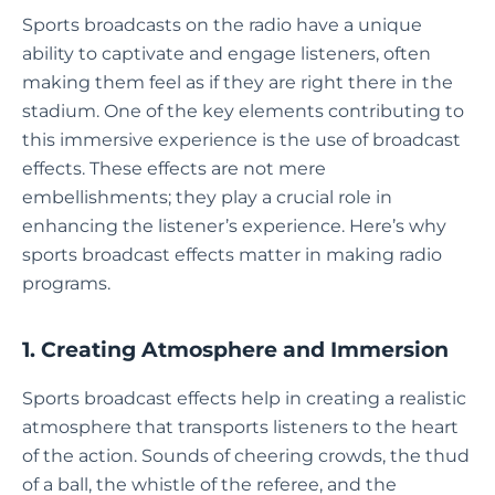
Sports broadcasts on the radio have a unique
ability to captivate and engage listeners, often
making them feel as if they are right there in the
stadium. One of the key elements contributing to
this immersive experience is the use of broadcast
effects. These effects are not mere
embellishments; they play a crucial role in
enhancing the listener’s experience. Here’s why
sports broadcast effects matter in making radio
programs.
1. Creating Atmosphere and Immersion
Sports broadcast effects help in creating a realistic
atmosphere that transports listeners to the heart
of the action. Sounds of cheering crowds, the thud
of a ball, the whistle of the referee, and the