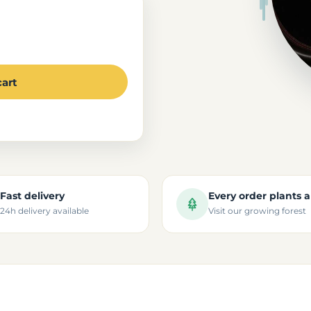
cart
Fast delivery
Every order plants a
24h delivery available
Visit our growing forest