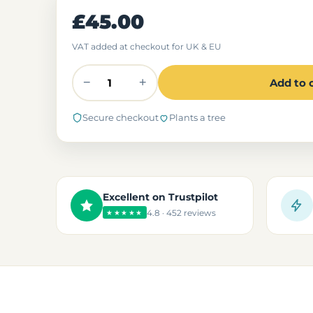
£45.00
VAT added at checkout for UK & EU
−
+
Add to 
Secure checkout
Plants a tree
Excellent on Trustpilot
4.8 · 452 reviews
★★★★★