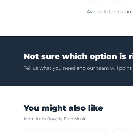
Available for insta
Not sure which option is r
Tell us what you need and our team will point
You might also like
More from Royalty Free Music