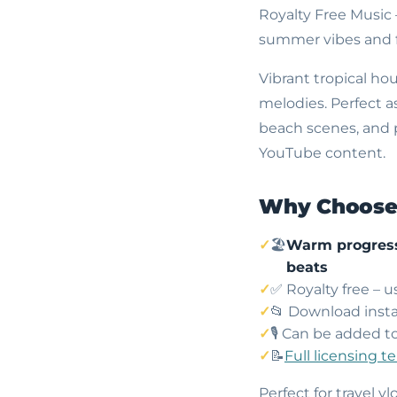
Royalty Free Music
summer vibes and f
Vibrant tropical ho
melodies. Perfect a
beach scenes, and p
YouTube content.
Why Choose 
🏖
Warm progress
beats
✅ Royalty free – 
📂 Download insta
🎙️ Can be added t
📝
Full licensing t
Perfect for travel 