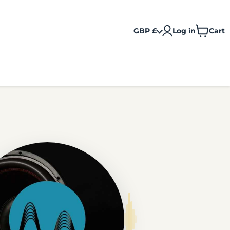
GBP £
Log in
Cart
View
cart