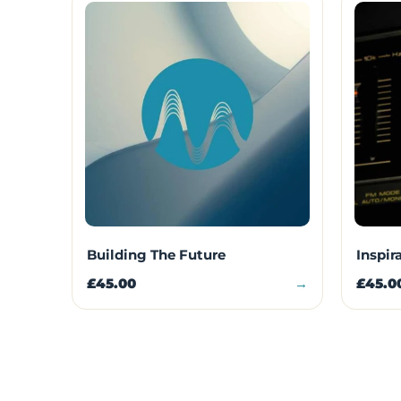
Building The Future
Inspir
£45.00
→
£45.0