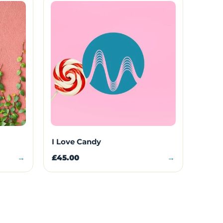
I Love Candy
→
£45.00
→