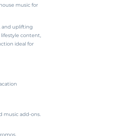
 house music for
 and uplifting
lifestyle content,
tion ideal for
acation
ed music add-ons.
promos.