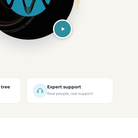
 tree
Expert support
Real people, real support