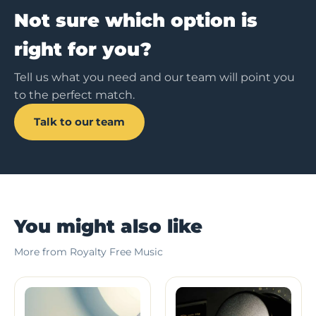
Not sure which option is
right for you?
Tell us what you need and our team will point you
to the perfect match.
Talk to our team
You might also like
More from Royalty Free Music