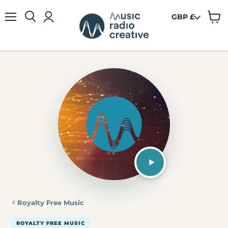
GBP £
View
Menu
cart
Royalty Free Music
ROYALTY FREE MUSIC