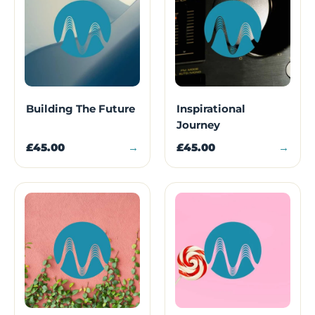
Building The Future
Inspirational
Journey
£45.00
→
£45.00
→