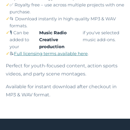
✅ Royalty free – use across multiple projects with one
purchase.
📂 Download instantly in high-quality MP3 & WAV
formats.
🎙️ Can be
Music Radio
if you've selected
added to
Creative
music add-ons.
your
production
📝
Full licensing terms available here
.
Perfect for youth-focused content, action sports
videos, and party scene montages.
Available for instant download after checkout in
MP3 & WAV format.