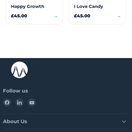
Happy Growth
I Love Candy
£45.00
→
£45.00
→
Follow us
Find
Find
Find
us
us
us
on
on
on
Facebook
LinkedIn
YouTube
About Us