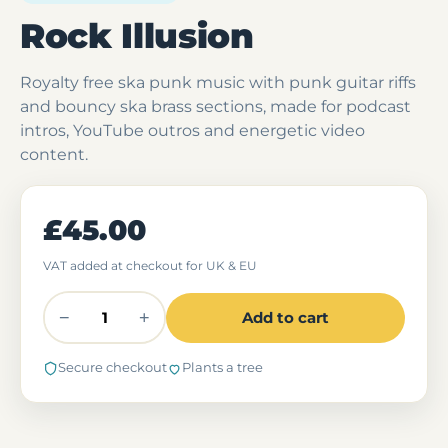
Rock Illusion
Royalty free ska punk music with punk guitar riffs
and bouncy ska brass sections, made for podcast
intros, YouTube outros and energetic video
content.
£45.00
VAT added at checkout for UK & EU
−
+
Add to cart
Secure checkout
Plants a tree