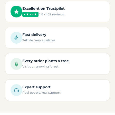
Excellent on Trustpilot
4.8 · 452 reviews
★★★★★
Fast delivery
24h delivery available
Every order plants a tree
Visit our growing forest
Expert support
Real people, real support