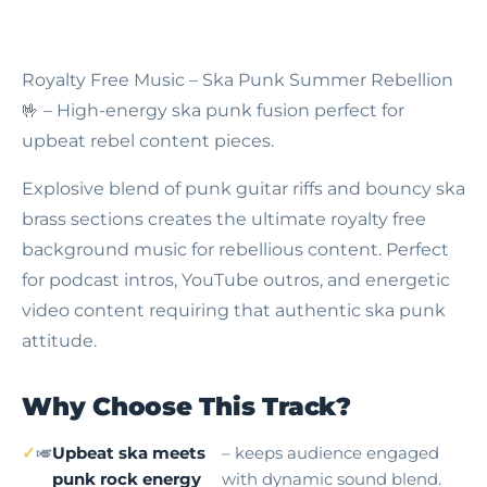
Royalty Free Music – Ska Punk Summer Rebellion
🤟 – High-energy ska punk fusion perfect for
upbeat rebel content pieces.
Explosive blend of punk guitar riffs and bouncy ska
brass sections creates the ultimate royalty free
background music for rebellious content. Perfect
for podcast intros, YouTube outros, and energetic
video content requiring that authentic ska punk
attitude.
Why Choose This Track?
🎺
Upbeat ska meets
– keeps audience engaged
punk rock energy
with dynamic sound blend.