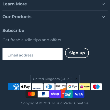
Learn More
Our Products
Subscribe
Get fresh audio tips and offers
Sign up
Email address
Country
United Kingdom
(GBP £)
Copyright © 2026 Music Radio Creative.