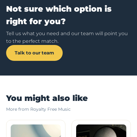
Not sure which option is
right for you?
Tell us what you need and our team will point you
to the perfect match.
Talk to our team
You might also like
More from Royalty Free Music