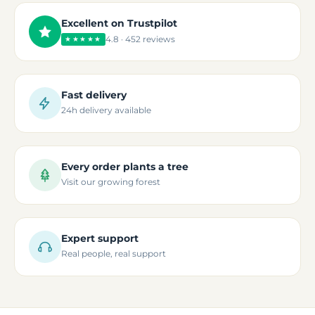
Excellent on Trustpilot
4.8 · 452 reviews
★★★★★
Fast delivery
24h delivery available
Every order plants a tree
Visit our growing forest
Expert support
Real people, real support