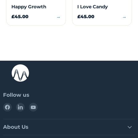
Happy Growth
I Love Candy
£45.00
→
£45.00
→
Follow us
Find
Find
Find
us
us
us
on
on
on
Facebook
LinkedIn
YouTube
About Us