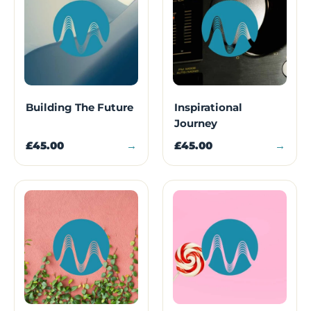
Building The Future
Inspirational
Journey
£45.00
→
£45.00
→