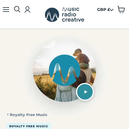
GBP £
View
Menu
cart
Royalty Free Music
ROYALTY FREE MUSIC