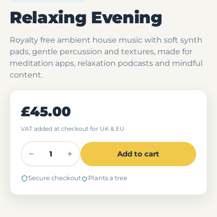
Relaxing Evening
Royalty free ambient house music with soft synth
pads, gentle percussion and textures, made for
meditation apps, relaxation podcasts and mindful
content.
£45.00
VAT added at checkout for UK & EU
−
+
Add to cart
Secure checkout
Plants a tree