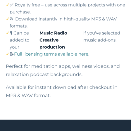
✅ Royalty free – use across multiple projects with one
purchase.
📂 Download instantly in high-quality MP3 & WAV
formats.
🎙️ Can be
Music Radio
if you've selected
added to
Creative
music add-ons.
your
production
📝
Full licensing terms available here
.
Perfect for meditation apps, wellness videos, and
relaxation podcast backgrounds.
Available for instant download after checkout in
MP3 & WAV format.