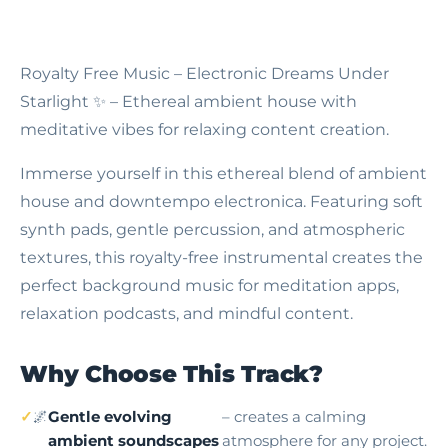
Royalty Free Music – Electronic Dreams Under
Starlight
✨ – Ethereal ambient house with
meditative vibes for relaxing content creation.
Immerse yourself in this ethereal blend of ambient
house and downtempo electronica. Featuring soft
synth pads, gentle percussion, and atmospheric
textures, this royalty-free instrumental creates the
perfect background music for meditation apps,
relaxation podcasts, and mindful content.
Why Choose This Track?
🌌
Gentle evolving
– creates a calming
ambient soundscapes
atmosphere for any project.