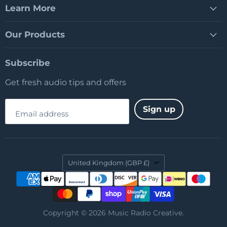
Learn More
Our Products
Subscribe
Get fresh audio tips and offers
Sign up
Email address
Country
United Kingdom
(GBP £)
Copyright © 2026 Music Radio Creative.