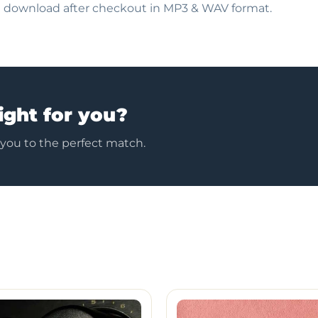
nt download after checkout in MP3 & WAV format.
ight for you?
 you to the perfect match.