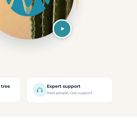
 tree
Expert support
Real people, real support