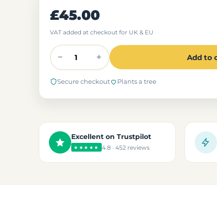
£45.00
VAT added at checkout for UK & EU
−
+
Add to 
Secure checkout
Plants a tree
Excellent on Trustpilot
4.8 · 452 reviews
★★★★★