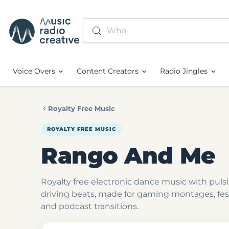
Voice Overs
Content Creators
Radio Jingles
Royalty Free Music
ROYALTY FREE MUSIC
Rango And Me
Royalty free electronic dance music with puls
driving beats, made for gaming montages, fes
and podcast transitions.