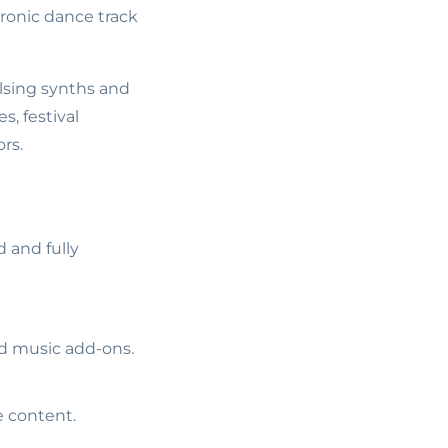
ronic dance track
lsing synths and
, festival
rs.
 and fully
ed music add-ons.
e content.