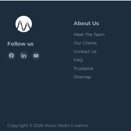
About Us
Meet The Team
Our Clients
Follow us
Contact Us
Find
Find
Find
FAQ
us
us
us
on
on
on
Trustpilot
Facebook
LinkedIn
YouTube
Sitemap
Copyright © 2026 Music Radio Creative.