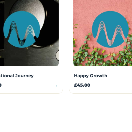
ational Journey
Happy Growth
0
→
£45.00