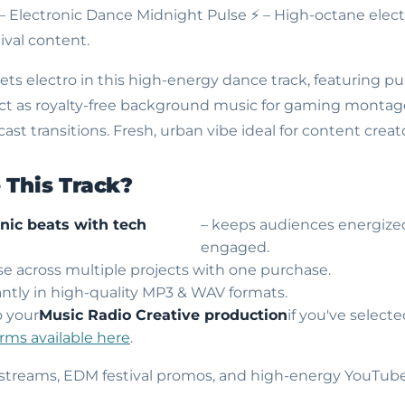
 – Electronic Dance Midnight Pulse
⚡ – High-octane elect
ival content.
s electro in this high-energy dance track, featuring pu
ect as royalty-free background music for gaming montages
st transitions. Fresh, urban vibe ideal for content creato
This Track?
onic beats with tech
– keeps audiences energized
engaged.
use across multiple projects with one purchase.
ntly in high-quality MP3 & WAV formats.
o your
Music Radio Creative production
if you've select
erms available here
.
 streams, EDM festival promos, and high-energy YouTub