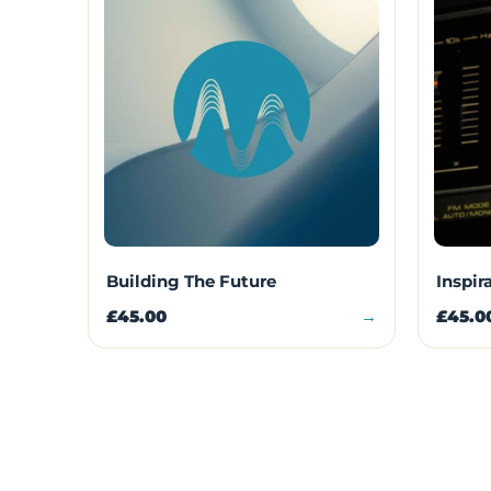
Building The Future
Inspir
£45.00
→
£45.0