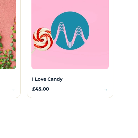
I Love Candy
→
£45.00
→