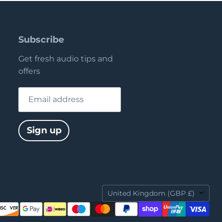
Subscribe
Get fresh audio tips and
offers
Email address
Sign up
Country
United Kingdom
(GBP £)