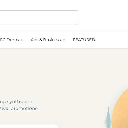
DJ Drops
Ads & Business
FEATURED
ing synths and
tival promotions