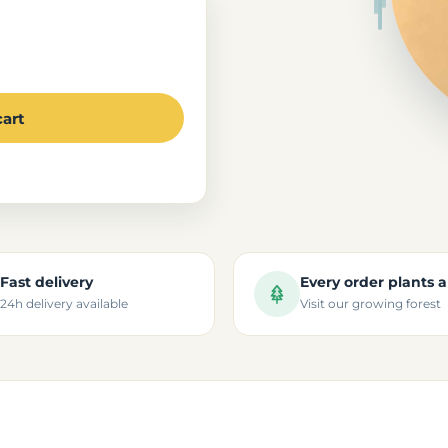
cart
Fast delivery
Every order plants a
24h delivery available
Visit our growing forest