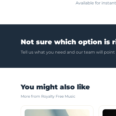
Available for insta
Not sure which option is r
Tell us what you need and our team will point
You might also like
More from Royalty Free Music