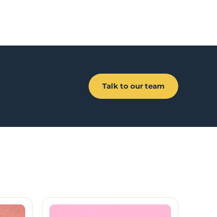
Talk to our team