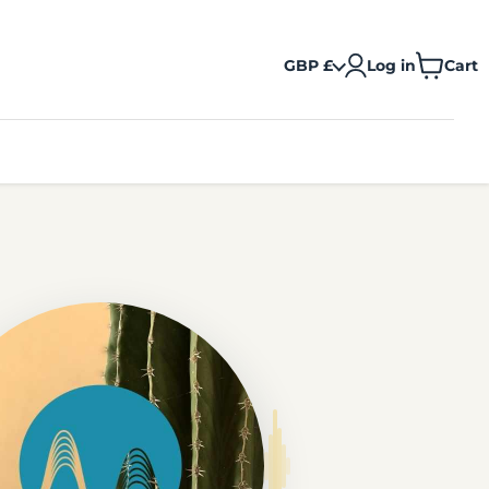
GBP £
Log in
Cart
View
cart