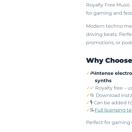
Royalty Free Music
for gaming and fest
Modern techno meet
driving beats. Perf
promotions, or podca
Why Choose 
🎮
Intense electr
synths
✅ Royalty free – 
📂 Download insta
🎙️ Can be added t
📝
Full licensing t
Perfect for gaming