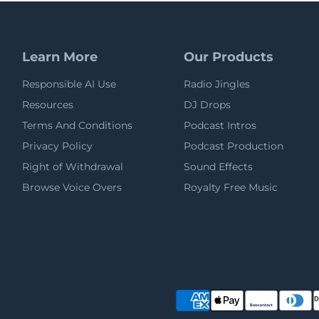
Learn More
Our Products
Responsible AI Use
Radio Jingles
Resources
DJ Drops
Terms And Conditions
Podcast Intros
Privacy Policy
Podcast Production
Right of Withdrawal
Sound Effects
Browse Voice Overs
Royalty Free Music