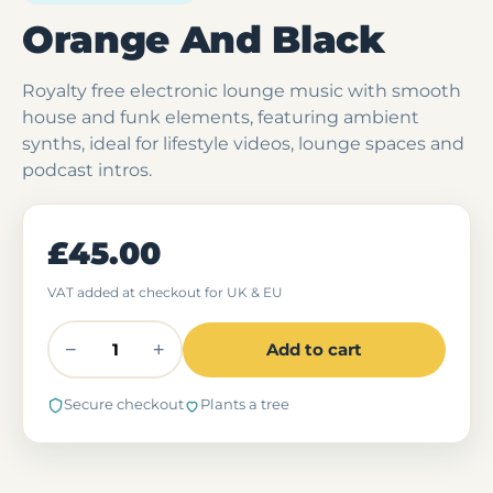
Orange And Black
Royalty free electronic lounge music with smooth
house and funk elements, featuring ambient
synths, ideal for lifestyle videos, lounge spaces and
podcast intros.
£45.00
VAT added at checkout for UK & EU
−
+
Add to cart
Secure checkout
Plants a tree