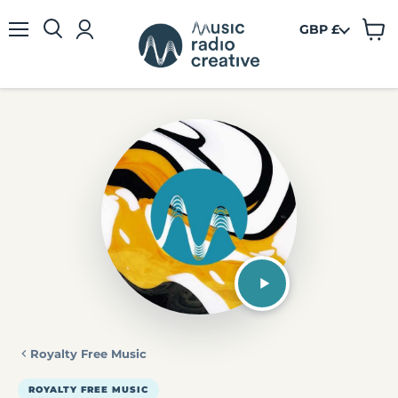
GBP £
View
Menu
cart
Royalty Free Music
ROYALTY FREE MUSIC