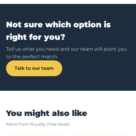
Not sure which option is
right for you?
Tell us what you need and our team will point you
to the perfect match.
Talk to our team
You might also like
More from Royalty Free Music