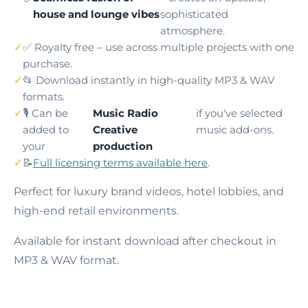
house and lounge vibes
sophisticated
atmosphere.
✅ Royalty free – use across multiple projects with one
purchase.
📂 Download instantly in high-quality MP3 & WAV
formats.
🎙️ Can be
Music Radio
if you've selected
added to
Creative
music add-ons.
your
production
📝
Full licensing terms available here
.
Perfect for luxury brand videos, hotel lobbies, and
high-end retail environments.
Available for instant download after checkout in
MP3 & WAV format.