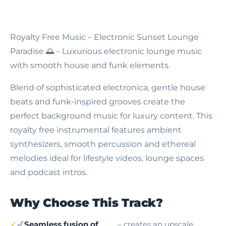
Royalty Free Music – Electronic Sunset Lounge
Paradise
🌅 – Luxurious electronic lounge music
with smooth house and funk elements.
Blend of sophisticated electronica, gentle house
beats and funk-inspired grooves create the
perfect background music for luxury content. This
royalty free instrumental features ambient
synthesizers, smooth percussion and ethereal
melodies ideal for lifestyle videos, lounge spaces
and podcast intros.
Why Choose This Track?
🎷
Seamless fusion of
– creates an upscale,