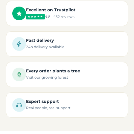
Excellent on Trustpilot
4.8 · 452 reviews
★★★★★
Fast delivery
24h delivery available
Every order plants a tree
Visit our growing forest
Expert support
Real people, real support