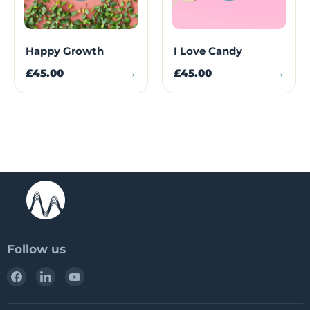
Happy Growth
I Love Candy
£45.00
→
£45.00
→
Follow us
Find
Find
Find
us
us
us
on
on
on