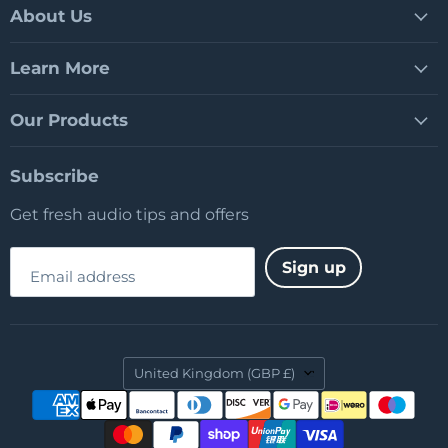
Facebook
LinkedIn
YouTube
About Us
Learn More
Our Products
Subscribe
Get fresh audio tips and offers
Sign up
Email address
Country
United Kingdom
(GBP £)