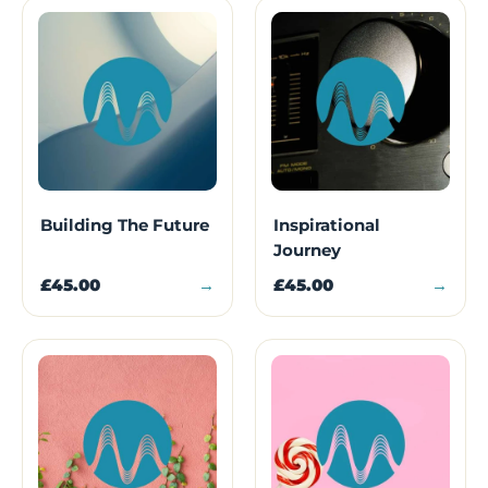
Building The Future
Inspirational
Journey
£45.00
→
£45.00
→