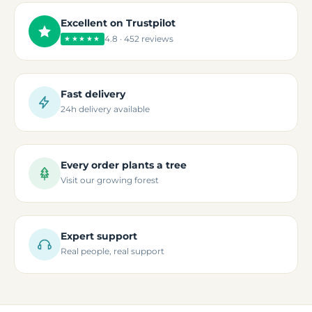
Excellent on Trustpilot
4.8 · 452 reviews
★★★★★
Fast delivery
24h delivery available
Every order plants a tree
Visit our growing forest
Expert support
Real people, real support