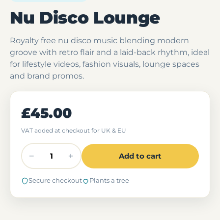
Nu Disco Lounge
Royalty free nu disco music blending modern
groove with retro flair and a laid-back rhythm, ideal
for lifestyle videos, fashion visuals, lounge spaces
and brand promos.
£45.00
VAT added at checkout for UK & EU
−
+
Add to cart
Secure checkout
Plants a tree