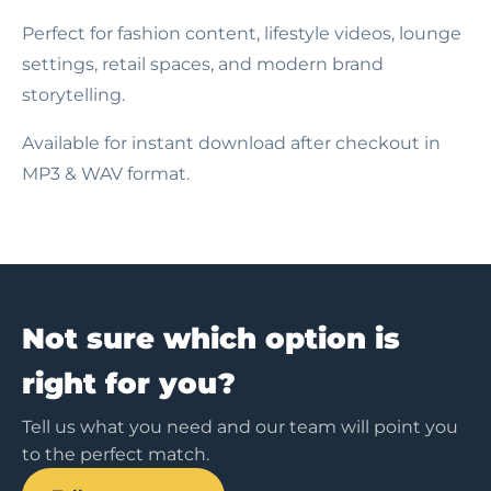
Perfect for fashion content, lifestyle videos, lounge
settings, retail spaces, and modern brand
storytelling.
Available for instant download after checkout in
MP3 & WAV format.
Not sure which option is
right for you?
Tell us what you need and our team will point you
to the perfect match.