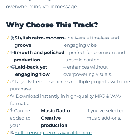
overwhelming your message.
Why Choose This Track?
🕺
Stylish retro-modern
– delivers a timeless and
groove
engaging vibe.
✨
Smooth and polished
– perfect for premium and
production
upscale content.
🎧
Laid-back yet
– enhances without
engaging flow
overpowering visuals.
✅ Royalty free – use across multiple projects with one
purchase.
📂 Download instantly in high-quality MP3 & WAV
formats.
🎙️ Can be
Music Radio
if you've selected
added to
Creative
music add-ons.
your
production
📝
Full licensing terms available here
.