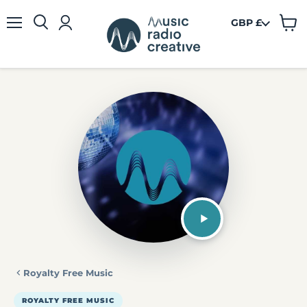
GBP £
View
Menu
cart
Royalty Free Music
ROYALTY FREE MUSIC