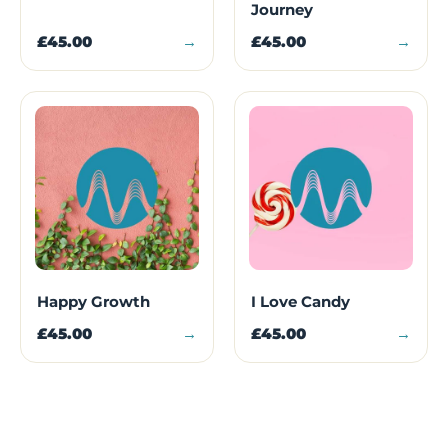
Journey
£45.00
→
£45.00
→
Happy Growth
I Love Candy
£45.00
→
£45.00
→