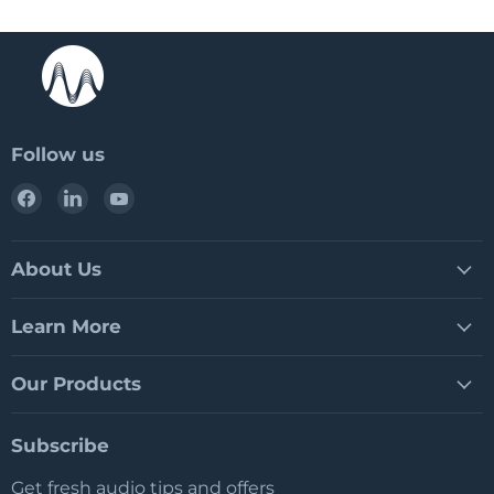
Follow us
Find
Find
Find
us
us
us
on
on
on
Facebook
LinkedIn
YouTube
About Us
Learn More
Our Products
Subscribe
Get fresh audio tips and offers