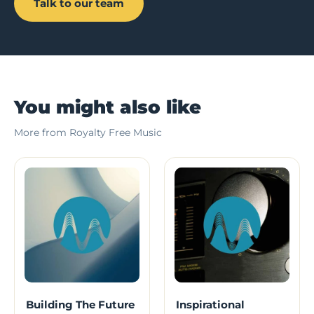
Talk to our team
You might also like
More from Royalty Free Music
Building The Future
Inspirational