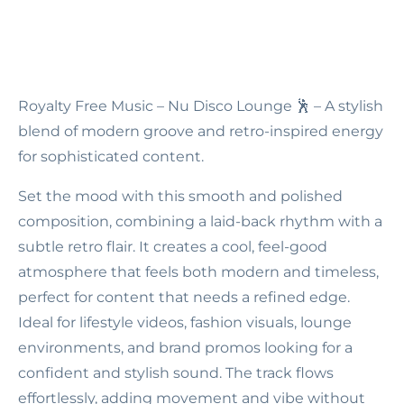
Royalty Free Music – Nu Disco Lounge
🕺 – A stylish
blend of modern groove and retro-inspired energy
for sophisticated content.
Set the mood with this smooth and polished
composition, combining a laid-back rhythm with a
subtle retro flair. It creates a cool, feel-good
atmosphere that feels both modern and timeless,
perfect for content that needs a refined edge.
Ideal for lifestyle videos, fashion visuals, lounge
environments, and brand promos looking for a
confident and stylish sound. The track flows
effortlessly, adding movement and vibe without