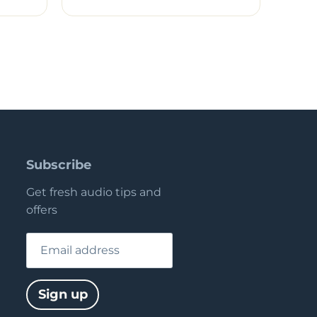
Subscribe
Get fresh audio tips and
offers
Email address
Sign up