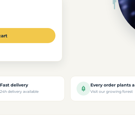
cart
Fast delivery
Every order plants a
24h delivery available
Visit our growing forest