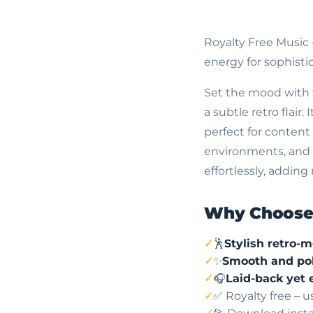
Royalty Free Music
energy for sophisti
Set the mood with 
a subtle retro flair
perfect for content 
environments, and b
effortlessly, addi
Why Choose 
🕺
Stylish retro-
✨
Smooth and pol
🎧
Laid-back yet 
✅ Royalty free – 