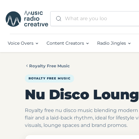
Voice Overs
Content Creators
Radio Jingles
Royalty Free Music
ROYALTY FREE MUSIC
Nu Disco Loun
Royalty free nu disco music blending modern 
flair and a laid-back rhythm, ideal for lifestyle 
visuals, lounge spaces and brand promos.