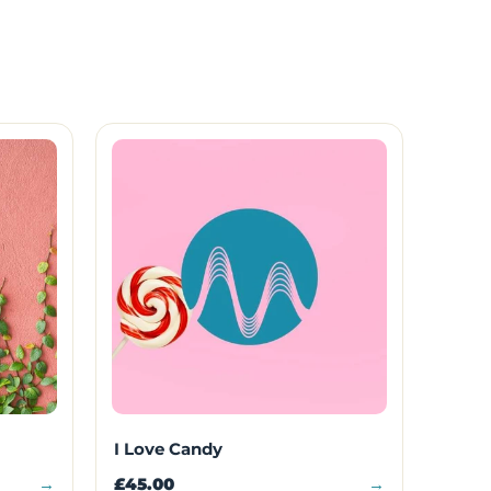
I Love Candy
→
£45.00
→