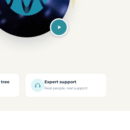
 tree
Expert support
Real people, real support