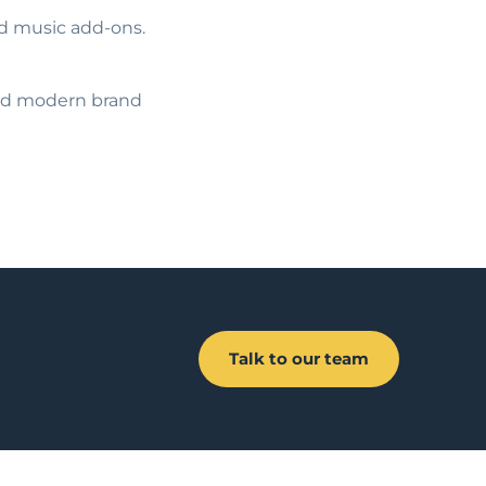
ed music add-ons.
 and modern brand
Talk to our team