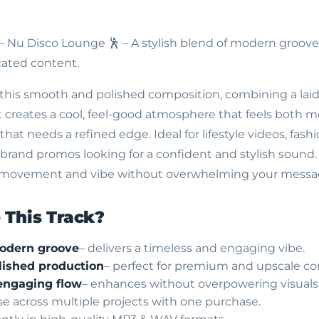
 – Nu Disco Lounge
🕺 – A stylish blend of modern groove
cated content.
this smooth and polished composition, combining a lai
. It creates a cool, feel-good atmosphere that feels both
that needs a refined edge. Ideal for lifestyle videos, fash
rand promos looking for a confident and stylish sound. 
ng movement and vibe without overwhelming your messa
This Track?
modern groove
– delivers a timeless and engaging vibe.
ished production
– perfect for premium and upscale co
engaging flow
– enhances without overpowering visuals
use across multiple projects with one purchase.