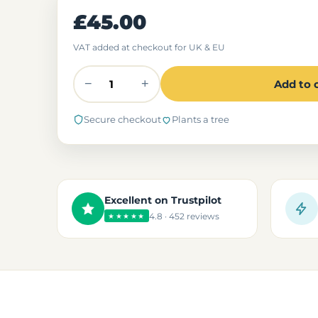
£45.00
VAT added at checkout for UK & EU
−
+
Add to 
Secure checkout
Plants a tree
Excellent on Trustpilot
4.8 · 452 reviews
★★★★★