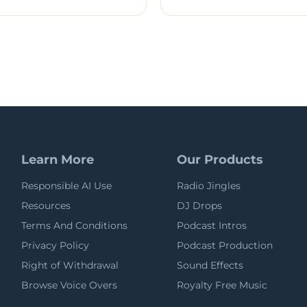
Learn More
Our Products
Responsible AI Use
Radio Jingles
Resources
DJ Drops
Terms And Conditions
Podcast Intros
Privacy Policy
Podcast Production
Right of Withdrawal
Sound Effects
Browse Voice Overs
Royalty Free Music