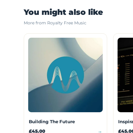
You might also like
More from Royalty Free Music
Building The Future
Inspir
£45.00
→
£45.0