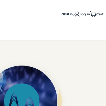
GBP £
Log in
Cart
View
cart