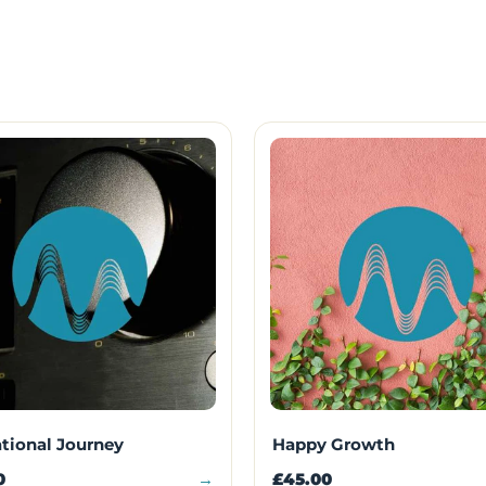
ational Journey
Happy Growth
0
→
£45.00