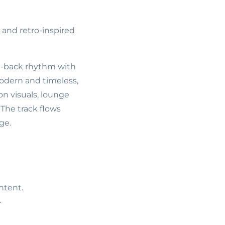
 and retro-inspired
d-back rhythm with
 modern and timeless,
ion visuals, lounge
The track flows
ge.
ntent.
.