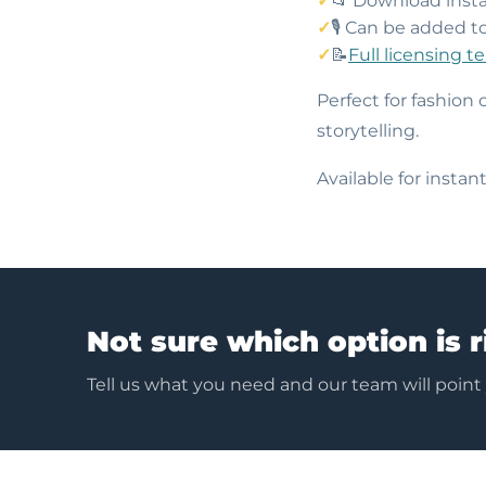
📂 Download insta
🎙️ Can be added t
📝
Full licensing t
Perfect for fashion 
storytelling.
Available for insta
Not sure which option is r
Tell us what you need and our team will point