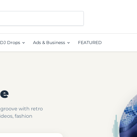
DJ Drops
Ads & Business
FEATURED
ge
groove with retro
videos, fashion