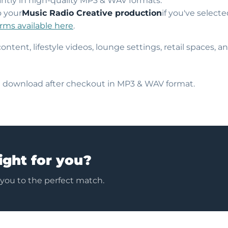
ntly in high-quality MP3 & WAV formats.
o your
Music Radio Creative production
if you've select
erms available here
.
content, lifestyle videos, lounge settings, retail spaces,
nt download after checkout in MP3 & WAV format.
ight for you?
 you to the perfect match.