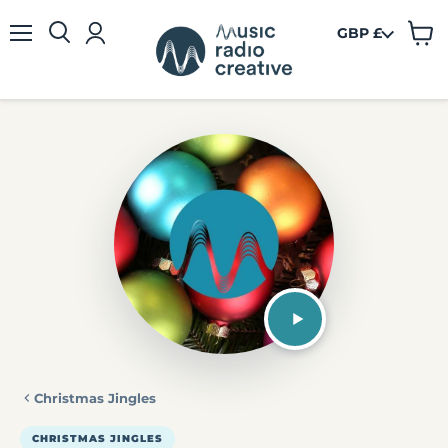
GBP £
View
Menu
cart
Christmas Jingles
CHRISTMAS JINGLES