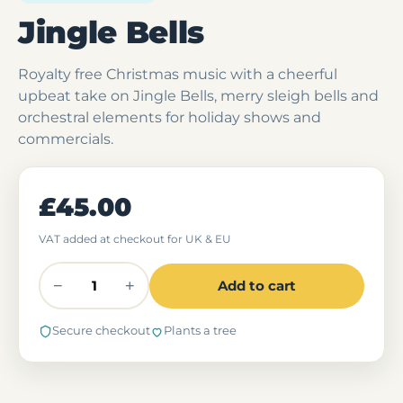
Jingle Bells
Royalty free Christmas music with a cheerful
upbeat take on Jingle Bells, merry sleigh bells and
orchestral elements for holiday shows and
commercials.
£45.00
VAT added at checkout for UK & EU
−
+
Add to cart
Secure checkout
Plants a tree