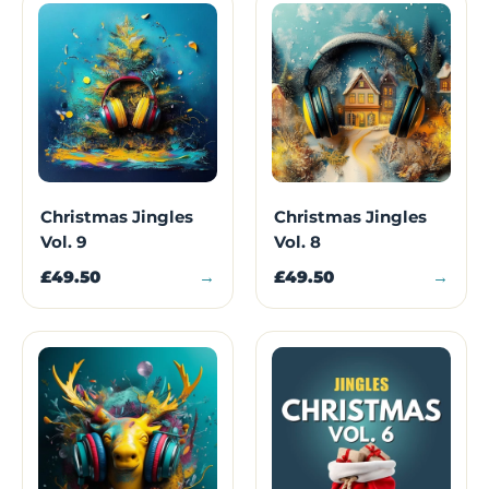
Christmas Jingles
Christmas Jingles
Vol. 9
Vol. 8
£49.50
→
£49.50
→