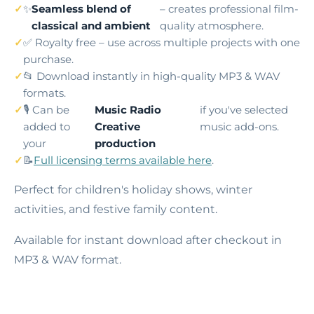
✨
Seamless blend of
– creates professional film-
classical and ambient
quality atmosphere.
✅ Royalty free – use across multiple projects with one
purchase.
📂 Download instantly in high-quality MP3 & WAV
formats.
🎙️ Can be
Music Radio
if you've selected
added to
Creative
music add-ons.
your
production
📝
Full licensing terms available here
.
Perfect for children's holiday shows, winter
activities, and festive family content.
Available for instant download after checkout in
MP3 & WAV format.