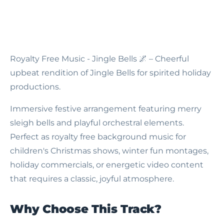
Royalty Free Music - Jingle Bells
🌌 – Cheerful
upbeat rendition of Jingle Bells for spirited holiday
productions.
Immersive festive arrangement featuring merry
sleigh bells and playful orchestral elements.
Perfect as royalty free background music for
children's Christmas shows, winter fun montages,
holiday commercials, or energetic video content
that requires a classic, joyful atmosphere.
Why Choose This Track?