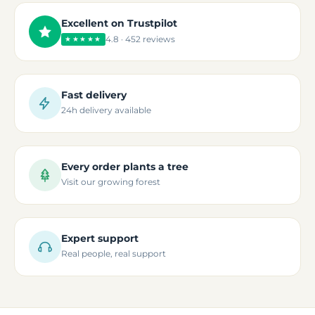
Excellent on Trustpilot
4.8 · 452 reviews
★★★★★
Fast delivery
24h delivery available
Every order plants a tree
Visit our growing forest
Expert support
Real people, real support