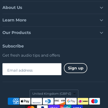
on
on
on
Facebook
LinkedIn
YouTube
About Us
Learn More
Our Products
Subscribe
Get fresh audio tips and offers
Sign up
Email address
Country
United Kingdom
(GBP £)