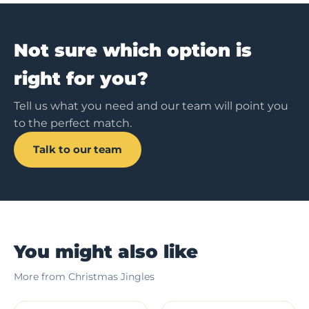
Not sure which option is
right for you?
Tell us what you need and our team will point you
to the perfect match.
Talk to our team
You might also like
More from Christmas Jingles