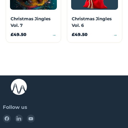
Christmas Jingles
Christmas Jingles
Vol. 7
Vol. 6
£49.50
→
£49.50
→
Follow us
Find
Find
Find
us
us
us