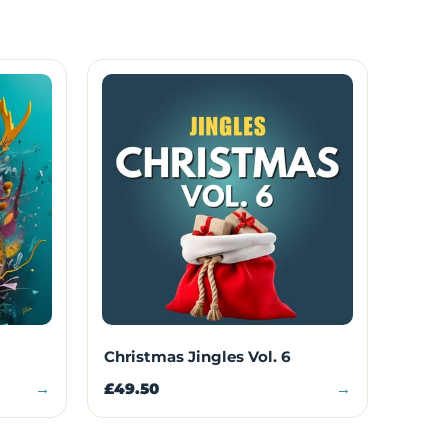
Christmas Jingles Vol. 6
→
£49.50
→