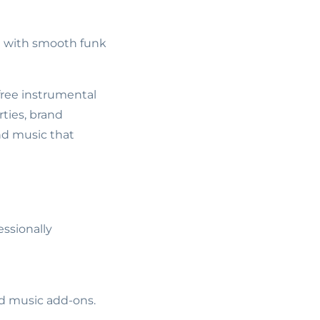
d with smooth funk
 free instrumental
ties, brand
nd music that
essionally
ed music add-ons.