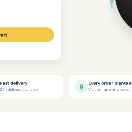
cart
Fast delivery
Every order plants a
24h delivery available
Visit our growing forest