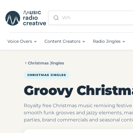
Voice Overs
Content Creators
Radio Jingles
Christmas Jingles
CHRISTMAS JINGLES
Groovy Christm
Royalty free Christmas music remixing festive 
smooth funk grooves and jazzy elements, mad
parties, brand commercials and seasonal cont