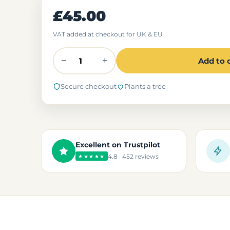
£45.00
VAT added at checkout for UK & EU
−
+
Add to 
Secure checkout
Plants a tree
Excellent on Trustpilot
4.8 · 452 reviews
★★★★★