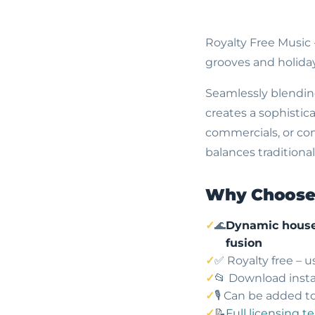
Royalty Free Music
grooves and holiday
Seamlessly blending
creates a sophistic
commercials, or co
balances traditional
Why Choose 
🌊
Dynamic house
fusion
✅ Royalty free – 
📂 Download insta
🎙️ Can be added t
📝
Full licensing t