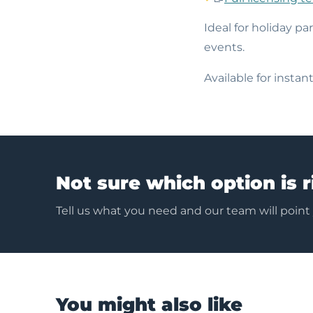
Ideal for holiday pa
events.
Available for insta
Not sure which option is r
Tell us what you need and our team will point
You might also like