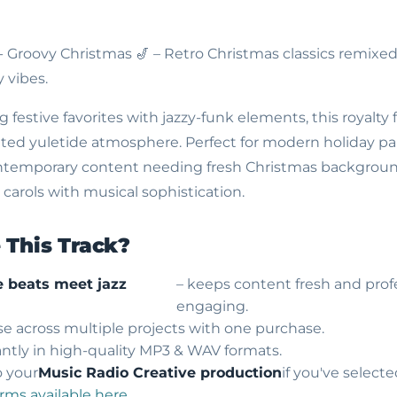
 - Groovy Christmas
🎷 – Retro Christmas classics remixe
 vibes.
 festive favorites with jazzy-funk elements, this royalty
ated yuletide atmosphere. Perfect for modern holiday par
ntemporary content needing fresh Christmas backgrou
 carols with musical sophistication.
This Track?
 beats meet jazz
– keeps content fresh and prof
engaging.
use across multiple projects with one purchase.
ntly in high-quality MP3 & WAV formats.
o your
Music Radio Creative production
if you've select
erms available here
.