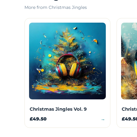
More from Christmas Jingles
Christmas Jingles Vol. 9
Christ
£49.50
→
£49.5