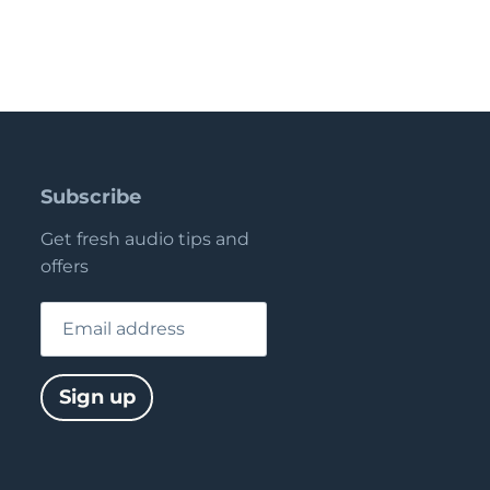
Subscribe
Get fresh audio tips and
offers
Email address
Sign up