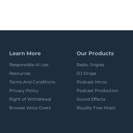
Learn More
Our Products
Responsible AI Use
Radio Jingles
Resources
DJ Drops
Terms And Conditions
Podcast Intros
Privacy Policy
Podcast Production
Right of Withdrawal
Sound Effects
Browse Voice Overs
Royalty Free Music