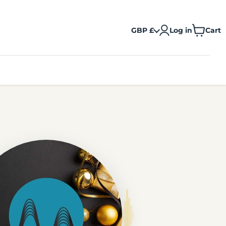
GBP £
Log in
Cart
View
cart