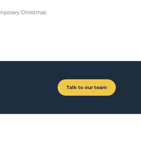
temporary Christmas
Talk to our team