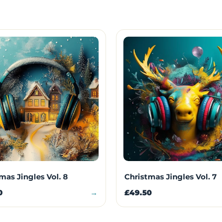
mas Jingles Vol. 8
Christmas Jingles Vol. 7
0
→
£49.50