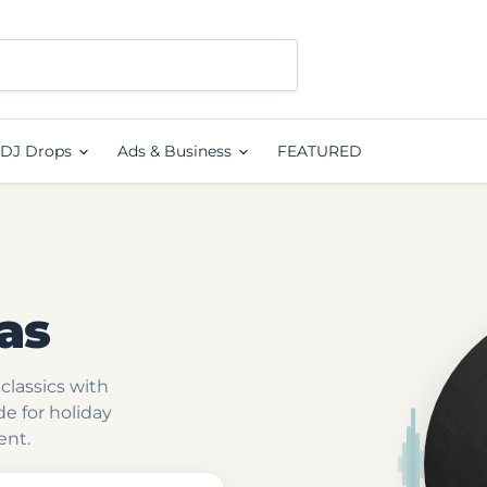
DJ Drops
Ads & Business
FEATURED
as
classics with
e for holiday
ent.