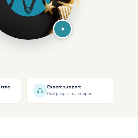
 tree
Expert support
Real people, real support