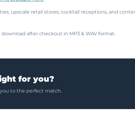
rties, upscale retail stores, cocktail receptions, and con
nt download after checkout in MP3 & WAV format.
ight for you?
 you to the perfect match.