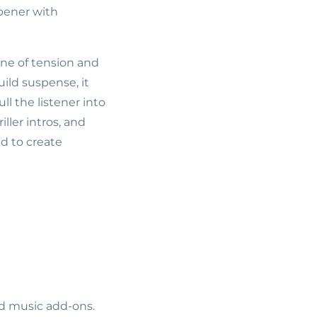
pener with
one of tension and
ild suspense, it
l the listener into
iller intros, and
d to create
ed music add-ons.