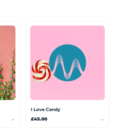
I Love Candy
→
£45.00
→