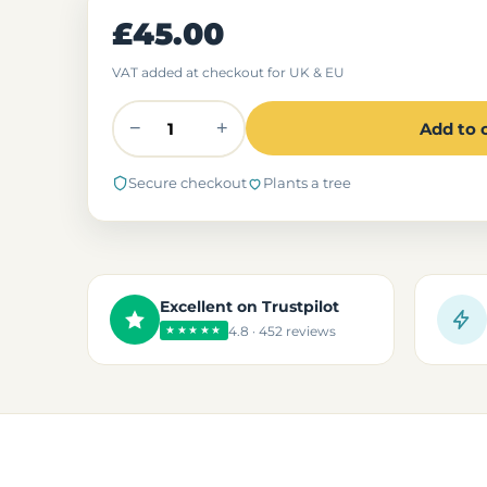
£45.00
VAT added at checkout for UK & EU
−
+
Add to 
Secure checkout
Plants a tree
Excellent on Trustpilot
4.8 · 452 reviews
★★★★★