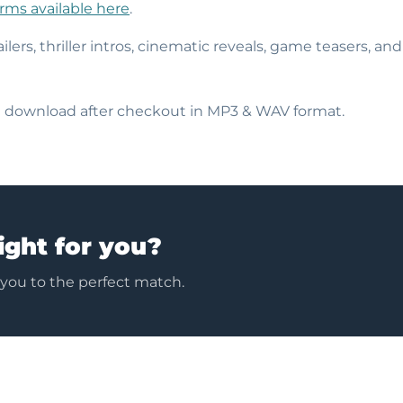
erms available here
.
ailers, thriller intros, cinematic reveals, game teasers, an
nt download after checkout in MP3 & WAV format.
ight for you?
 you to the perfect match.