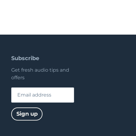
Subscribe
Get fresh audio tips and
offers
Email address
Sign up