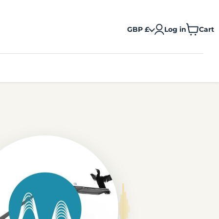
GBP £
Log in
Cart
View
cart