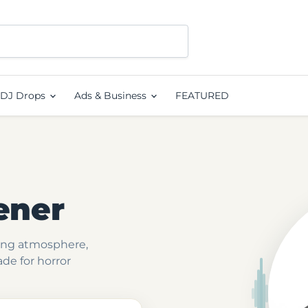
DJ Drops
Ads & Business
FEATURED
ener
ting atmosphere,
ade for horror