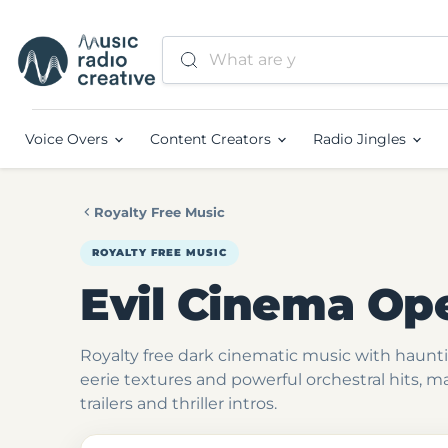
Voice Overs
Content Creators
Radio Jingles
Royalty Free Music
ROYALTY FREE MUSIC
Evil Cinema Op
Royalty free dark cinematic music with haun
eerie textures and powerful orchestral hits, m
trailers and thriller intros.