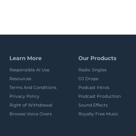
Learn More
Our Products
Responsible AI Use
Radio Jingles
Resources
DJ Drops
Terms And Conditions
Podcast Intros
Privacy Policy
Podcast Production
Right of Withdrawal
Sound Effects
Browse Voice Overs
Royalty Free Music