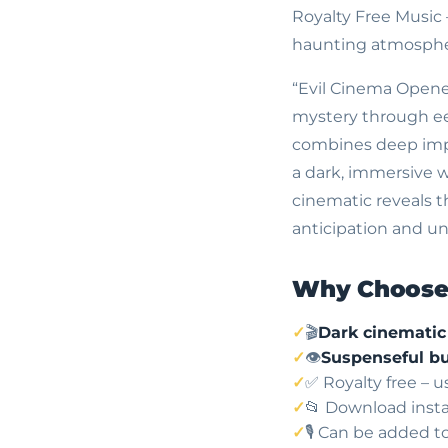
Royalty Free Music
haunting atmosphe
“Evil Cinema Opener
mystery through eer
combines deep impac
a dark, immersive wor
cinematic reveals 
anticipation and une
Why Choose 
🎬
Dark cinemati
👁️
Suspenseful bu
✅ Royalty free – 
📂 Download insta
🎙️ Can be added t