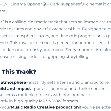
 – Evil Cinema Opener
🎬 – Dark, suspenseful cinematic o
re.
” is a chilling cinematic track that sets an immediate t
ie textures and powerful orchestral hits. Designed to bu
ts, atmospheric layers, and dramatic progression to pul
ld. This royalty free track is perfect for horror trailers, thr
that demand intensity and mood. Every moment is crafte
ase, making it ideal for gripping storytelling.
This Track?
c atmosphere
– instantly sets a tense and dramatic tone.
ild and impact
– perfect for horror and thriller content.
use across multiple projects with one purchase.
ntly in high-quality MP3 & WAV formats.
o your
Music Radio Creative production
if you've select