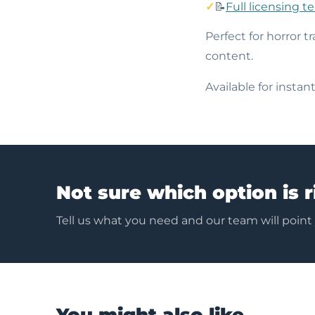
📝
Full licensing t
Perfect for horror tr
content.
Available for insta
Not sure which option is r
Tell us what you need and our team will point
You might also like