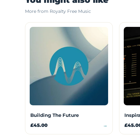
More from Royalty Free Music
Building The Future
Inspir
£45.00
→
£45.0