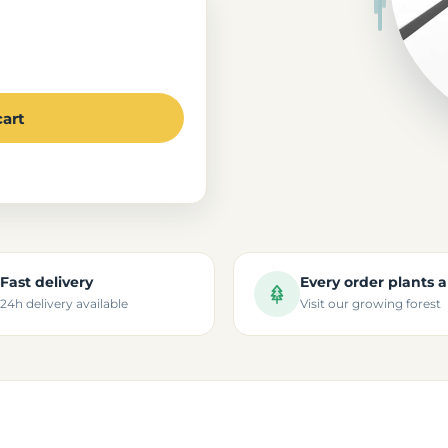
cart
Fast delivery
Every order plants a
24h delivery available
Visit our growing forest