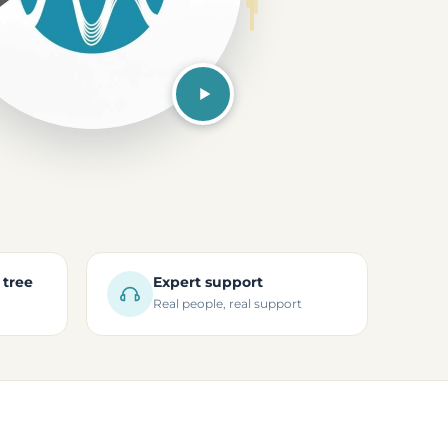
 tree
Expert support
Real people, real support