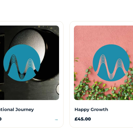
ational Journey
Happy Growth
0
→
£45.00