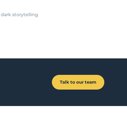
d dark storytelling
Talk to our team