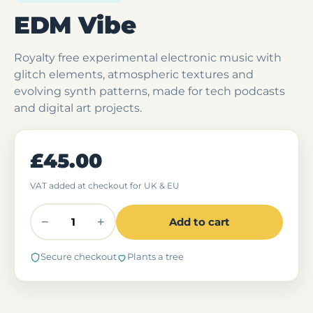
EDM Vibe
Royalty free experimental electronic music with
glitch elements, atmospheric textures and
evolving synth patterns, made for tech podcasts
and digital art projects.
£45.00
VAT added at checkout for UK & EU
−
+
Add to cart
Secure checkout
Plants a tree