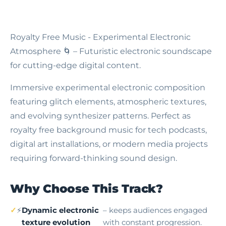
Royalty Free Music - Experimental Electronic
Atmosphere
🌀 – Futuristic electronic soundscape
for cutting-edge digital content.
Immersive experimental electronic composition
featuring glitch elements, atmospheric textures,
and evolving synthesizer patterns. Perfect as
royalty free background music for tech podcasts,
digital art installations, or modern media projects
requiring forward-thinking sound design.
Why Choose This Track?
⚡
Dynamic electronic
– keeps audiences engaged
texture evolution
with constant progression.