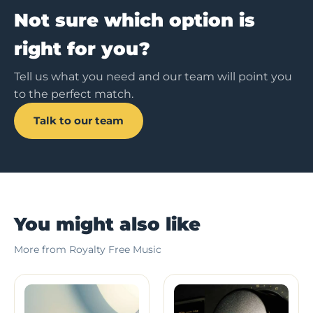
Not sure which option is
right for you?
Tell us what you need and our team will point you
to the perfect match.
Talk to our team
You might also like
More from Royalty Free Music