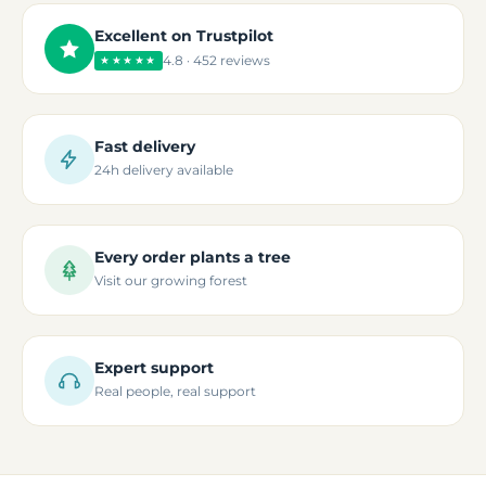
Excellent on Trustpilot
4.8 · 452 reviews
★★★★★
Fast delivery
24h delivery available
Every order plants a tree
Visit our growing forest
Expert support
Real people, real support