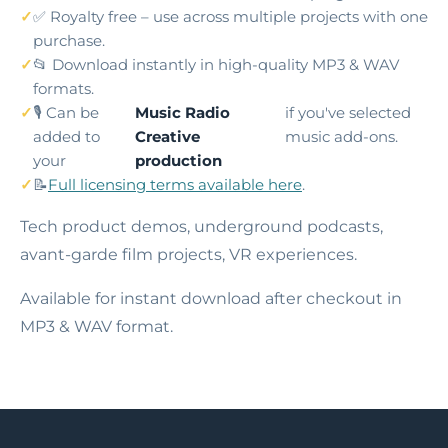
✅ Royalty free – use across multiple projects with one
purchase.
📂 Download instantly in high-quality MP3 & WAV
formats.
🎙️ Can be
Music Radio
if you've selected
added to
Creative
music add-ons.
your
production
📝
Full licensing terms available here
.
Tech product demos, underground podcasts,
avant-garde film projects, VR experiences.
Available for instant download after checkout in
MP3 & WAV format.