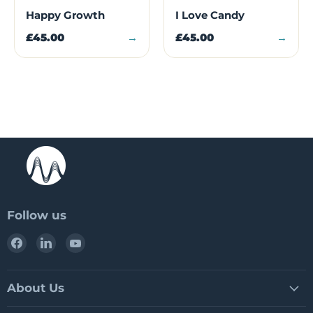
Happy Growth
I Love Candy
£45.00
→
£45.00
→
Follow us
Find
Find
Find
us
us
us
on
on
on
Facebook
LinkedIn
YouTube
About Us