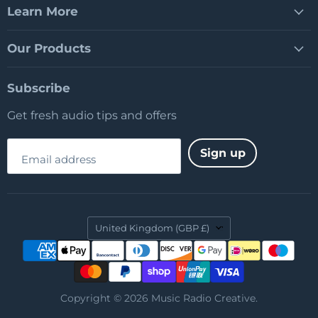
Learn More
Our Products
Subscribe
Get fresh audio tips and offers
Sign up
Email address
Country
United Kingdom
(GBP £)
Copyright © 2026 Music Radio Creative.