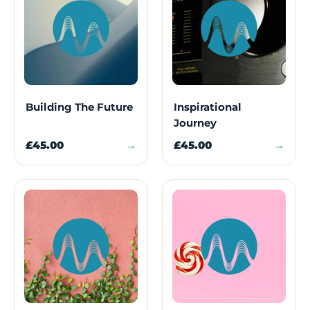
Building The Future
Inspirational
Journey
£45.00
→
£45.00
→