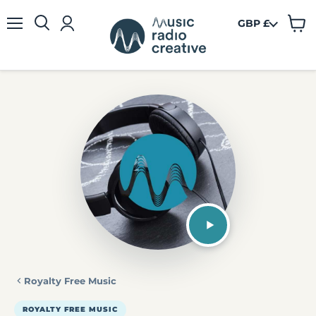
GBP £
View
Menu
cart
Royalty Free Music
ROYALTY FREE MUSIC