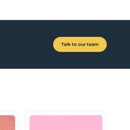
Talk to our team