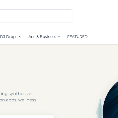
DJ Drops
Ads & Business
FEATURED
ting synthesizer
on apps, wellness