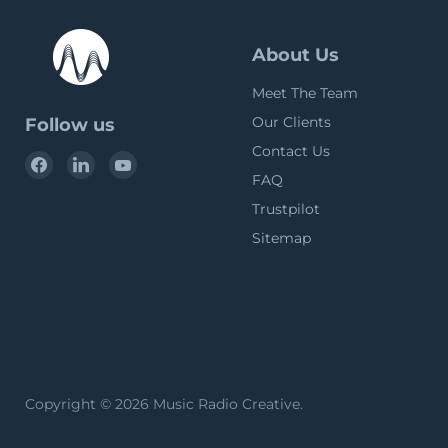
About Us
Meet The Team
Our Clients
Follow us
Contact Us
Find
Find
Find
FAQ
us
us
us
on
on
on
Trustpilot
Facebook
LinkedIn
YouTube
Sitemap
Copyright © 2026 Music Radio Creative.