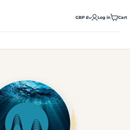
GBP £
Log in
Cart
View
cart