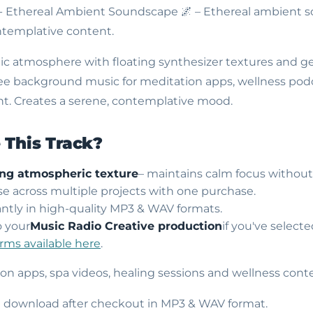
 - Ethereal Ambient Soundscape
🌌 – Ethereal ambient 
templative content.
ic atmosphere with floating synthesizer textures and ge
free background music for meditation apps, wellness podc
t. Creates a serene, contemplative mood.
This Track?
ing atmospheric texture
– maintains calm focus without 
use across multiple projects with one purchase.
ntly in high-quality MP3 & WAV formats.
o your
Music Radio Creative production
if you've select
erms available here
.
ion apps, spa videos, healing sessions and wellness cont
nt download after checkout in MP3 & WAV format.