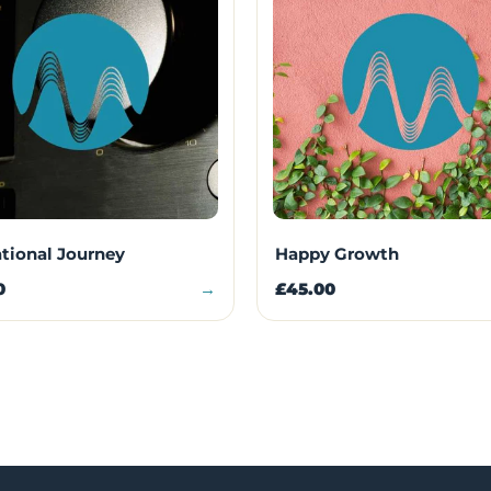
ational Journey
Happy Growth
0
→
£45.00