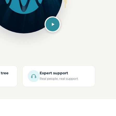
 tree
Expert support
Real people, real support