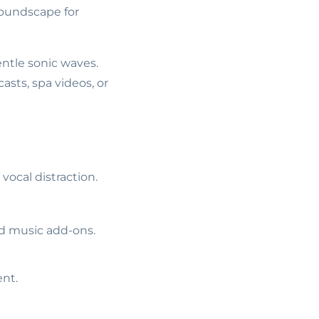
soundscape for
ntle sonic waves.
asts, spa videos, or
vocal distraction.
ed music add-ons.
ent.