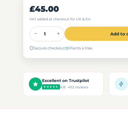
£45.00
VAT added at checkout for UK & EU
−
+
Add to 
Secure checkout
Plants a tree
Excellent on Trustpilot
4.8 · 452 reviews
★★★★★