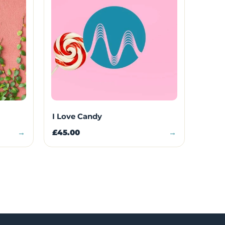
I Love Candy
→
£45.00
→