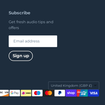
Subscribe
Get fresh audio tips and
offers
Email address
Sign up
Country
United Kingdom
(GBP £)