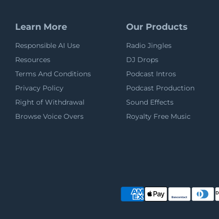
Learn More
Our Products
Responsible AI Use
Radio Jingles
Resources
DJ Drops
Terms And Conditions
Podcast Intros
Privacy Policy
Podcast Production
Right of Withdrawal
Sound Effects
Browse Voice Overs
Royalty Free Music