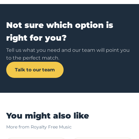
Not sure which option is
right for you?
Tell us what you need and our team will point you
to the perfect match.
Talk to our team
You might also like
More from Royalty Free Music