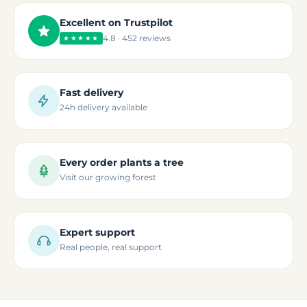
Excellent on Trustpilot
4.8 · 452 reviews
★★★★★
Fast delivery
24h delivery available
Every order plants a tree
Visit our growing forest
Expert support
Real people, real support