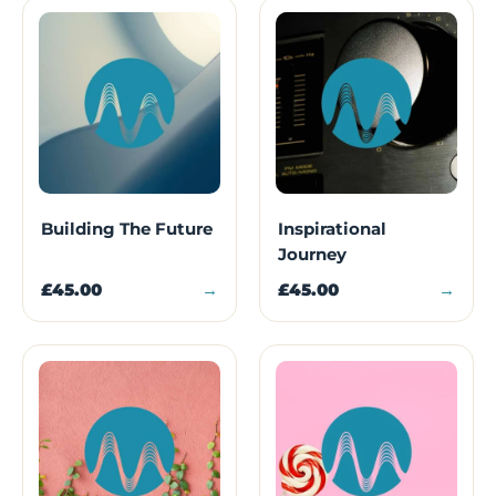
Building The Future
Inspirational
Journey
£45.00
→
£45.00
→