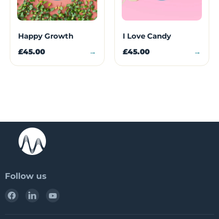
Happy Growth
I Love Candy
£45.00
→
£45.00
→
Follow us
Find
Find
Find
us
us
us
on
on
on