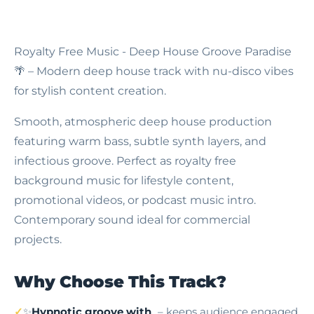
Royalty Free Music - Deep House Groove Paradise
🌴 – Modern deep house track with nu-disco vibes
for stylish content creation.
Smooth, atmospheric deep house production
featuring warm bass, subtle synth layers, and
infectious groove. Perfect as royalty free
background music for lifestyle content,
promotional videos, or podcast music intro.
Contemporary sound ideal for commercial
projects.
Why Choose This Track?
✨
Hypnotic groove with
– keeps audience engaged