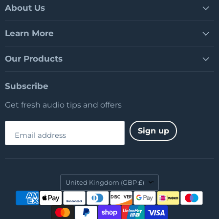
Facebook
LinkedIn
YouTube
About Us
Learn More
Our Products
Subscribe
Get fresh audio tips and offers
Sign up
Email address
Country
United Kingdom
(GBP £)