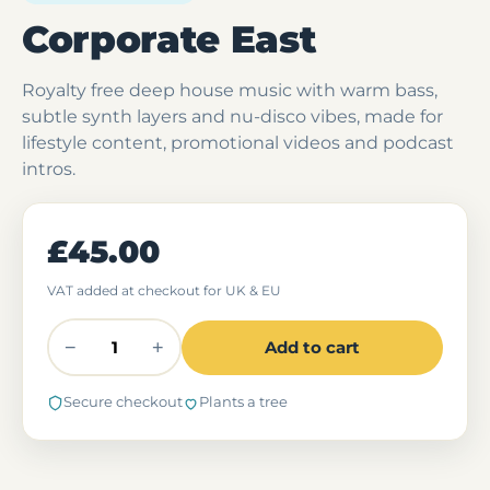
Corporate East
Royalty free deep house music with warm bass,
subtle synth layers and nu-disco vibes, made for
lifestyle content, promotional videos and podcast
intros.
£45.00
VAT added at checkout for UK & EU
−
+
Add to cart
Secure checkout
Plants a tree