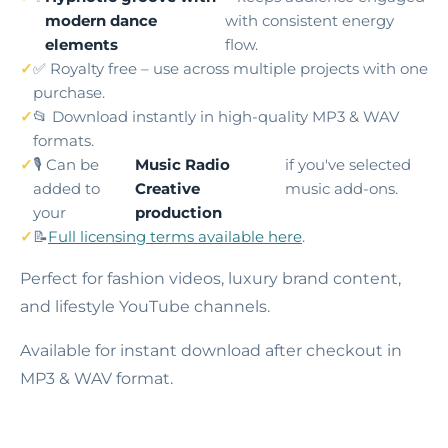
modern dance
with consistent energy
elements
flow.
✅ Royalty free – use across multiple projects with one
purchase.
📂 Download instantly in high-quality MP3 & WAV
formats.
🎙️ Can be
Music Radio
if you've selected
added to
Creative
music add-ons.
your
production
📝
Full licensing terms available here
.
Perfect for fashion videos, luxury brand content,
and lifestyle YouTube channels.
Available for instant download after checkout in
MP3 & WAV format.