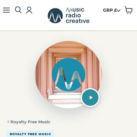
GBP £
View
Menu
cart
Royalty Free Music
ROYALTY FREE MUSIC