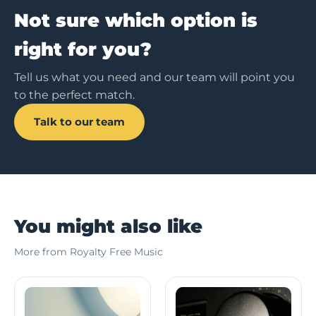
Not sure which option is
right for you?
Tell us what you need and our team will point you
to the perfect match.
Talk to our team
You might also like
More from Royalty Free Music