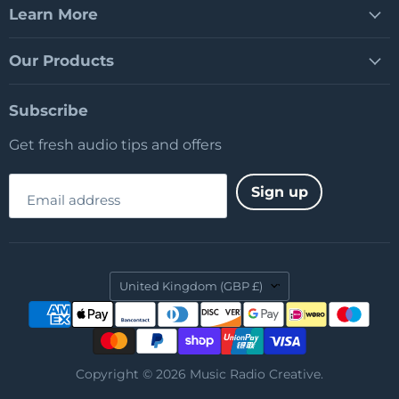
Learn More
Our Products
Subscribe
Get fresh audio tips and offers
Sign up
Email address
Country
United Kingdom
(GBP £)
Copyright © 2026 Music Radio Creative.