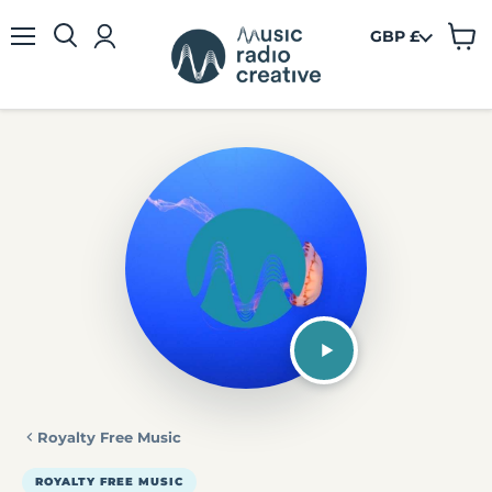
GBP £
View
Menu
cart
Royalty Free Music
ROYALTY FREE MUSIC