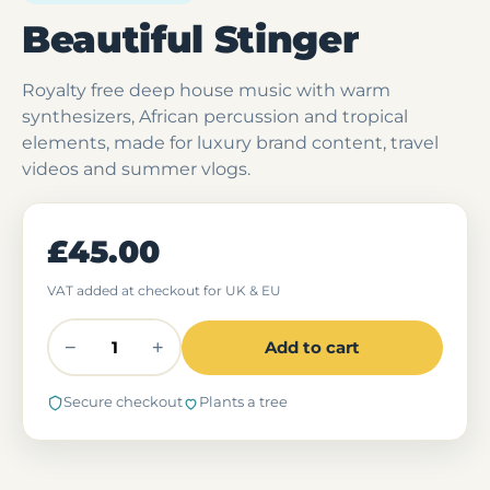
Beautiful Stinger
Royalty free deep house music with warm
synthesizers, African percussion and tropical
elements, made for luxury brand content, travel
videos and summer vlogs.
£45.00
VAT added at checkout for UK & EU
−
+
Add to cart
Secure checkout
Plants a tree