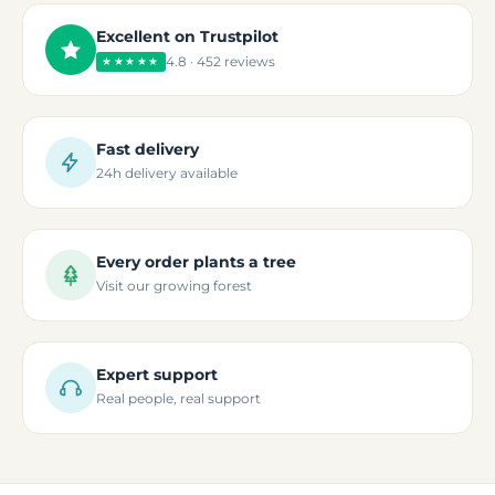
Excellent on Trustpilot
4.8 · 452 reviews
★★★★★
Fast delivery
24h delivery available
Every order plants a tree
Visit our growing forest
Expert support
Real people, real support