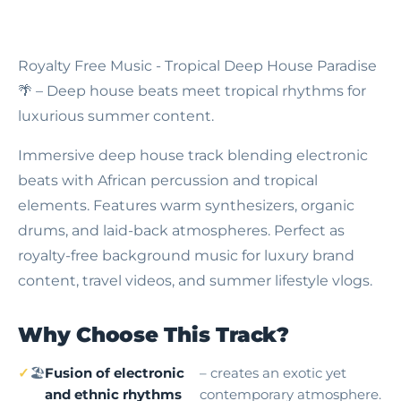
Royalty Free Music - Tropical Deep House Paradise
🌴 – Deep house beats meet tropical rhythms for
luxurious summer content.
Immersive deep house track blending electronic
beats with African percussion and tropical
elements. Features warm synthesizers, organic
drums, and laid-back atmospheres. Perfect as
royalty-free background music for luxury brand
content, travel videos, and summer lifestyle vlogs.
Why Choose This Track?
🏖
Fusion of electronic
– creates an exotic yet
and ethnic rhythms
contemporary atmosphere.