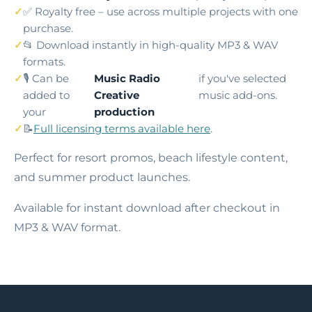
✅ Royalty free – use across multiple projects with one
purchase.
📂 Download instantly in high-quality MP3 & WAV
formats.
🎙️ Can be
Music Radio
if you've selected
added to
Creative
music add-ons.
your
production
📝
Full licensing terms available here
.
Perfect for resort promos, beach lifestyle content,
and summer product launches.
Available for instant download after checkout in
MP3 & WAV format.