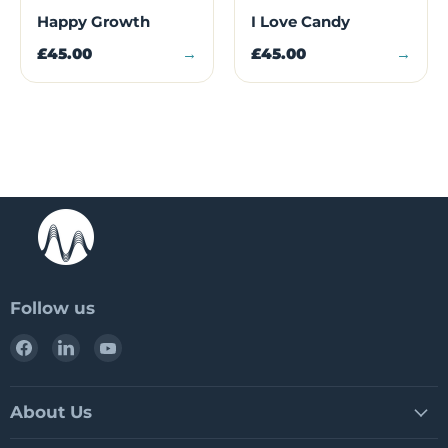
Happy Growth
I Love Candy
£45.00
→
£45.00
→
Follow us
Find
Find
Find
us
us
us
on
on
on
Facebook
LinkedIn
YouTube
About Us