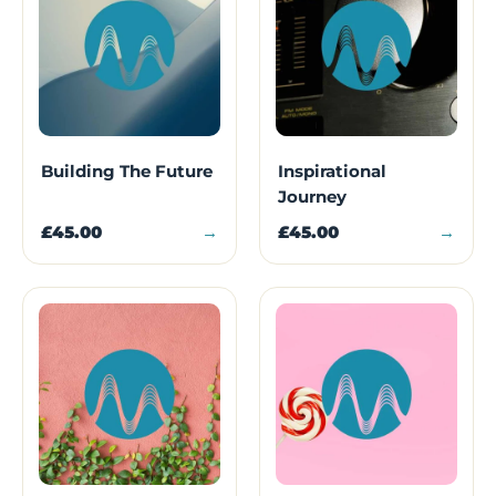
Building The Future
Inspirational
Journey
£45.00
→
£45.00
→