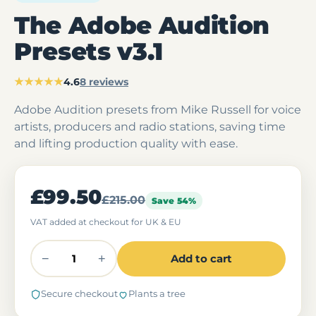
The Adobe Audition
Presets v3.1
★★★★★
4.6
8 reviews
Adobe Audition presets from Mike Russell for voice
artists, producers and radio stations, saving time
and lifting production quality with ease.
£99.50
£215.00
Save 54%
VAT added at checkout for UK & EU
−
+
Add to cart
Secure checkout
Plants a tree