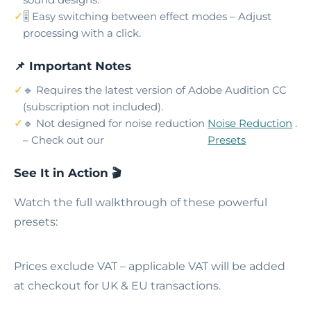
🎚️ Easy switching between effect modes – Adjust
processing with a click.
📌 Important Notes
🔹 Requires the latest version of Adobe Audition CC
(subscription not included).
🔹 Not designed for noise reduction
Noise Reduction
.
– Check out our
Presets
See It in Action 🎬
Watch the full walkthrough of these powerful
presets:
Prices exclude VAT – applicable VAT will be added
at checkout for UK & EU transactions.