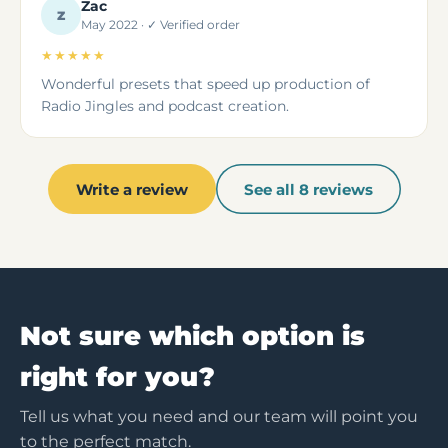
Zac
Z
May 2022 · ✓ Verified order
★★★★★
Wonderful presets that speed up production of
Radio Jingles and podcast creation.
Write a review
See all 8 reviews
Not sure which option is
right for you?
Tell us what you need and our team will point you
to the perfect match.