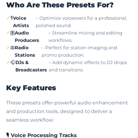
Who Are These Presets For?
🎙️
Voice
– Optimize voiceovers for a professional,
Artists
polished sound.
🎛️
Audio
– Streamline mixing and editing
Producers
workflows.
📻
Radio
– Perfect for station imaging and
Stations
promo production.
🎧
DJs &
– Add dynamic effects to DJ drops
Broadcasters
and transitions.
Key Features
These presets offer powerful audio enhancement
and production tools, designed to deliver a
seamless workflow:
🎙️ Voice Processing Tracks