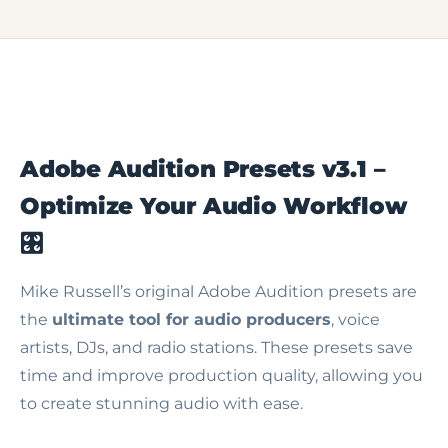
Adobe Audition Presets v3.1 –
Optimize Your Audio Workflow
🎛️
Mike Russell’s original Adobe Audition presets are
the
ultimate tool for audio producers
, voice
artists, DJs, and radio stations. These presets save
time and improve production quality, allowing you
to create stunning audio with ease.