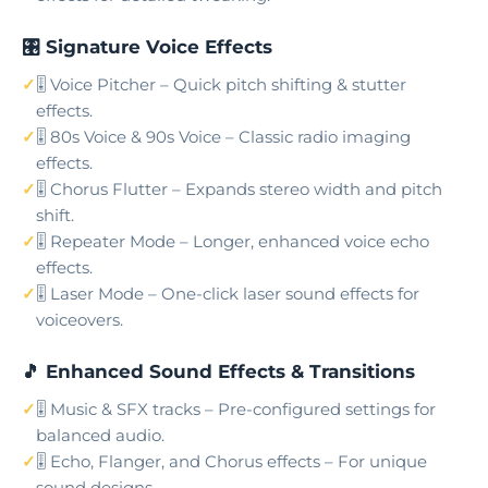
🎛️ Signature Voice Effects
🎚️ Voice Pitcher – Quick pitch shifting & stutter
effects.
🎚️ 80s Voice & 90s Voice – Classic radio imaging
effects.
🎚️ Chorus Flutter – Expands stereo width and pitch
shift.
🎚️ Repeater Mode – Longer, enhanced voice echo
effects.
🎚️ Laser Mode – One-click laser sound effects for
voiceovers.
🎵 Enhanced Sound Effects & Transitions
🎚️ Music & SFX tracks – Pre-configured settings for
balanced audio.
🎚️ Echo, Flanger, and Chorus effects – For unique
sound designs.