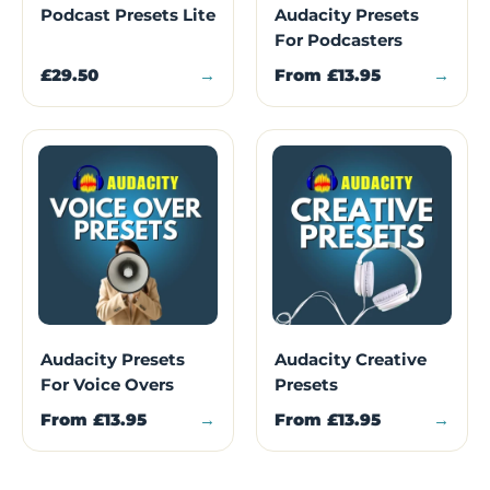
Podcast Presets Lite
Audacity Presets
For Podcasters
£29.50
→
From
£13.95
→
Audacity Presets
Audacity Creative
For Voice Overs
Presets
From
£13.95
→
From
£13.95
→