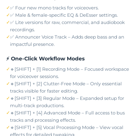
✅ Four new mono tracks for voiceovers.
✅ Male & female-specific EQ & DeEsser settings.
✅ Lite versions for raw, commercial, and audiobook
recordings.
✅ Announcer Voice Track – Adds deep bass and an
impactful presence.
⚡ One-Click Workflow Modes
🔹[SHIFT] + [1] Recording Mode – Focused workspace
for voiceover sessions.
🔹[SHIFT] + [2] Clutter-Free Mode – Only essential
tracks visible for faster editing.
🔹[SHIFT] + [3] Regular Mode – Expanded setup for
multi-track productions.
🔹[SHIFT] + [4] Advanced Mode – Full access to bus
tracks and processing effects.
🔹[SHIFT] + [5] Vocal Processing Mode – View vocal
effects for detailed tweaking.