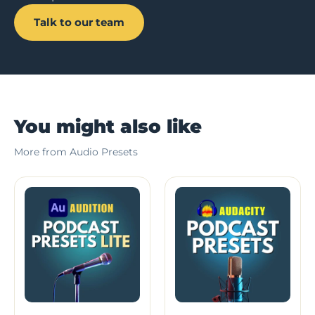
Talk to our team
You might also like
More from Audio Presets