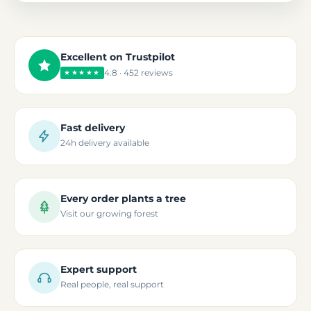
Excellent on Trustpilot
4.8 · 452 reviews
★★★★★
Fast delivery
24h delivery available
Every order plants a tree
Visit our growing forest
Expert support
Real people, real support