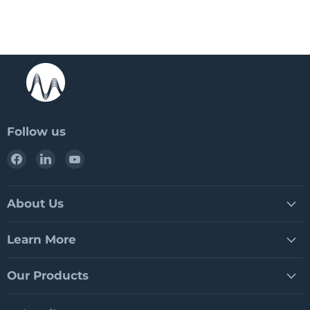
Follow us
Find
Find
Find
us
us
us
on
on
on
Facebook
LinkedIn
YouTube
About Us
Learn More
Our Products