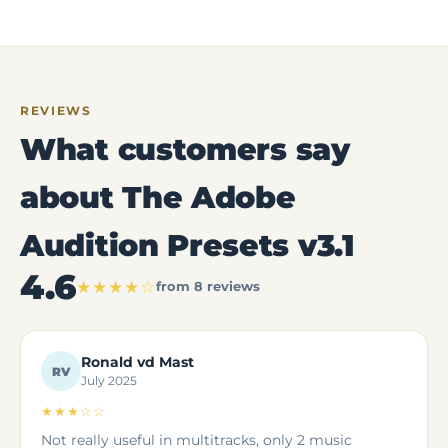
REVIEWS
What customers say
about The Adobe
Audition Presets v3.1
4.6
★★★★☆
from 8 reviews
Ronald vd Mast
RV
July 2025
★★★☆☆
Not really useful in multitracks, only 2 music