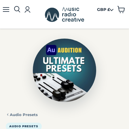
GBP £
View
Menu
cart
Audio Presets
AUDIO PRESETS