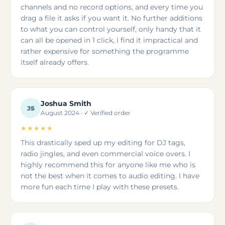
channels and no record options, and every time you
drag a file it asks if you want it. No further additions
to what you can control yourself, only handy that it
can all be opened in 1 click, I find it impractical and
rather expensive for something the programme
itself already offers.
Joshua Smith
JS
August 2024 · ✓ Verified order
★★★★★
This drastically sped up my editing for DJ tags,
radio jingles, and even commercial voice overs. I
highly recommend this for anyone like me who is
not the best when it comes to audio editing. I have
more fun each time I play with these presets.