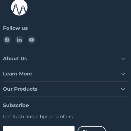
Follow us
Find
Find
Find
us
us
us
on
on
on
Facebook
LinkedIn
YouTube
About Us
Learn More
Our Products
Subscribe
Get fresh audio tips and offers