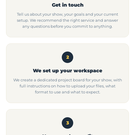
Get in touch
Tell us about your show, your goals and your current
setup. We recommend the right service and answer
any questions before you commit to anything.
2
We set up your workspace
We create a dedicated project board for your show, with
full instructions on how to upload your files, what
format to use and what to expect.
3