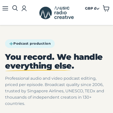
GBP £
View
Menu
cart
Podcast production
You record. We handle
everything else
.
Professional audio and video podcast editing,
priced per episode. Broadcast quality since 2006,
trusted by Singapore Airlines, UNESCO, TEDx and
thousands of independent creators in 130+
countries.