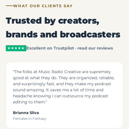
WHAT OUR CLIENTS SAY
Trusted by creators,
brands and broadcasters
Excellent on Trustpilot · read our reviews
★★★★★
"The folks at Music Radio Creative are supremely
good at what they do. They are organized, reliable,
and surprisingly fast, and they make my podcast
sound amazing. It saves me a lot of time and
headache knowing I can outsource my podcast
editing to them."
Brianna Silva
Females in Fantasy