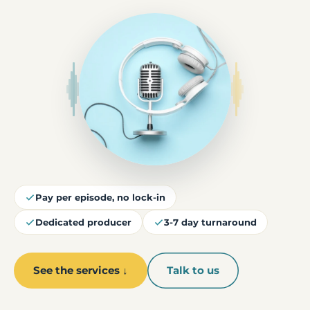
Pay per episode, no lock-in
Dedicated producer
3-7 day turnaround
See the services ↓
Talk to us