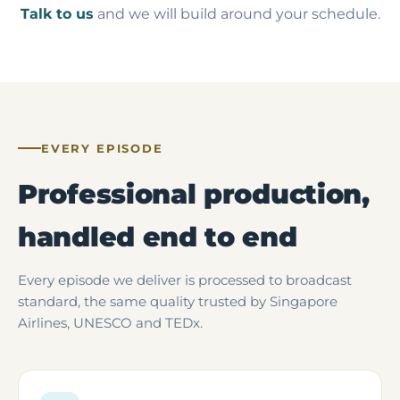
Talk to us
and we will build around your schedule.
EVERY EPISODE
Professional production,
handled end to end
Every episode we deliver is processed to broadcast
standard, the same quality trusted by Singapore
Airlines, UNESCO and TEDx.