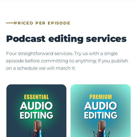
PRICED PER EPISODE
Podcast editing services
Four straightforward services. Try us with a single
episode before committing to anything; if you publish
on a schedule we will match it.