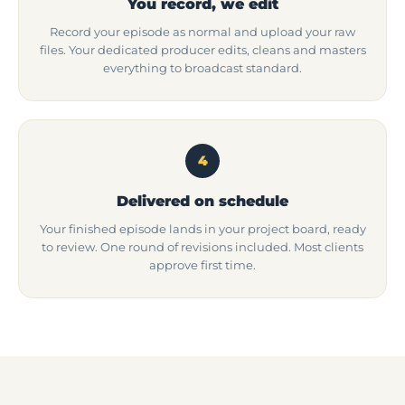
You record, we edit
Record your episode as normal and upload your raw
files. Your dedicated producer edits, cleans and masters
everything to broadcast standard.
4
Delivered on schedule
Your finished episode lands in your project board, ready
to review. One round of revisions included. Most clients
approve first time.