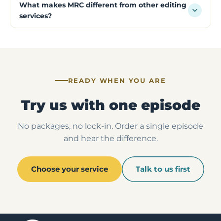
What makes MRC different from other editing
services?
READY WHEN YOU ARE
Try us with one episode
No packages, no lock-in. Order a single episode
and hear the difference.
Choose your service
Talk to us first