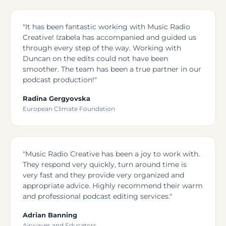
"It has been fantastic working with Music Radio
Creative! Izabela has accompanied and guided us
through every step of the way. Working with
Duncan on the edits could not have been
smoother. The team has been a true partner in our
podcast production!"
Radina Gergyovska
European Climate Foundation
"Music Radio Creative has been a joy to work with.
They respond very quickly, turn around time is
very fast and they provide very organized and
appropriate advice. Highly recommend their warm
and professional podcast editing services."
Adrian Banning
Airwaves and Educators