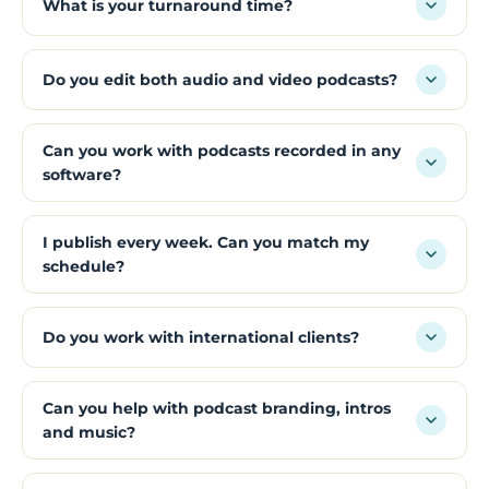
What is your turnaround time?
Do you edit both audio and video podcasts?
Can you work with podcasts recorded in any
software?
I publish every week. Can you match my
schedule?
Do you work with international clients?
Can you help with podcast branding, intros
and music?