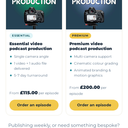
ESSENTIAL
PREMIUM
Essential video
Premium video
podcast production
podcast production
Single camera angle
Multi-camera support
1 video + 1 audio file
Cinematic colour grading
delivered
Animated branding &
5-7 day turnaround
motion graphics
£200.00
From
per
£115.00
From
per episode
episode
Order an episode
Order an episode
Publishing weekly, or need something bespoke?