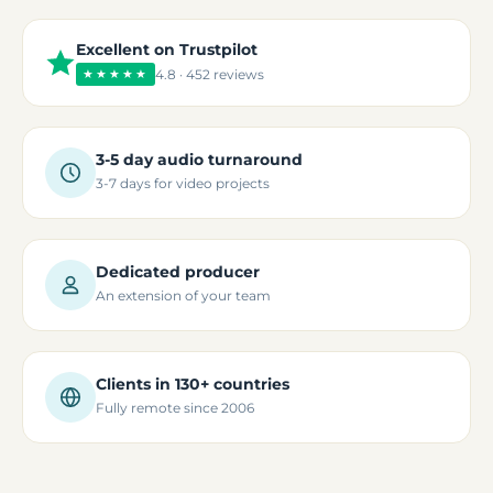
Excellent on Trustpilot
★★★★★
4.8 · 452 reviews
3-5 day audio turnaround
3-7 days for video projects
Dedicated producer
An extension of your team
Clients in 130+ countries
Fully remote since 2006