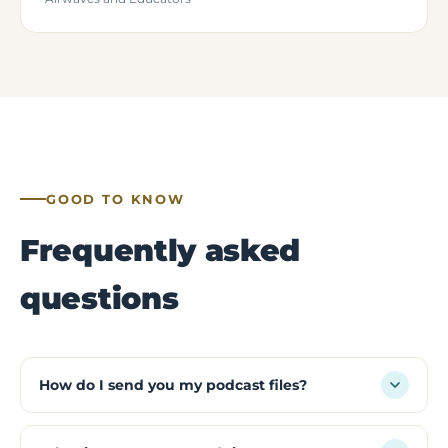
GOOD TO KNOW
Frequently asked
questions
How do I send you my podcast files?