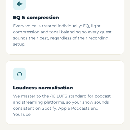
EQ & compression
Every voice is treated individually: EQ, light
compression and tonal balancing so every guest
sounds their best, regardless of their recording
setup.
Loudness normalisation
We master to the -16 LUFS standard for podcast
and streaming platforms, so your show sounds
consistent on Spotify, Apple Podcasts and
YouTube.