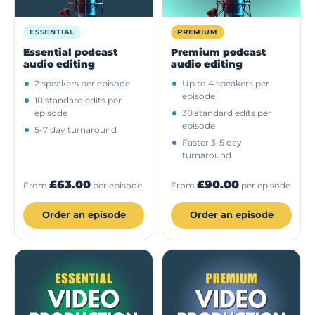
ESSENTIAL
PREMIUM
Essential podcast
Premium podcast
audio editing
audio editing
2 speakers per episode
Up to 4 speakers per
episode
10 standard edits per
episode
30 standard edits per
episode
5-7 day turnaround
Faster 3-5 day
turnaround
£63.00
£90.00
From
per episode
From
per episode
Order an episode
Order an episode