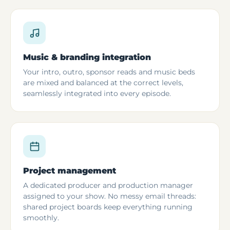
Music & branding integration
Your intro, outro, sponsor reads and music beds
are mixed and balanced at the correct levels,
seamlessly integrated into every episode.
Project management
A dedicated producer and production manager
assigned to your show. No messy email threads:
shared project boards keep everything running
smoothly.