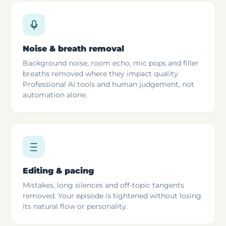
Noise & breath removal
Background noise, room echo, mic pops and filler
breaths removed where they impact quality.
Professional AI tools and human judgement, not
automation alone.
Editing & pacing
Mistakes, long silences and off-topic tangents
removed. Your episode is tightened without losing
its natural flow or personality.