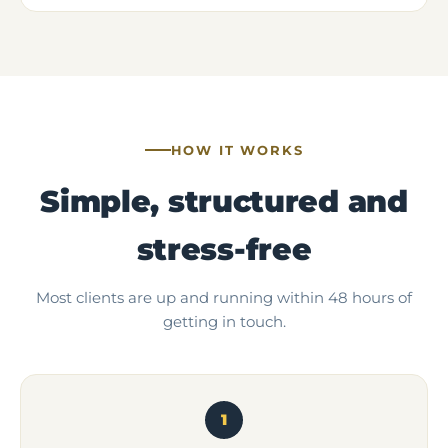
HOW IT WORKS
Simple, structured and
stress-free
Most clients are up and running within 48 hours of
getting in touch.
1