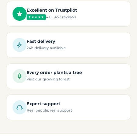
Excellent on Trustpilot
4.8 · 452 reviews
★★★★★
Fast delivery
24h delivery available
Every order plants a tree
Visit our growing forest
Expert support
Real people, real support