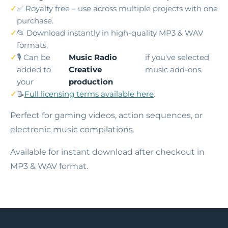
✅ Royalty free – use across multiple projects with one
purchase.
📂 Download instantly in high-quality MP3 & WAV
formats.
🎙️ Can be
Music Radio
if you've selected
added to
Creative
music add-ons.
your
production
📝
Full licensing terms available here
.
Perfect for gaming videos, action sequences, or
electronic music compilations.
Available for instant download after checkout in
MP3 & WAV format.