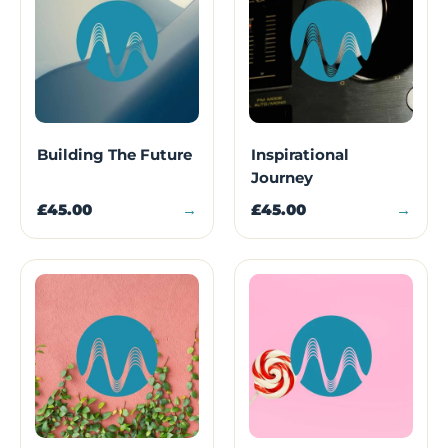
Building The Future
Inspirational
Journey
£45.00
→
£45.00
→