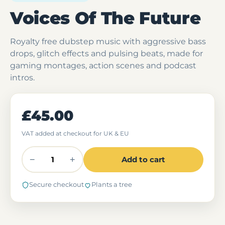
Voices Of The Future
Royalty free dubstep music with aggressive bass
drops, glitch effects and pulsing beats, made for
gaming montages, action scenes and podcast
intros.
£45.00
VAT added at checkout for UK & EU
−
+
Add to cart
Secure checkout
Plants a tree