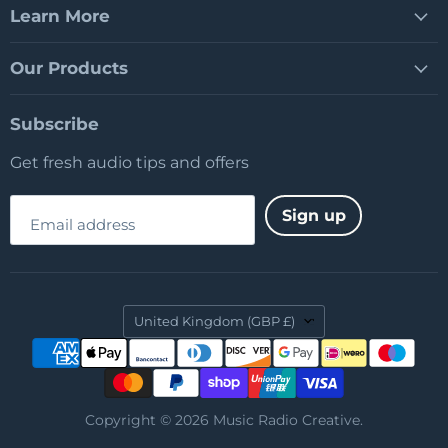
Learn More
Our Products
Subscribe
Get fresh audio tips and offers
Sign up
Email address
Country
United Kingdom
(GBP £)
Copyright © 2026 Music Radio Creative.