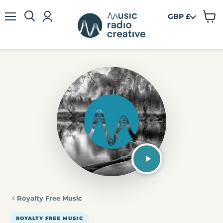
GBP £
View
Menu
cart
Royalty Free Music
ROYALTY FREE MUSIC