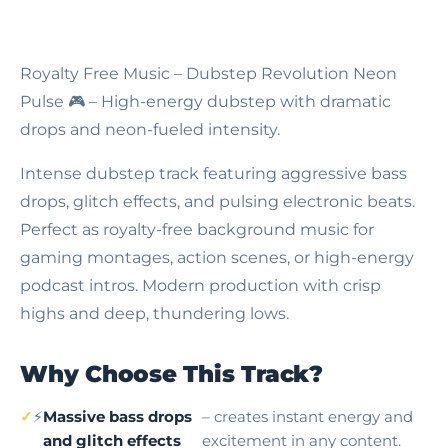
Royalty Free Music – Dubstep Revolution Neon
Pulse
🎮 – High-energy dubstep with dramatic
drops and neon-fueled intensity.
Intense dubstep track featuring aggressive bass
drops, glitch effects, and pulsing electronic beats.
Perfect as royalty-free background music for
gaming montages, action scenes, or high-energy
podcast intros. Modern production with crisp
highs and deep, thundering lows.
Why Choose This Track?
⚡
Massive bass drops
– creates instant energy and
and glitch effects
excitement in any content.