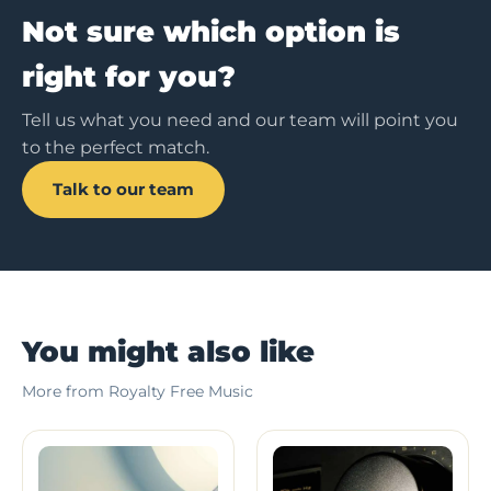
Not sure which option is
right for you?
Tell us what you need and our team will point you
to the perfect match.
Talk to our team
You might also like
More from Royalty Free Music