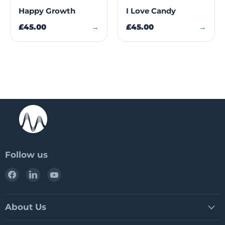
Happy Growth
I Love Candy
£45.00
→
£45.00
→
Follow us
Find
Find
Find
us
us
us
on
on
on
Facebook
LinkedIn
YouTube
About Us