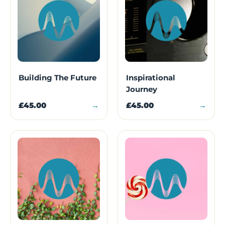
Building The Future
Inspirational
Journey
£45.00
→
£45.00
→