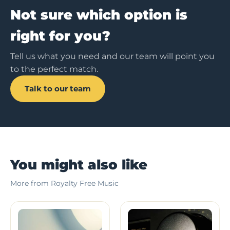
Not sure which option is
right for you?
Tell us what you need and our team will point you
to the perfect match.
Talk to our team
You might also like
More from Royalty Free Music