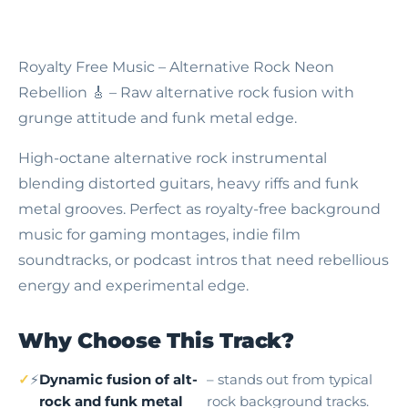
Royalty Free Music – Alternative Rock Neon
Rebellion
🎸 – Raw alternative rock fusion with
grunge attitude and funk metal edge.
High-octane alternative rock instrumental
blending distorted guitars, heavy riffs and funk
metal grooves. Perfect as royalty-free background
music for gaming montages, indie film
soundtracks, or podcast intros that need rebellious
energy and experimental edge.
Why Choose This Track?
⚡
Dynamic fusion of alt-
– stands out from typical
rock and funk metal
rock background tracks.