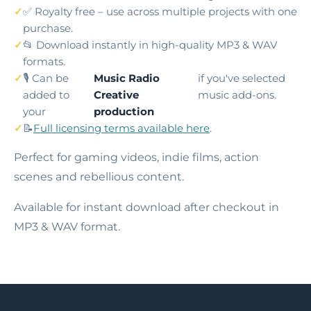
✅ Royalty free – use across multiple projects with one
purchase.
📂 Download instantly in high-quality MP3 & WAV
formats.
🎙️ Can be
Music Radio
if you've selected
added to
Creative
music add-ons.
your
production
📝
Full licensing terms available here
.
Perfect for gaming videos, indie films, action
scenes and rebellious content.
Available for instant download after checkout in
MP3 & WAV format.