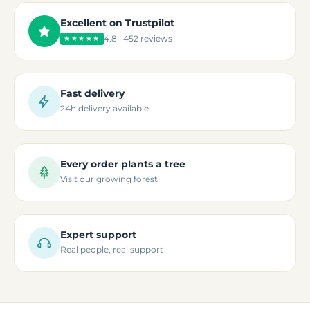
Excellent on Trustpilot
4.8 · 452 reviews
★★★★★
Fast delivery
24h delivery available
Every order plants a tree
Visit our growing forest
Expert support
Real people, real support