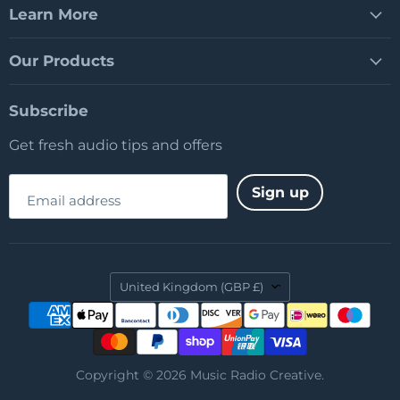
Learn More
Our Products
Subscribe
Get fresh audio tips and offers
Sign up
Email address
Country
United Kingdom
(GBP £)
Copyright © 2026 Music Radio Creative.