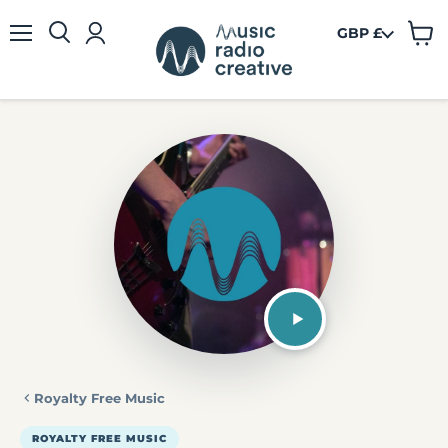
GBP £
View
Menu
cart
Royalty Free Music
ROYALTY FREE MUSIC