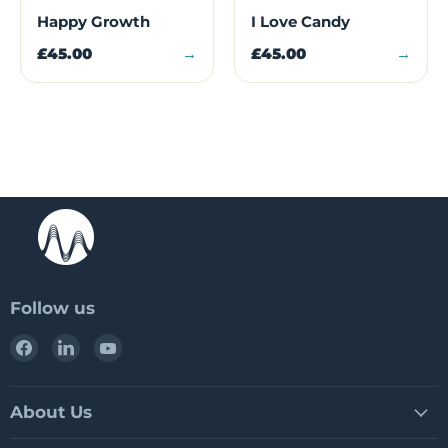
Happy Growth
I Love Candy
£45.00
→
£45.00
→
Follow us
Find
Find
Find
us
us
us
on
on
on
Facebook
LinkedIn
YouTube
About Us