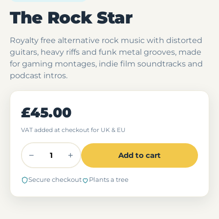
The Rock Star
Royalty free alternative rock music with distorted
guitars, heavy riffs and funk metal grooves, made
for gaming montages, indie film soundtracks and
podcast intros.
£45.00
VAT added at checkout for UK & EU
−
+
Add to cart
Secure checkout
Plants a tree