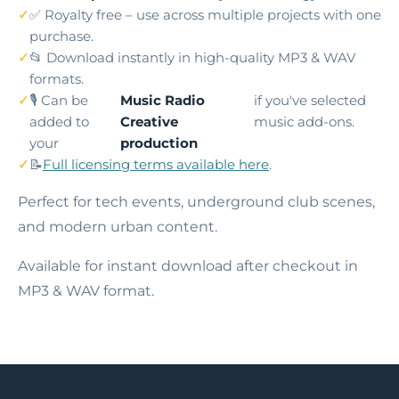
✅ Royalty free – use across multiple projects with one
purchase.
📂 Download instantly in high-quality MP3 & WAV
formats.
🎙️ Can be
Music Radio
if you've selected
added to
Creative
music add-ons.
your
production
📝
Full licensing terms available here
.
Perfect for tech events, underground club scenes,
and modern urban content.
Available for instant download after checkout in
MP3 & WAV format.