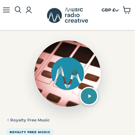
GBP £
View
Menu
cart
Royalty Free Music
ROYALTY FREE MUSIC