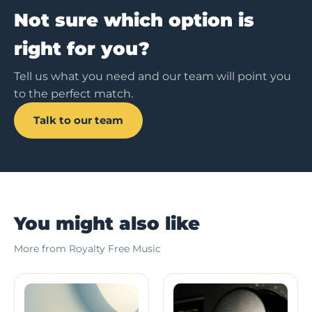
Not sure which option is
right for you?
Tell us what you need and our team will point you
to the perfect match.
Talk to our team
You might also like
More from Royalty Free Music