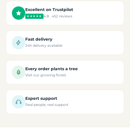
Excellent on Trustpilot
4.8 · 452 reviews
★★★★★
Fast delivery
24h delivery available
Every order plants a tree
Visit our growing forest
Expert support
Real people, real support