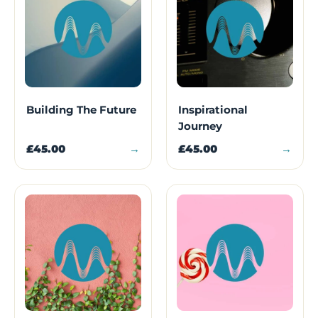
Building The Future
Inspirational
Journey
£45.00
→
£45.00
→