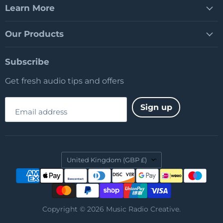
Learn More
Our Products
Subscribe
Get fresh audio tips and offers
Sign up
Email address
Country
United Kingdom
(GBP £)
Copyright © 2026 Music Radio Creative.