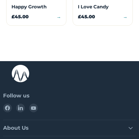
Happy Growth
I Love Candy
£45.00
→
£45.00
→
Follow us
Find
Find
Find
us
us
us
on
on
on
Facebook
LinkedIn
YouTube
About Us