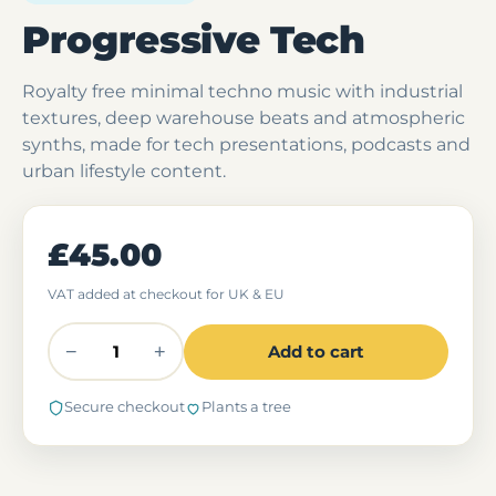
Progressive Tech
Royalty free minimal techno music with industrial
textures, deep warehouse beats and atmospheric
synths, made for tech presentations, podcasts and
urban lifestyle content.
£45.00
VAT added at checkout for UK & EU
−
+
Add to cart
Secure checkout
Plants a tree