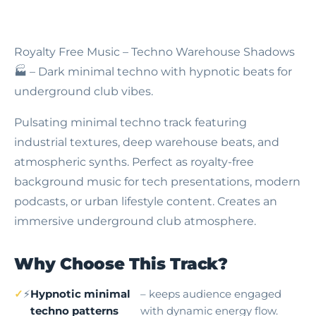
Royalty Free Music – Techno Warehouse Shadows
🏭 – Dark minimal techno with hypnotic beats for
underground club vibes.
Pulsating minimal techno track featuring
industrial textures, deep warehouse beats, and
atmospheric synths. Perfect as royalty-free
background music for tech presentations, modern
podcasts, or urban lifestyle content. Creates an
immersive underground club atmosphere.
Why Choose This Track?
⚡
Hypnotic minimal
– keeps audience engaged
techno patterns
with dynamic energy flow.