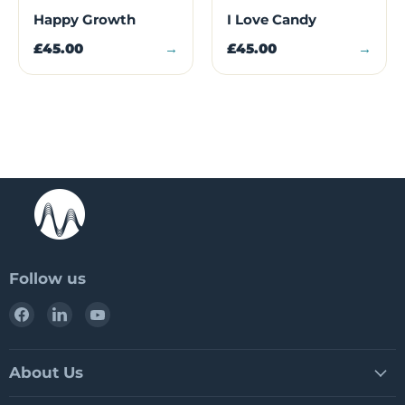
Happy Growth
I Love Candy
£45.00
→
£45.00
→
Follow us
Find
Find
Find
us
us
us
on
on
on
Facebook
LinkedIn
YouTube
About Us