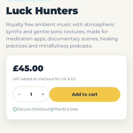
Luck Hunters
Royalty free ambient music with atmospheric
synths and gentle sonic textures, made for
meditation apps, documentary scenes, healing
practices and mindfulness podcasts.
£45.00
VAT added at checkout for UK & EU
−
+
Add to cart
Secure checkout
Plants a tree