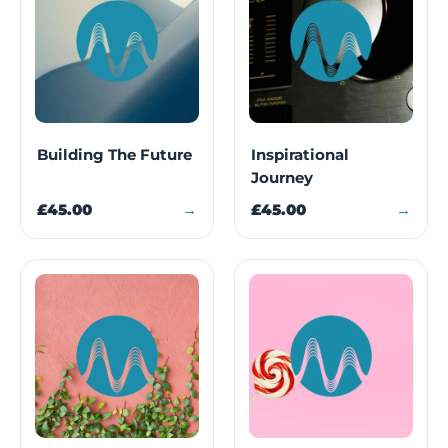
Building The Future
Inspirational
Journey
£45.00
→
£45.00
→