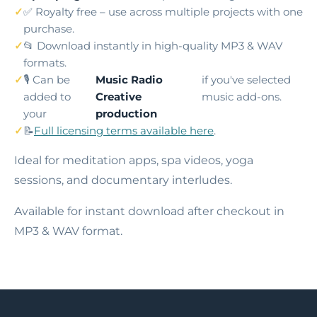
✅ Royalty free – use across multiple projects with one
purchase.
📂 Download instantly in high-quality MP3 & WAV
formats.
🎙️ Can be
Music Radio
if you've selected
added to
Creative
music add-ons.
your
production
📝
Full licensing terms available here
.
Ideal for meditation apps, spa videos, yoga
sessions, and documentary interludes.
Available for instant download after checkout in
MP3 & WAV format.