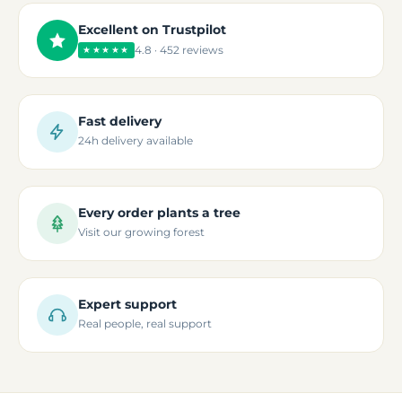
Excellent on Trustpilot
4.8 · 452 reviews
★★★★★
Fast delivery
24h delivery available
Every order plants a tree
Visit our growing forest
Expert support
Real people, real support