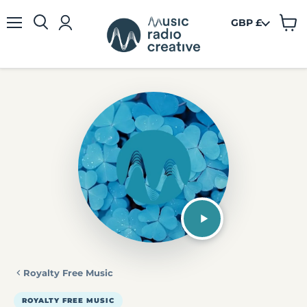
GBP £
View
Menu
cart
Royalty Free Music
ROYALTY FREE MUSIC