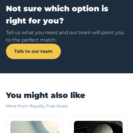
Not sure which option is
right for you?
Tell us what you need and our team will point you
to the perfect match.
Talk to our team
You might also like
More from Royalty Free Music