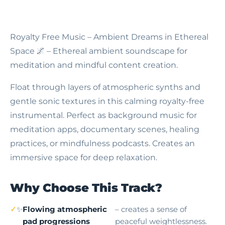
Royalty Free Music – Ambient Dreams in Ethereal
Space
🌌 – Ethereal ambient soundscape for
meditation and mindful content creation.
Float through layers of atmospheric synths and
gentle sonic textures in this calming royalty-free
instrumental. Perfect as background music for
meditation apps, documentary scenes, healing
practices, or mindfulness podcasts. Creates an
immersive space for deep relaxation.
Why Choose This Track?
✨
Flowing atmospheric
– creates a sense of
pad progressions
peaceful weightlessness.