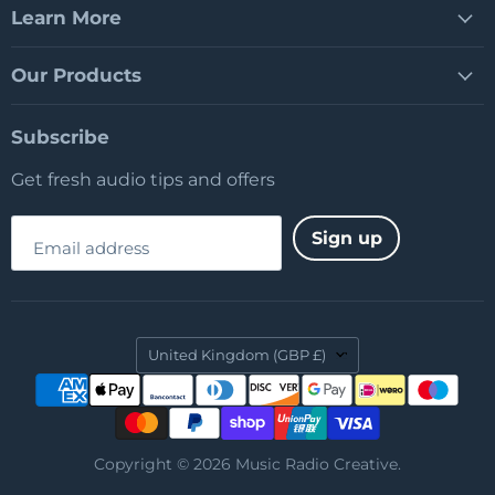
Learn More
Our Products
Subscribe
Get fresh audio tips and offers
Sign up
Email address
Country
United Kingdom
(GBP £)
Copyright © 2026 Music Radio Creative.