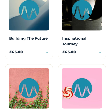
Building The Future
Inspirational
Journey
£45.00
→
£45.00
→