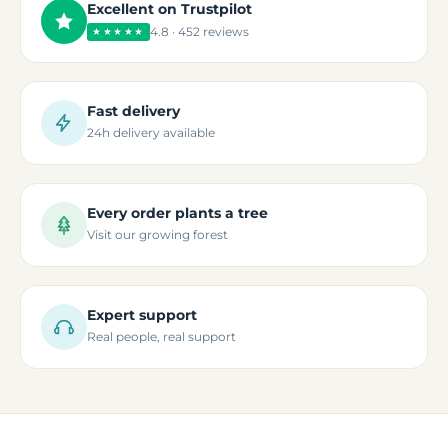
Excellent on Trustpilot
4.8 · 452 reviews
★★★★★
Fast delivery
24h delivery available
Every order plants a tree
Visit our growing forest
Expert support
Real people, real support