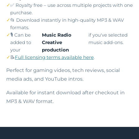
✅ Royalty free – use across multiple projects with one
purchase.
📂 Download instantly in high-quality MP3 & WAV
formats.
🎙️ Can be
Music Radio
if you've selected
added to
Creative
music add-ons.
your
production
📝
Full licensing terms available here
.
Perfect for gaming videos, tech reviews, social
media ads, and YouTube intros.
Available for instant download after checkout in
MP3 & WAV format.