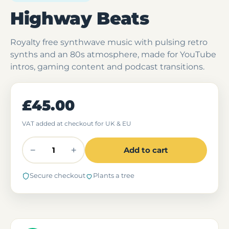
Highway Beats
Royalty free synthwave music with pulsing retro
synths and an 80s atmosphere, made for YouTube
intros, gaming content and podcast transitions.
£45.00
VAT added at checkout for UK & EU
−
+
Add to cart
Secure checkout
Plants a tree