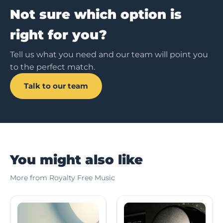
Not sure which option is
right for you?
Tell us what you need and our team will point you
to the perfect match.
Talk to our team
You might also like
More from Royalty Free Music