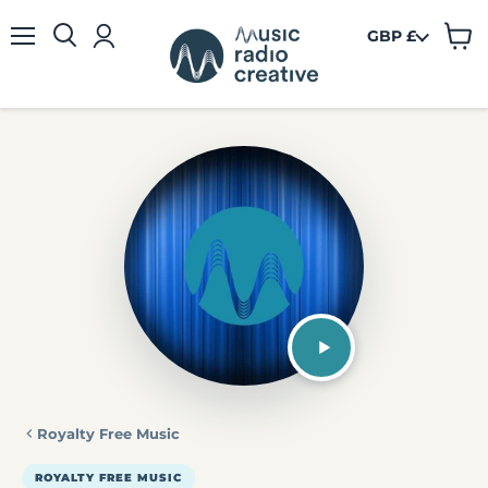
GBP £
View
Menu
cart
Royalty Free Music
ROYALTY FREE MUSIC