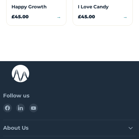
Happy Growth
I Love Candy
£45.00
→
£45.00
→
Follow us
Find
Find
Find
us
us
us
on
on
on
Facebook
LinkedIn
YouTube
About Us