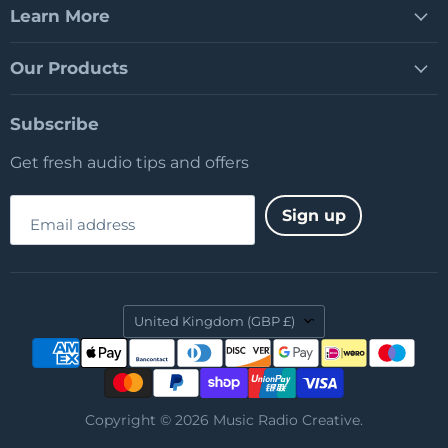
Learn More
Our Products
Subscribe
Get fresh audio tips and offers
Sign up
Email address
Country
United Kingdom
(GBP £)
Copyright © 2026 Music Radio Creative.