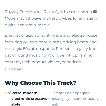
Royalty Free Music - Retro Synthwave Horizon
🌆 –
Modern synthwave with retro vibes for engaging
digital content & media.
Energetic fusion of synthwave and electro house
featuring pulsing retro synths, driving beats, and
nostalgic 80s atmosphere. Perfect as royalty free
background music for YouTube intros, gaming
content, tech product videos, or podcast
transitions.
Why Choose This Track?
💜
Retro-modern
– creates an engaging
electronic crossover
nostalgic yet contemporary
style
feel.